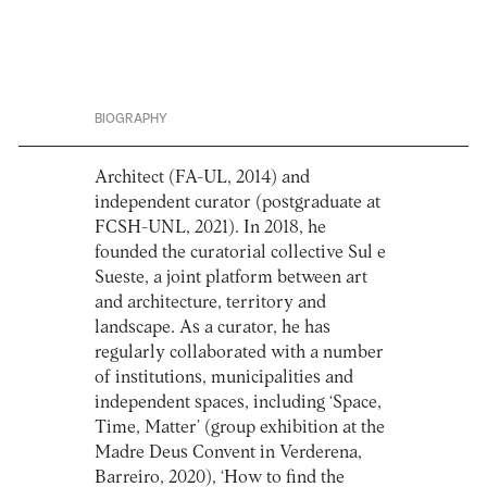
BIOGRAPHY
Architect (FA-UL, 2014) and
independent curator (postgraduate at
FCSH-UNL, 2021). In 2018, he
founded the curatorial collective Sul e
Sueste, a joint platform between art
and architecture, territory and
landscape. As a curator, he has
regularly collaborated with a number
of institutions, municipalities and
independent spaces, including ‘Space,
Time, Matter’ (group exhibition at the
Madre Deus Convent in Verderena,
Barreiro, 2020), ‘How to find the