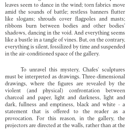
leaves seem to dance in the wind; torn fabrics move
amid the sounds of battle; restless banners flutter
like slogans; shrouds cover flagpoles and masts;
ribbons burn between bodies and other bodies'
shadows, dancing in the void. And everything seems
like a bustle in a tangle of vines. But, on the contrary,
everything is silent, fossilized by time and suspended
in the air-conditioned space of the gallery.
To unravel this mystery, Chafes' sculptures
must be interpreted as drawings. Three-dimensional
drawings, where the figures are revealed by the
violent (and physical) confrontation between
charcoal and paper, light and darkness, light and
dark, fullness and emptiness, black and white - a
statement that is offered to the reader as a
provocation. For this reason, in the gallery, the
projectors are directed at the walls, rather than at the