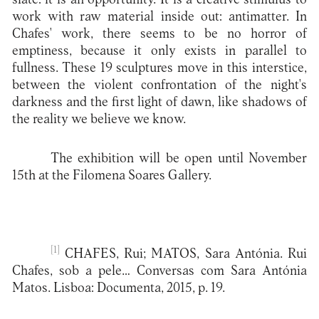
work with raw material inside out: antimatter. In
Chafes' work, there seems to be no horror of
emptiness, because it only exists in parallel to
fullness. These 19 sculptures move in this interstice,
between the violent confrontation of the night's
darkness and the first light of dawn, like shadows of
the reality we believe we know.
The exhibition will be open until November
15th at the Filomena Soares Gallery.
[1]
CHAFES, Rui; MATOS, Sara Antónia. Rui
Chafes, sob a pele… Conversas com Sara Antónia
Matos. Lisboa: Documenta, 2015, p. 19.