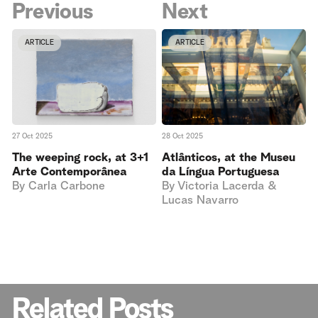
Previous
Next
ARTICLE
ARTICLE
27 Oct 2025
28 Oct 2025
The weeping rock, at 3+1
Atlânticos, at the Museu
Arte Contemporânea
da Língua Portuguesa
By
Carla Carbone
By
Victoria Lacerda &
Lucas Navarro
Related Posts