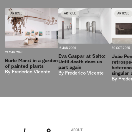
ARTICLE
ARTICLE
ARTICLE
16 JAN 2026
30 OCT 2025
19 MAR 2026
Eva Gaspar at Salto:
João Pen
Burle Marx: in a garden
Until death does us
retrospe
of painted plants
part again
heterono
By
Frederico Vicente
By
Frederico Vicente
singular 
By
Frede
ABOUT