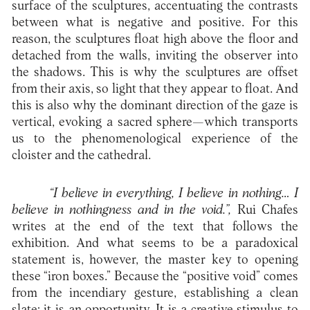
surface of the sculptures, accentuating the contrasts
between what is negative and positive. For this
reason, the sculptures float high above the floor and
detached from the walls, inviting the observer into
the shadows. This is why the sculptures are offset
from their axis, so light that they appear to float. And
this is also why the dominant direction of the gaze is
vertical, evoking a sacred sphere—which transports
us to the phenomenological experience of the
cloister and the cathedral.
“I believe in everything, I believe in nothing… I
believe in nothingness and in the void.”,
Rui Chafes
writes at the end of the text that follows the
exhibition. And what seems to be a paradoxical
statement is, however, the master key to opening
these “iron boxes.” Because the “positive void” comes
from the incendiary gesture, establishing a clean
slate: it is an opportunity. It is a creative stimulus to