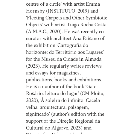
centre of a circle’ with artist Emma
Hornsby (INSTITUTO, 2019) and
‘Fleeting Carpets and Other Symbiotic
Objects’ with artist Tiago Rocha Costa
(A.M.A.C., 2020). He was recently co-
curator with architect Ana Paisano of
the exhibition ‘Cartografia do
horizonte: do Território aos Lugares’
for the Museu da Cidade in Almada
(2023). He regularly writes reviews
and essays for magazines,
publications, books and exhibitions.
He is co-author of the book ‘Gaio-
Rosário: leitura do lugar’ (CM Moita,
2020), ‘À soleira do infinito. Cacela
velha: arquitectura, paisagem,
significado’ (author's edition with the
support of the Direção Regional da
Cultural do Algarve, 2023) and