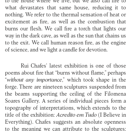
to the house where we live, but we also call fire to
what devastates that same house, reducing it to
nothing. We refer to the thermal sensation of heat or
excitement as fire, as well as the combustion that
burns our flesh. We call fire a torch that lights our
way in the dark cave, as well as the sun that chains us
to the exit. We call human reason fire, as the engine
of science, and we light a candle for devotion.
Rui Chafes' latest exhibition is one of those
poems about fire that “burns without flame,” perhaps
“
without any importance
,” which took shape in the
forge. There are nineteen sculptures suspended from
the beams supporting the ceiling of the Filomena
Soares Gallery. A series of individual pieces form a
topography of interpretations, which extends to the
title of the exhibition:
Acredito em Tudo
(I Believe in
Everything). Chafes suggests an absolute openness
to the meaning we can attribute to the sculptures: