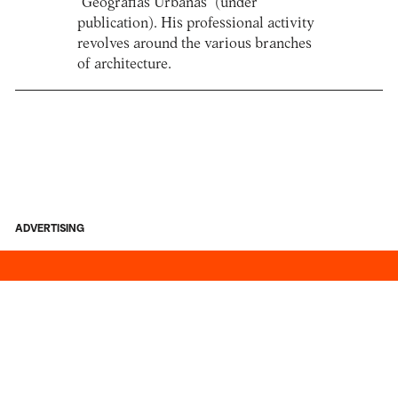
“Geografias Urbanas” (under
publication). His professional activity
revolves around the various branches
of architecture.
ADVERTISING