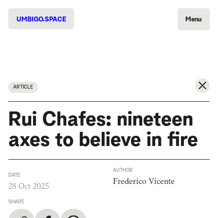
UMBIGO.SPACE
Menu
ARTICLE
Rui Chafes: nineteen
axes to believe in fire
AUTHOR
DATE
Frederico Vicente
28 Oct 2025
SHARE