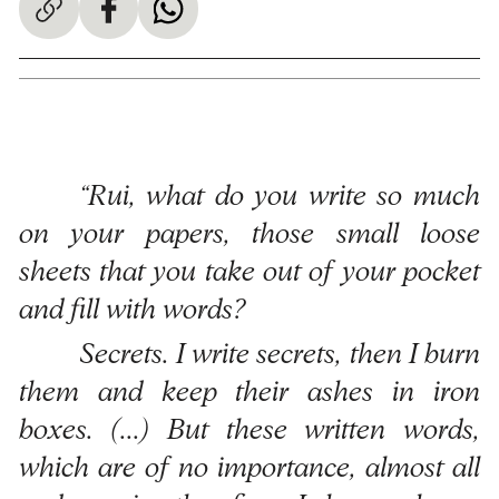
“Rui, what do you write so much
on your papers, those small loose
sheets that you take out of your pocket
and fill with words?
Secrets. I write secrets, then I burn
them and keep their ashes in iron
boxes. (...) But these written words,
which are of no importance, almost all