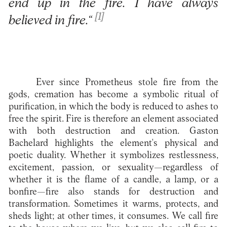
end up in the fire. I have always
[1]
believed in fire.“
Ever since Prometheus stole fire from the
gods, cremation has become a symbolic ritual of
purification, in which the body is reduced to ashes to
free the spirit. Fire is therefore an element associated
with both destruction and creation. Gaston
Bachelard highlights the element's physical and
poetic duality. Whether it symbolizes restlessness,
excitement, passion, or sexuality—regardless of
whether it is the flame of a candle, a lamp, or a
bonfire—fire also stands for destruction and
transformation. Sometimes it warms, protects, and
sheds light; at other times, it consumes. We call fire