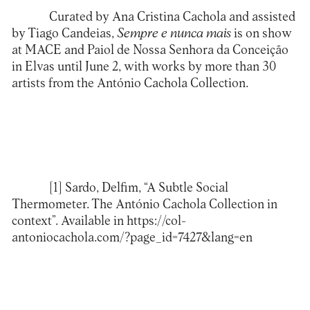
Curated by Ana Cristina Cachola and assisted
by Tiago Candeias,
Sempre e nunca mais
is on show
at
MACE
and Paiol de Nossa Senhora da Conceição
in Elvas until June 2, with works by more than 30
artists from the
António Cachola Collection
.
[1]
Sardo, Delfim, “A Subtle Social
Thermometer. The António Cachola Collection in
context”. Available in
https://col-
antoniocachola.com/?page_id=7427&lang=en