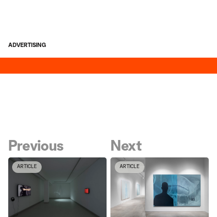
ADVERTISING
Previous
Next
ARTICLE
ARTICLE