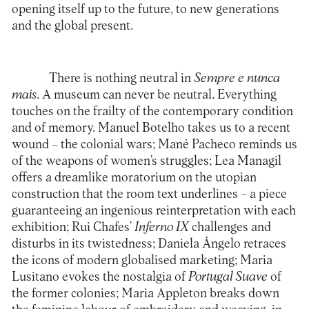
opening itself up to the future, to new generations
and the global present.
There is nothing neutral in
Sempre e nunca
mais
. A museum can never be neutral. Everything
touches on the frailty of the contemporary condition
and of memory. Manuel Botelho takes us to a recent
wound – the colonial wars; Mané Pacheco reminds us
of the weapons of women’s struggles; Lea Managil
offers a dreamlike moratorium on the utopian
construction that the room text underlines – a piece
guaranteeing an ingenious reinterpretation with each
exhibition; Rui Chafes’
Inferno IX
challenges and
disturbs in its twistedness; Daniela Ângelo retraces
the icons of modern globalised marketing; Maria
Lusitano evokes the nostalgia of
Portugal Suave
of
the former colonies; Maria Appleton breaks down