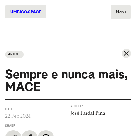
UMBIGO.SPACE
Menu
ARTICLE
Sempre e nunca mais,
MACE
AUTHOR
DATE
José Pardal Pina
22 Feb 2024
SHARE