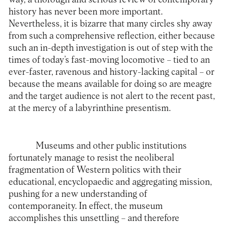
history has never been more important.
Nevertheless, it is bizarre that many circles shy away
from such a comprehensive reflection, either because
such an in-depth investigation is out of step with the
times of today’s fast-moving locomotive – tied to an
ever-faster, ravenous and history-lacking capital – or
because the means available for doing so are meagre
and the target audience is not alert to the recent past,
at the mercy of a labyrinthine presentism.
Museums and other public institutions
fortunately manage to resist the neoliberal
fragmentation of Western politics with their
educational, encyclopaedic and aggregating mission,
pushing for a new understanding of
contemporaneity. In effect, the museum
accomplishes this unsettling – and therefore