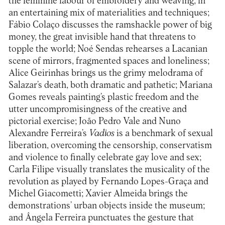
the feminine labour of embroidery and weaving, in
an entertaining mix of materialities and techniques;
Fábio Colaço discusses the ramshackle power of big
money, the great invisible hand that threatens to
topple the world; Noé Sendas rehearses a Lacanian
scene of mirrors, fragmented spaces and loneliness;
Alice Geirinhas brings us the grimy melodrama of
Salazar’s death, both dramatic and pathetic; Mariana
Gomes reveals painting’s plastic freedom and the
utter uncompromisingness of the creative and
pictorial exercise; João Pedro Vale and Nuno
Alexandre Ferreira’s
Vadios
is a benchmark of sexual
liberation, overcoming the censorship, conservatism
and violence to finally celebrate gay love and sex;
Carla Filipe visually translates the musicality of the
revolution as played by Fernando Lopes-Graça and
Michel Giacometti; Xavier Almeida brings the
demonstrations’ urban objects inside the museum;
and Ângela Ferreira punctuates the gesture that