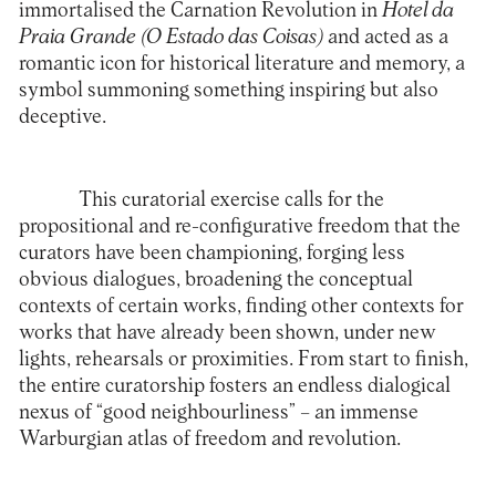
immortalised the Carnation Revolution in
Hotel da
Praia Grande (O Estado das Coisas)
and acted as a
romantic icon for historical literature and memory, a
symbol summoning something inspiring but also
deceptive.
This curatorial exercise calls for the
propositional and re-configurative freedom that the
curators have been championing, forging less
obvious dialogues, broadening the conceptual
contexts of certain works, finding other contexts for
works that have already been shown, under new
lights, rehearsals or proximities. From start to finish,
the entire curatorship fosters an endless dialogical
nexus of “good neighbourliness” – an immense
Warburgian atlas of freedom and revolution.