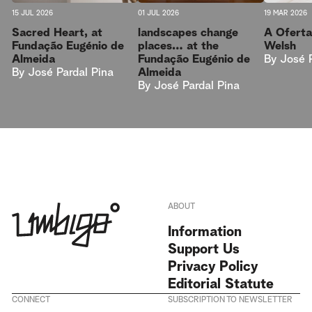
15 JUL 2026
01 JUL 2026
19 MAR 2026
Sacred Heart, at
landscapes change
A Oferta
Fundação Eugénio de
places… at the
Welsh
Almeida
Fundação Eugénio de
By
José 
By
José Pardal Pina
Almeida
By
José Pardal Pina
ABOUT
Information
Support Us
Privacy Policy
Editorial Statute
CONNECT
SUBSCRIPTION TO NEWSLETTER