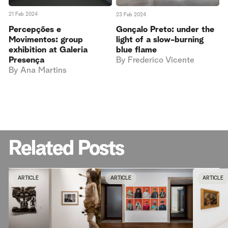
21 Feb 2024
23 Feb 2024
Percepções e
Gonçalo Preto: under the
Movimentos: group
light of a slow-burning
exhibition at Galeria
blue flame
Presença
By
Frederico Vicente
By
Ana Martins
Related Posts
ARTICLE
ARTICLE
ARTICLE