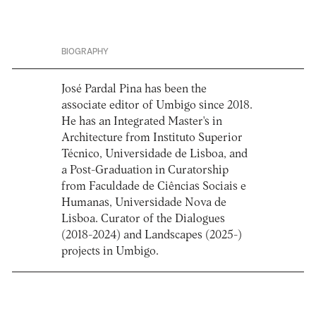
BIOGRAPHY
José Pardal Pina has been the
associate editor of Umbigo since 2018.
He has an Integrated Master's in
Architecture from Instituto Superior
Técnico, Universidade de Lisboa, and
a Post-Graduation in Curatorship
from Faculdade de Ciências Sociais e
Humanas, Universidade Nova de
Lisboa. Curator of the Dialogues
(2018-2024) and Landscapes (2025-)
projects in Umbigo.