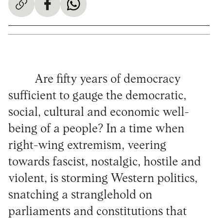
Are fifty years of democracy
sufficient to gauge the democratic,
social, cultural and economic well-
being of a people? In a time when
right-wing extremism, veering
towards fascist, nostalgic, hostile and
violent, is storming Western politics,
snatching a stranglehold on
parliaments and constitutions that