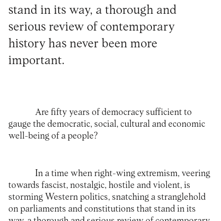
stand in its way, a thorough and
serious review of contemporary
history has never been more
important.
Are fifty years of democracy sufficient to
gauge the democratic, social, cultural and economic
well-being of a people?
In a time when right-wing extremism, veering
towards fascist, nostalgic, hostile and violent, is
storming Western politics, snatching a stranglehold
on parliaments and constitutions that stand in its
way, a thorough and serious review of contemporary