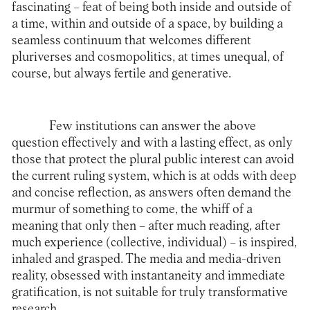
fascinating – feat of being both inside and outside of
a time, within and outside of a space, by building a
seamless continuum that welcomes different
pluriverses and cosmopolitics, at times unequal, of
course, but always fertile and generative.
Few institutions can answer the above
question effectively and with a lasting effect, as only
those that protect the plural public interest can avoid
the current ruling system, which is at odds with deep
and concise reflection, as answers often demand the
murmur of something to come, the whiff of a
meaning that only then – after much reading, after
much experience (collective, individual) – is inspired,
inhaled and grasped. The media and media-driven
reality, obsessed with instantaneity and immediate
gratification, is not suitable for truly transformative
research.