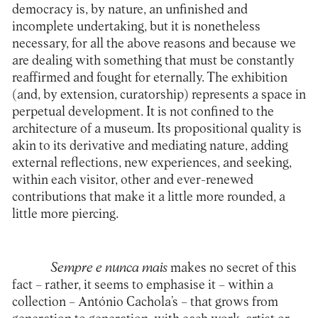
democracy is, by nature, an unfinished and
incomplete undertaking, but it is nonetheless
necessary, for all the above reasons and because we
are dealing with something that must be constantly
reaffirmed and fought for eternally. The exhibition
(and, by extension, curatorship) represents a space in
perpetual development. It is not confined to the
architecture of a museum. Its propositional quality is
akin to its derivative and mediating nature, adding
external reflections, new experiences, and seeking,
within each visitor, other and ever-renewed
contributions that make it a little more rounded, a
little more piercing.
Sempre e nunca mais
makes no secret of this
fact – rather, it seems to emphasise it – within a
collection – António Cachola’s – that grows from