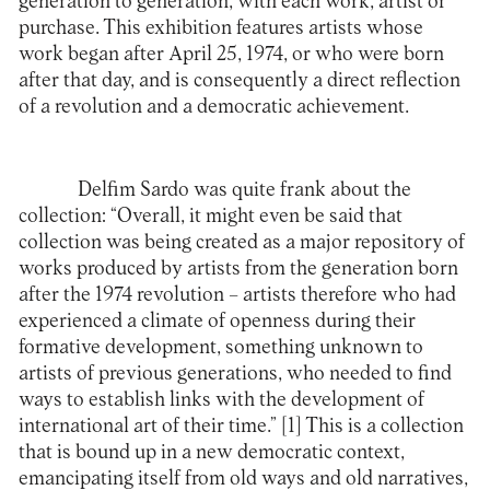
generation to generation, with each work, artist or
purchase. This exhibition features artists whose
work began after April 25, 1974, or who were born
after that day, and is consequently a direct reflection
of a revolution and a democratic achievement.
Delfim Sardo was quite frank about the
collection: “Overall, it might even be said that
collection was being created as a major repository of
works produced by artists from the generation born
after the 1974 revolution – artists therefore who had
experienced a climate of openness during their
formative development, something unknown to
artists of previous generations, who needed to find
ways to establish links with the development of
international art of their time.”
[1]
This is a collection
that is bound up in a new democratic context,
emancipating itself from old ways and old narratives,