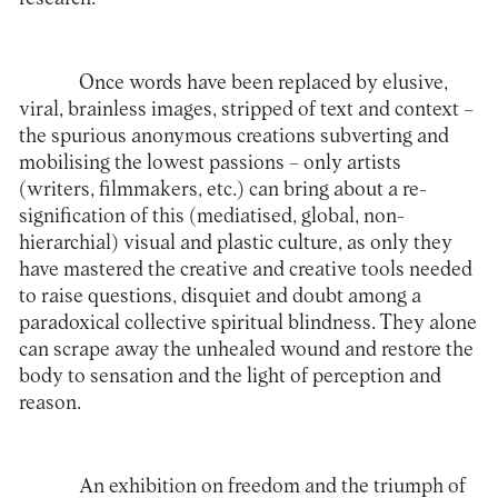
Once words have been replaced by elusive,
viral, brainless images, stripped of text and context –
the spurious anonymous creations subverting and
mobilising the lowest passions – only artists
(writers, filmmakers, etc.) can bring about a re-
signification of this (mediatised, global, non-
hierarchial) visual and plastic culture, as only they
have mastered the creative and creative tools needed
to raise questions, disquiet and doubt among a
paradoxical collective spiritual blindness. They alone
can scrape away the unhealed wound and restore the
body to sensation and the light of perception and
reason.
An exhibition on freedom and the triumph of