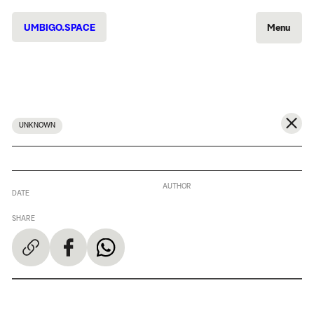
UMBIGO.SPACE
Menu
UNKNOWN
AUTHOR
DATE
SHARE