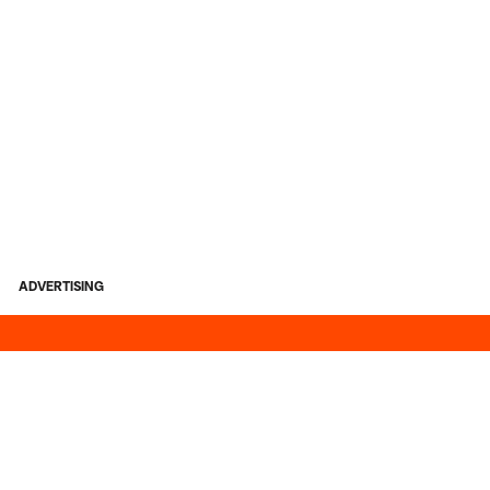
ADVERTISING