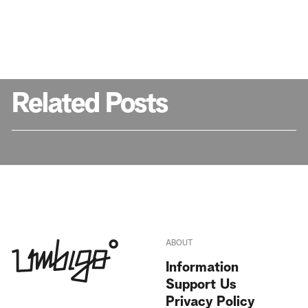
Related Posts
ABOUT
Information
Support Us
Privacy Policy