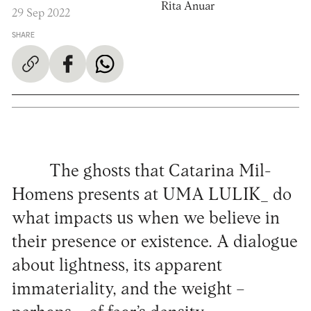
Rita Anuar
29 Sep 2022
SHARE
The ghosts that Catarina Mil-
Homens presents at UMA LULIK_ do
what impacts us when we believe in
their presence or existence. A dialogue
about lightness, its apparent
immateriality, and the weight –