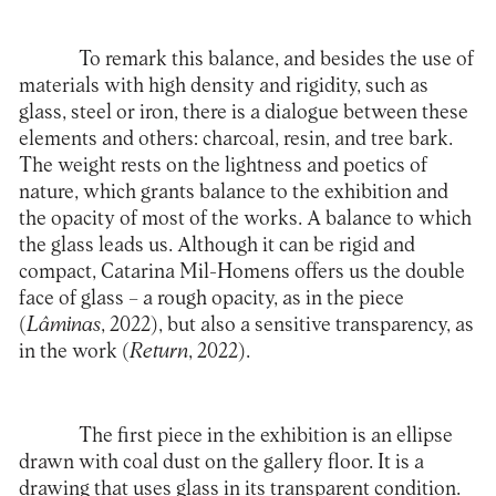
To remark this balance, and besides the use of
materials with high density and rigidity, such as
glass, steel or iron, there is a dialogue between these
elements and others: charcoal, resin, and tree bark.
The weight rests on the lightness and poetics of
nature, which grants balance to the exhibition and
the opacity of most of the works. A balance to which
the glass leads us. Although it can be rigid and
compact, Catarina Mil-Homens offers us the double
face of glass – a rough opacity, as in the piece
(
Lâminas
, 2022), but also a sensitive transparency, as
in the work (
Return
, 2022).
The first piece in the exhibition is an ellipse
drawn with coal dust on the gallery floor. It is a
drawing that uses glass in its transparent condition.