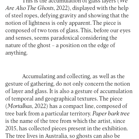
This is the accumulation of glass layers (
We
Are Also The Ghosts
, 2022), displayed with the help
of steel ropes, defying gravity and showing that the
notion of lightness is only apparent. The piece is
composed of two tons of glass. This, before our eyes
and senses, seems paradoxical considering the
nature of the ghost – a position on the edge of
anything.
Accumulating and collecting, as well as the
gesture of gathering, do not only concern the notion
of layer and glass. It is also a gesture of accumulation
of temporal and geographical textures. The piece
(
Mortalhas
, 2022) has a compact line, composed of
tree bark from a particular territory.
Paper bark tree
is the name of the tree from which the artist, since
2015, has collected pieces present in the exhibition.
The tree lives in Australia, so ghosts can also be