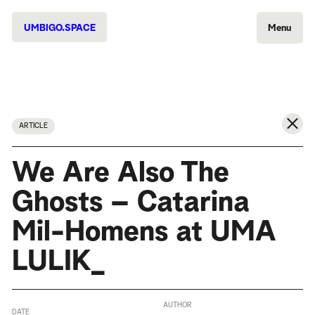
UMBIGO.SPACE
Menu
ARTICLE
We Are Also The
Ghosts – Catarina
Mil-Homens at UMA
LULIK_
AUTHOR
DATE