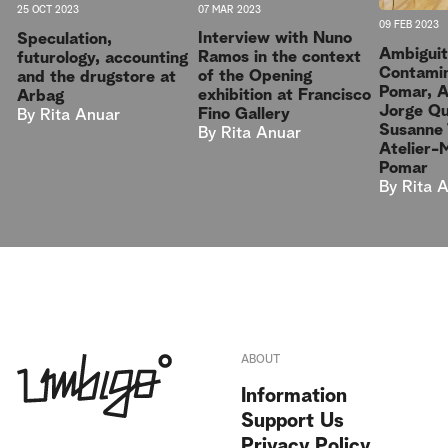
07 MAR 2023
25 OCT 2023
09 FEB 2023
Interview with Nuno
Speculation,
Ambiguit
Ramos in the context
futurology, accounting
Contamin
of the Opening
and the drugstore at
Pomar, 
exhibition at Francisco
Arbag
Jorge Qu
Fino Gallery
By
Rita Anuar
Susanne 
By
Rita Anuar
Atelier-
Pomar
By
Rita 
ABOUT
Information
Support Us
Privacy Policy