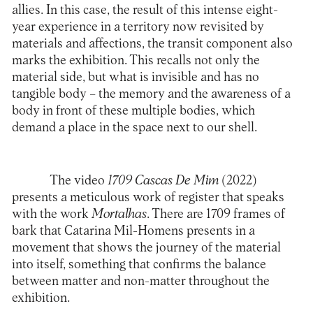
allies. In this case, the result of this intense eight-
year experience in a territory now revisited by
materials and affections, the transit component also
marks the exhibition. This recalls not only the
material side, but what is invisible and has no
tangible body – the memory and the awareness of a
body in front of these multiple bodies, which
demand a place in the space next to our shell.
The video
1709 Cascas De Mim
(2022)
presents a meticulous work of register that speaks
with the work
Mortalhas
. There are 1709 frames of
bark that Catarina Mil-Homens presents in a
movement that shows the journey of the material
into itself, something that confirms the balance
between matter and non-matter throughout the
exhibition.