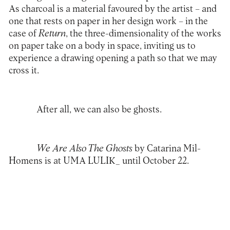
As charcoal is a material favoured by the artist – and
one that rests on paper in her design work – in the
case of
Return
, the three-dimensionality of the works
on paper take on a body in space, inviting us to
experience a drawing opening a path so that we may
cross it.
After all, we can also be ghosts.
We Are Also The Ghosts
by Catarina Mil-
Homens is at UMA LULIK_ until October 22.