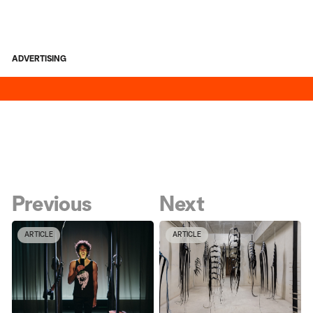
ADVERTISING
Previous
Next
ARTICLE
ARTICLE