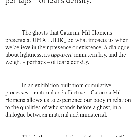
perhaps – of fear’s density.
The ghosts that Catarina Mil-Homens
presents at UMA LULIK_ do what impacts us when
we believe in their presence or existence. A dialogue
about lightness, its
apparent
immateriality, and the
weight – perhaps – of fear’s density.
In an exhibition built from cumulative
processes – material and affective -, Catarina Mil-
Homens allows us to experience our body in relation
to the qualities of who stands before a ghost, in a
dialogue between material and immaterial.