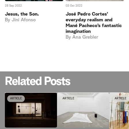
28 Sep 2022
03 Oct 2022
Jesus, the Son.
José Pedro Cortes’
By
Jini Afonso
everyday realism and
Mané Pacheco’s fantastic
imagination
By
Ana Grebler
Related Posts
ARTICLE
ARTICLE
ARTICLE