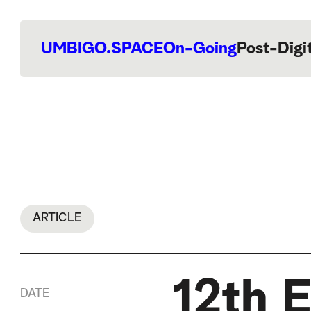
UMBIGO.SPACE
On-Going
Post-Digi
ARTICLE
12th E
DATE