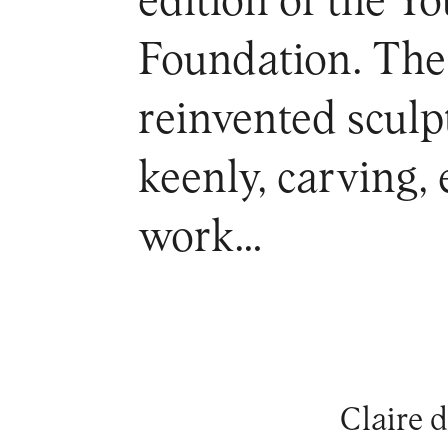
edition of the Y
Foundation. The 
reinvented sculp
keenly, carving, 
work…
Claire 