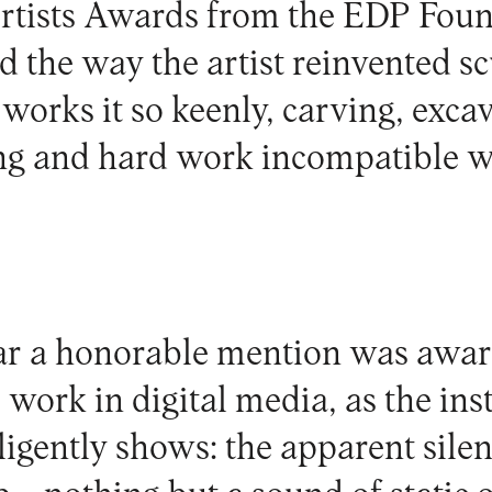
rtists Awards from the
EDP Foun
d the way the artist reinvented s
works it so keenly, carving, excav
ong and hard work incompatible wi
ar a honorable mention was awa
work in digital media, as the inst
ligently shows: the apparent silen