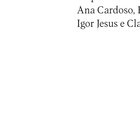
Ana Cardoso, 
Igor Jesus e C