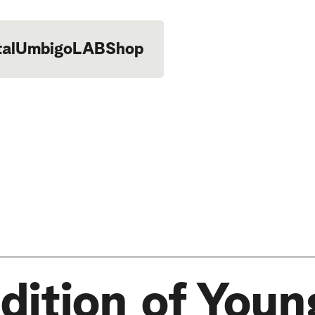
tal
UmbigoLAB
Shop
dition of Youn