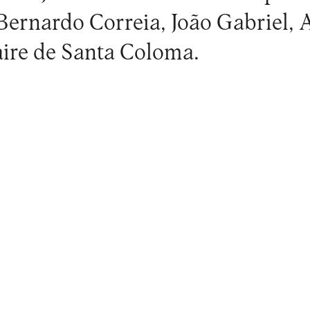
Bernardo Correia, João Gabriel,
laire de Santa Coloma.