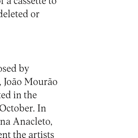
f a cassette to
deleted or
posed by
a, João Mourão
ed in the
 October. In
Ana Anacleto,
nt the artists