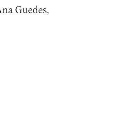
 Ana Guedes,