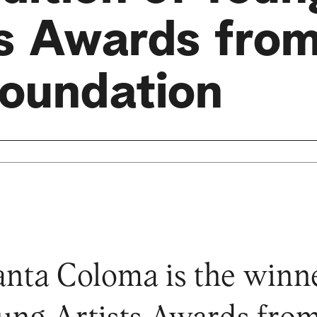
ts Awards from
oundation
anta Coloma is the winne