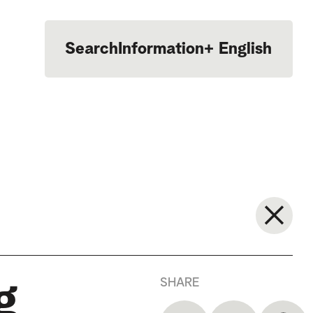
Search
Information
+
English
Português
SHARE
g