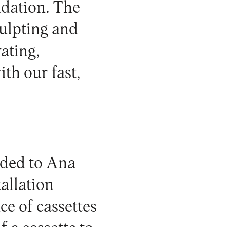
dation
. The
culpting and
ating,
th our fast,
rded to Ana
allation
ce of cassettes