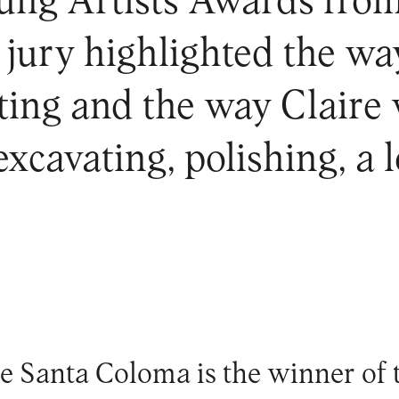
oung Artists Awards fro
jury highlighted the way
ting and the way Claire 
excavating, polishing, a
de Santa Coloma is the winner of t