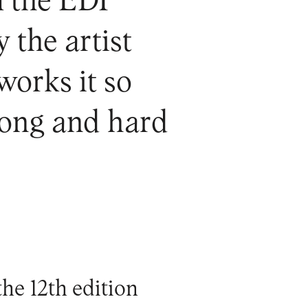
m the EDP
 the artist
works it so
 long and hard
he 12th edition