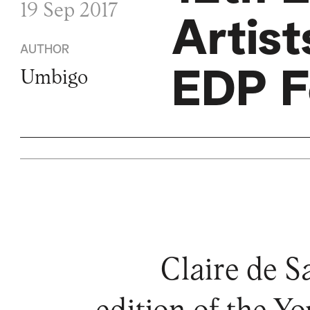
19 Sep 2017
Artis
AUTHOR
EDP F
Umbigo
Claire de S