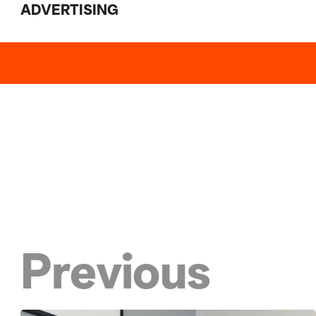
ADVERTISING
Previous