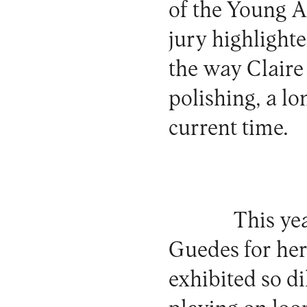
of the Young A
jury highlighte
the way Claire 
polishing, a l
current time.
This ye
Guedes for her 
exhibited so di