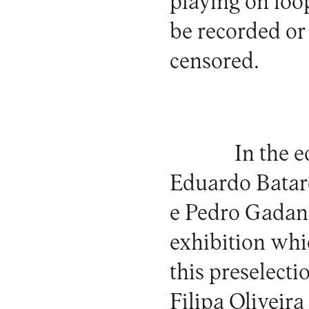
playing on loop
be recorded or 
censored.
In the 
Eduardo Batard
e Pedro Gadanh
exhibition whi
this preselect
Filipa Oliveira