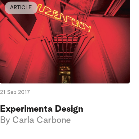
ARTICLE
21 Sep 2017
Experimenta Design
By
Carla Carbone