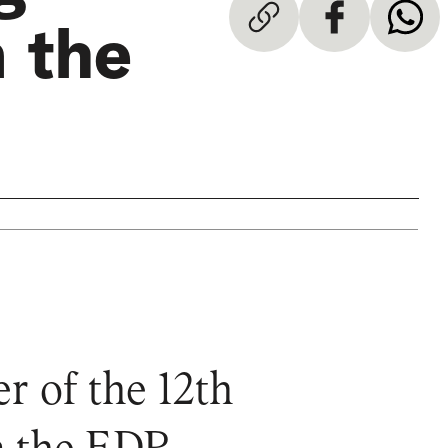
 the
r of the 12th