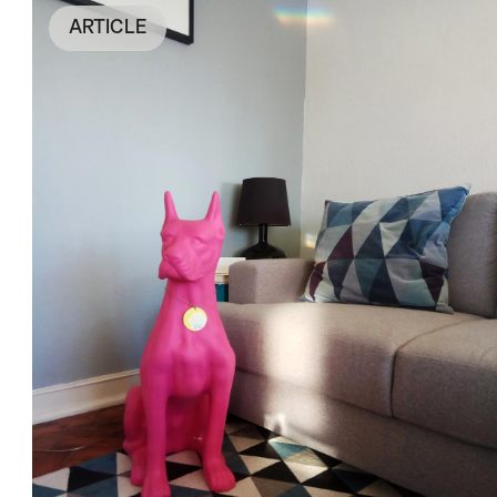
ARTICLE