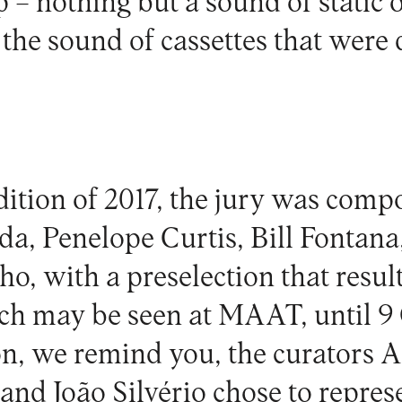
 – nothing but a sound of static o
the sound of cassettes that were 
edition of 2017, the jury was com
a, Penelope Curtis, Bill Fontan
o, with a preselection that result
ch may be seen at
MAAT
, until 9
ion, we remind you, the curators 
 and João Silvério chose to represe