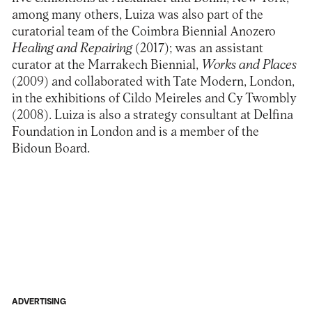
among many others, Luiza was also part of the
curatorial team of the Coimbra Biennial Anozero
Healing and Repairing
(2017); was an assistant
curator at the Marrakech Biennial,
Works and Places
(2009) and collaborated with Tate Modern, London,
in the exhibitions of Cildo Meireles and Cy Twombly
(2008). Luiza is also a strategy consultant at Delfina
Foundation in London and is a member of the
Bidoun Board.
ADVERTISING