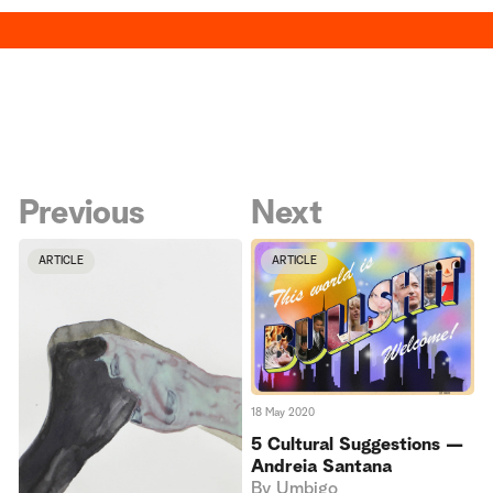
Previous
Next
ARTICLE
ARTICLE
18 May 2020
5 Cultural Suggestions —
Andreia Santana
By
Umbigo