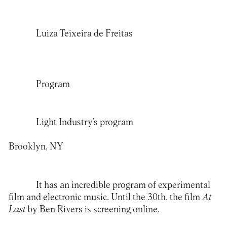
Luiza Teixeira de Freitas
Program
Light Industry’s program
Brooklyn, NY
It has an incredible program of experimental
film and electronic music. Until the 30th, the film
At
Last
by Ben Rivers is screening online.