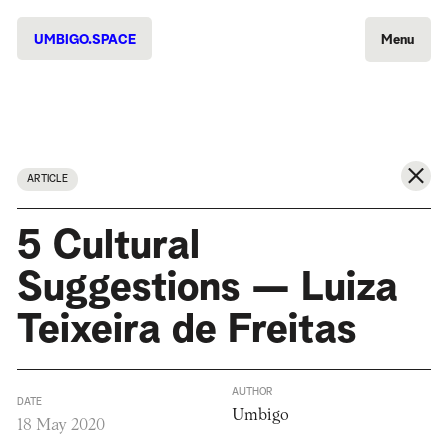
UMBIGO.SPACE
Menu
ARTICLE
5 Cultural
Suggestions — Luiza
Teixeira de Freitas
AUTHOR
DATE
Umbigo
18 May 2020