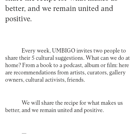
better, and we remain united and
positive.
Every week, UMBIGO invites two people to
share their 5 cultural suggestions. What can we do at
home? From a book to a podcast, album or film: here
are recommendations from artists, curators, gallery
owners, cultural activists, friends.
We will share the recipe for what makes us
better, and we remain united and positive.
—