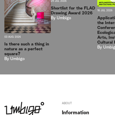
29 JUL 2026
Shortlist for the FLAD
16 JUL 2026
Drawing Award 2026
Applicat
By
Umbigo
the Inter
Conferen
Ecologica
Arts, Ins
03 AUG 2026
Cultural 
Is there such a thing in
By
Umbi
nature as a perfect
square?
By
Umbigo
ABOUT
Information