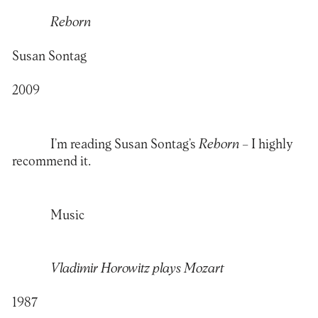
Reborn
Susan Sontag
2009
I’m reading Susan Sontag’s
Reborn
– I highly
recommend it.
Music
Vladimir Horowitz plays Mozart
1987