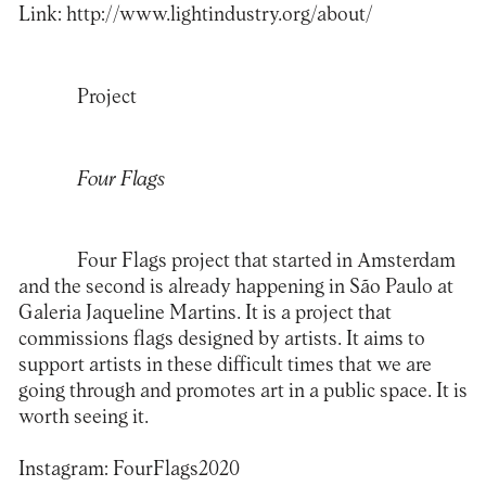
Link:
http://www.lightindustry.org/about/
Project
Four Flags
Four Flags project that started in Amsterdam
and the second is already happening in São Paulo at
Galeria Jaqueline Martins. It is a project that
commissions flags designed by artists. It aims to
support artists in these difficult times that we are
going through and promotes art in a public space. It is
worth seeing it.
Instagram:
FourFlags2020