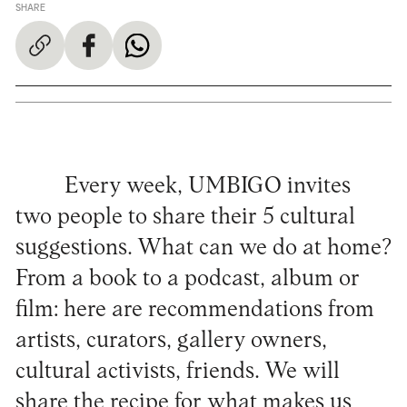
SHARE
Every week, UMBIGO invites
two people to share their 5 cultural
suggestions. What can we do at home?
From a book to a podcast, album or
film: here are recommendations from
artists, curators, gallery owners,
cultural activists, friends. We will
share the recipe for what makes us