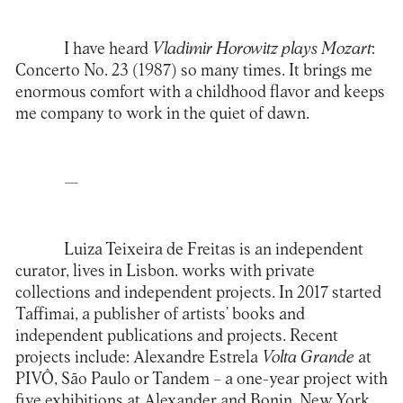
I have heard
Vladimir Horowitz plays Mozart
:
Concerto No. 23 (1987) so many times. It brings me
enormous comfort with a childhood flavor and keeps
me company to work in the quiet of dawn.
—
Luiza Teixeira de Freitas is an independent
curator, lives in Lisbon. works with private
collections and independent projects. In 2017 started
Taffimai, a publisher of artists’ books and
independent publications and projects. Recent
projects include: Alexandre Estrela
Volta Grande
at
PIVÔ, São Paulo or Tandem – a one-year project with
five exhibitions at Alexander and Bonin, New York,