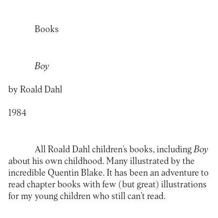
Books
Boy
by Roald Dahl
1984
All Roald Dahl children’s books, including
Boy
about his own childhood. Many illustrated by the
incredible Quentin Blake. It has been an adventure to
read chapter books with few (but great) illustrations
for my young children who still can’t read.