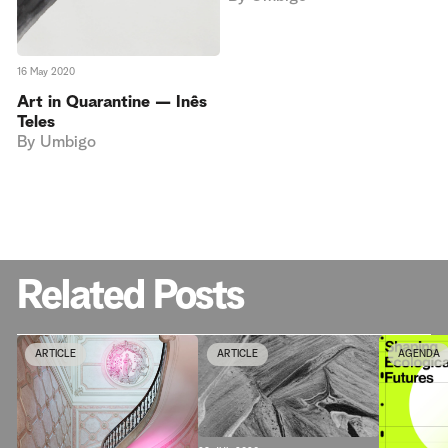
16 May 2020
Art in Quarantine — Inês
Teles
By
Umbigo
Related Posts
ARTICLE
ARTICLE
AGENDA