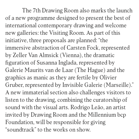
The 7th Drawing Room also marks the launch
of a new programme designed to present the best of
international contemporary drawing and welcome
new galleries: the Visiting Room. As part of this
initiative, three proposals are planned: “the
immersive abstraction of Carsten Fock, represented
by Zeller Van Almsick (Vienna), the dramatic
figuration of Susanna Inglada, represented by
Galerie Maurits van de Laar (The Hague) and the
graphics as manic as they are fertile by Olivier
Gruber, represented by Invisible Galerie (Marseille).”
A new immaterial section also challenges visitors to
listen to the drawing, combining the curatorship of
sound with the visual arts. Rodrigo Leão, an artist
invited by Drawing Room and the Millennium bcp
Foundation, will be responsible for giving
“soundtrack” to the works on show.