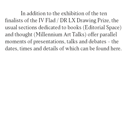
In addition to the exhibition of the ten
finalists of the IV Flad / DR LX Drawing Prize, the
usual sections dedicated to books (Editorial Space)
and thought (Millennium Art Talks) offer parallel
moments of presentations, talks and debates – the
dates, times and details of which can be found
here
.