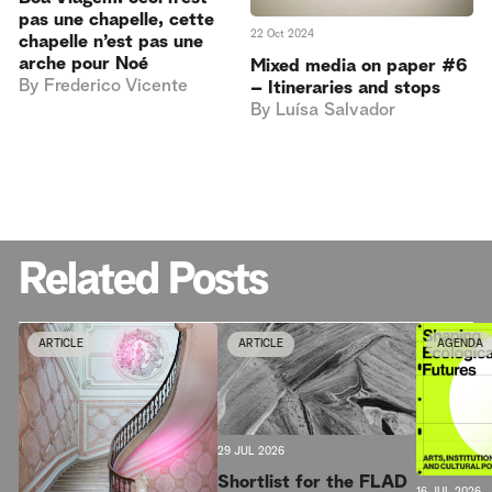
pas une chapelle, cette
22 Oct 2024
chapelle n’est pas une
arche pour Noé
Mixed media on paper #6
By
Frederico Vicente
– Itineraries and stops
By
Luísa Salvador
Related Posts
ARTICLE
ARTICLE
AGENDA
29 JUL 2026
Shortlist for the FLAD
16 JUL 2026