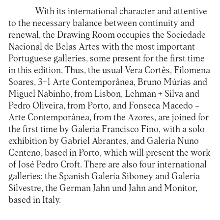
With its international character and attentive
to the necessary balance between continuity and
renewal, the Drawing Room occupies the Sociedade
Nacional de Belas Artes with the most important
Portuguese galleries, some present for the first time
in this edition. Thus, the usual Vera Cortês, Filomena
Soares, 3+1 Arte Contemporânea, Bruno Múrias and
Miguel Nabinho, from Lisbon, Lehman + Silva and
Pedro Oliveira, from Porto, and Fonseca Macedo –
Arte Contemporânea, from the Azores, are joined for
the first time by Galeria Francisco Fino, with a solo
exhibition by Gabriel Abrantes, and Galeria Nuno
Centeno, based in Porto, which will present the work
of José Pedro Croft. There are also four international
galleries: the Spanish Galería Siboney and Galería
Silvestre, the German Jahn und Jahn and Monitor,
based in Italy.