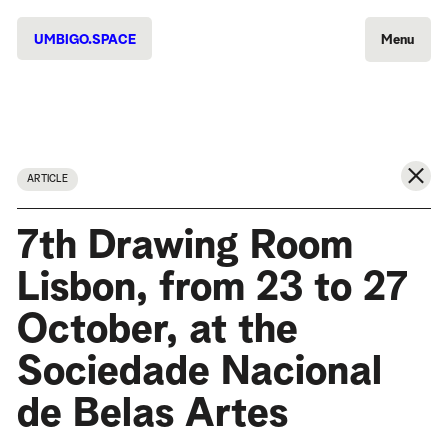
UMBIGO.SPACE
Menu
ARTICLE
7th Drawing Room
Lisbon, from 23 to 27
October, at the
Sociedade Nacional
de Belas Artes