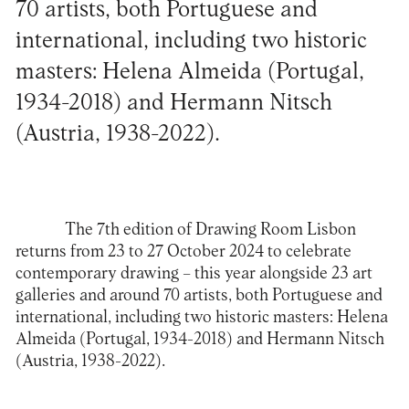
70 artists, both Portuguese and
international, including two historic
masters: Helena Almeida (Portugal,
1934-2018) and Hermann Nitsch
(Austria, 1938-2022).
The 7th edition of Drawing Room Lisbon
returns from 23 to 27 October 2024 to celebrate
contemporary drawing – this year alongside 23 art
galleries and around 70 artists, both Portuguese and
international, including two historic masters: Helena
Almeida (Portugal, 1934-2018) and Hermann Nitsch
(Austria, 1938-2022).