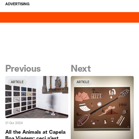
ADVERTISING
Previous
Next
ARTICLE
ARTICLE
21 Oct 2024
All the Animals at Capela
Boa Viagem: ceci n’est