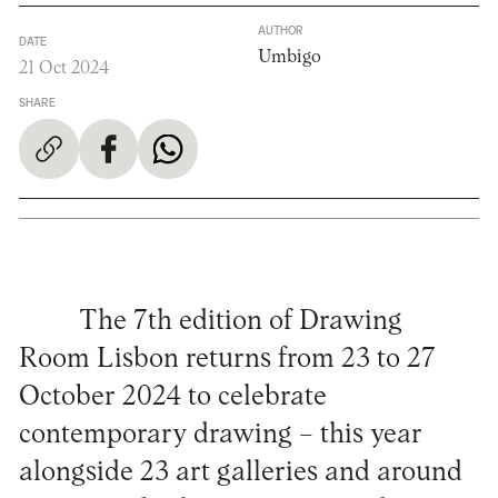
AUTHOR
DATE
Umbigo
21 Oct 2024
SHARE
The 7th edition of Drawing
Room Lisbon returns from 23 to 27
October 2024 to celebrate
contemporary drawing – this year
alongside 23 art galleries and around