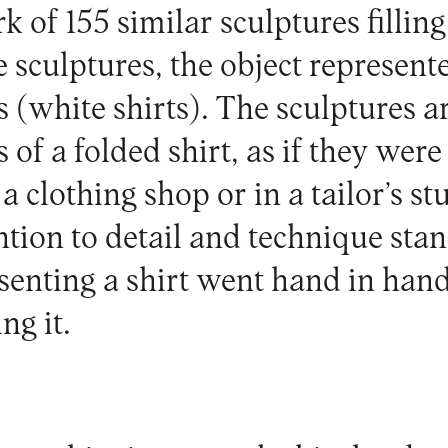
k of 155 similar sculptures filling
e sculptures, the object represent
s (white shirts). The sculptures a
 of a folded shirt, as if they were
 clothing shop or in a tailor’s st
ntion to detail and technique stand
esenting a shirt went hand in han
ng it.