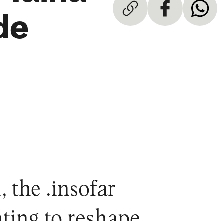
de
 the .insofar
ting to reshape