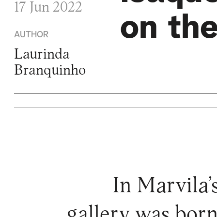
17 Jun 2022
on the
AUTHOR
Laurinda
Branquinho
In Marvila’
gallery was born