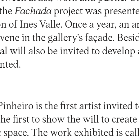
 the
Fachada
project was presente
on of Ines Valle. Once a year, an ar
rvene in the gallery’s façade. Besid
al will also be invited to develop 
nted.
Pinheiro
is the first artist invited 
the first to show the will to creat
c space. The work exhibited is ca