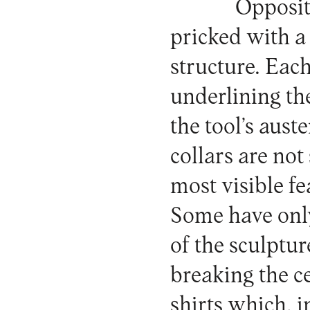
Opposite
pricked with a
structure. Each
underlining th
the tool’s auste
collars are not
most visible fe
Some have only
of the sculptur
breaking the c
shirts which, i