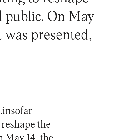
d public. On May
ct was presented,
e
.insofar
 reshape the
n May 14, the