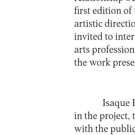
first edition of
artistic directi
invited to inte
arts profession
the work prese
Isaque 
in the project, 
with the publi