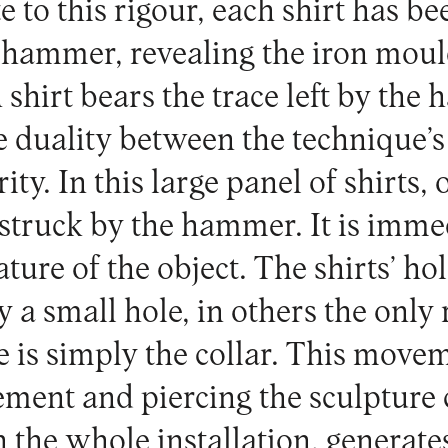
 to this rigour, each shirt has be
 hammer, revealing the iron mould
 shirt bears the trace left by the
e duality between the technique’s
rity. In this large panel of shirts,
 struck by the hammer. It is imme
ature of the object. The shirts’ hol
 a small hole, in others the only
e is simply the collar. This move
ement and piercing the sculpture c
n the whole installation, generat