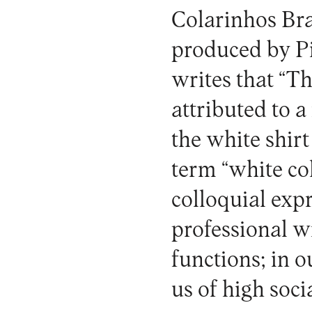
Colarinhos Br
produced by Pin
writes that “Th
attributed to 
the white shirt
term “white coll
colloquial expr
professional w
functions; in 
us of high soci