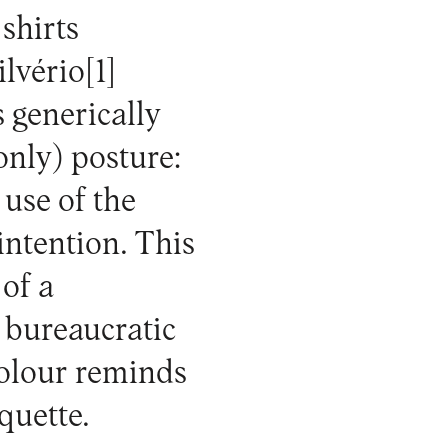
 shirts
ilvério
[1]
s generically
only) posture:
 use of the
 intention. This
 of a
 bureaucratic
colour reminds
iquette.