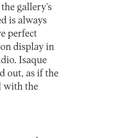
 the gallery’s
ed is always
re perfect
 on display in
udio. Isaque
 out, as if the
d with the