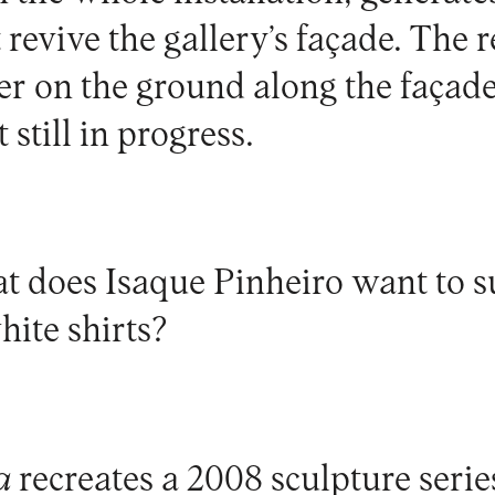
revive the gallery’s façade. The 
er on the ground along the façade
 still in progress.
t does Isaque Pinheiro want to s
hite shirts?
a
recreates a 2008 sculpture serie