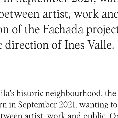
 between artist, work an
tion of the Fachada proje
c direction of Ines Valle.
ila’s historic neighbourhood, th
rn in September 2021, wanting to
etween artist, work and public. O