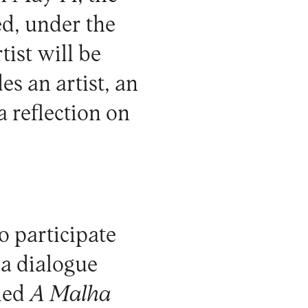
d, under the
tist will be
es an artist, an
a reflection on
to participate
e a dialogue
lled
A Malha