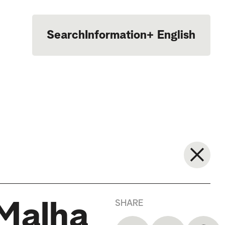
Search
Information
+
English
Português
SHARE
 Malha