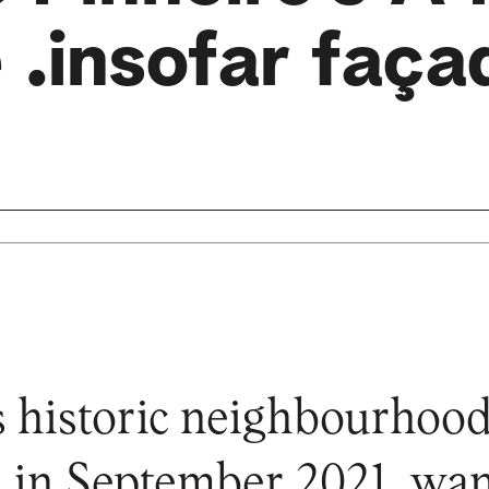
 .insofar faça
s historic neighbourhood,
 in September 2021, wan