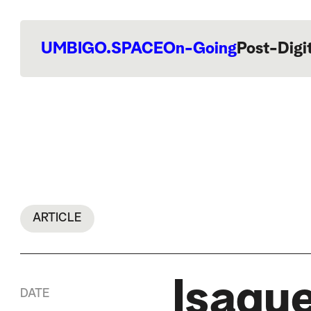
UMBIGO.SPACE
On-Going
Post-Digi
ARTICLE
Isaque
DATE