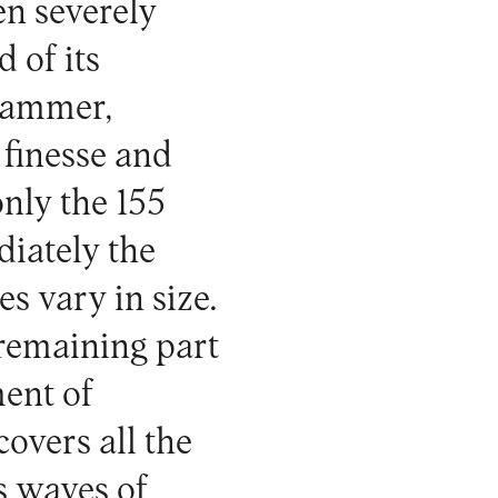
en severely
 of its
 hammer,
 finesse and
 only the 155
diately the
es vary in size.
 remaining part
ment of
overs all the
es waves of