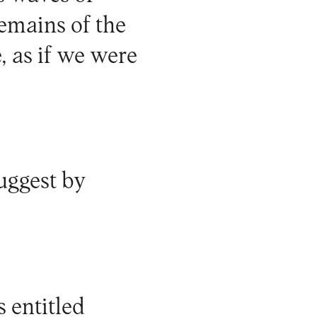
remains of the
, as if we were
uggest by
s entitled