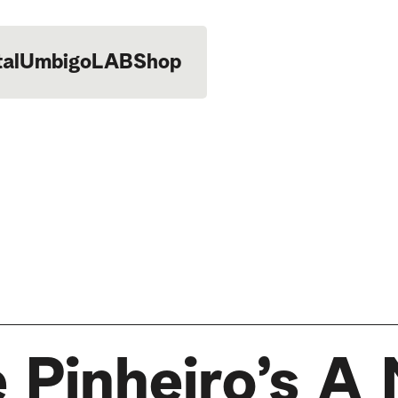
tal
UmbigoLAB
Shop
 Pinheiro’s A