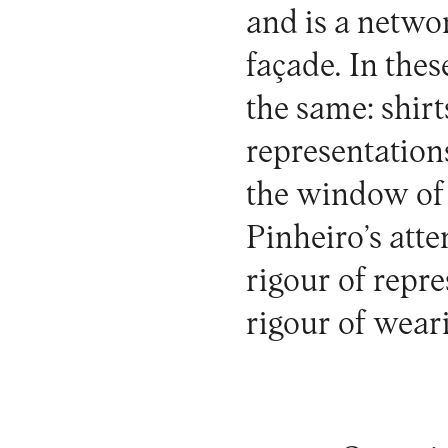
and is a networ
façade. In thes
the same: shirt
representations
the window of a
Pinheiro’s atte
rigour of repr
rigour of weari