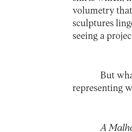
volumetry that 
sculptures ling
seeing a project
But wha
representing w
A Malh