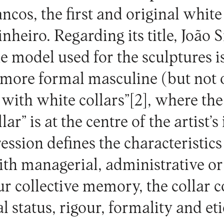
ancos
, the first and original white
heiro. Regarding its title, João S
e model used for the sculptures i
a more formal masculine (but not 
 with white collars”
[2]
, where the
ar” is at the centre of the artist’s
ession defines the characteristics
ith managerial, administrative or
our collective memory, the collar 
al status, rigour, formality and et