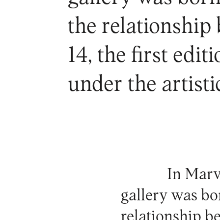
the relationship
14, the first edi
under the artisti
In Marv
gallery was bo
relationship b