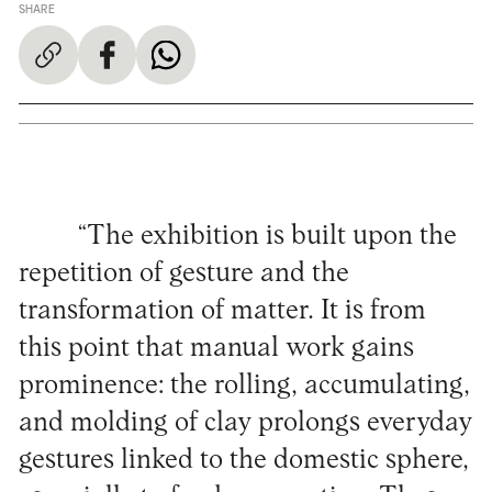
SHARE
“The exhibition is built upon the
repetition of gesture and the
transformation of matter. It is from
this point that manual work gains
prominence: the rolling, accumulating,
and molding of clay prolongs everyday
gestures linked to the domestic sphere,