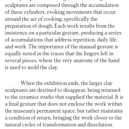
sculptures are composed through the accumulation
of these cylinders, evoking movements that occur
around the act of cooking, specifically the
preparation of dough. Each work results from the
insistence on a particular gesture, producing a series
of accumulations that address repetition, daily life,
and work. The importance of the manual gesture is
equally noted in the traces that the fingers left in
several pieces, where the very anatomy of the hand
is used to mold the clay.
When the exhibition ends, the larger clay
sculptures are destined to disappear, being returned
to the ceramics studio that supplied the material. It is
a final gesture that does not enclose the work within
the museum's permanent space, but rather maintains
a condition of return, bringing the work closer to the
natural cycles of transformation and dissolution.