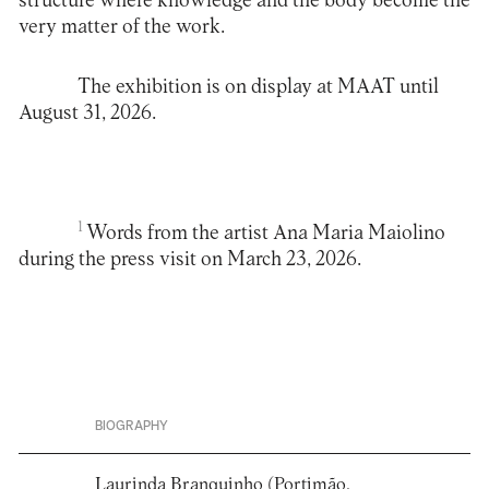
structure where knowledge and the body become the
very matter of the work.
The exhibition is on display at MAAT until
August 31, 2026.
1
Words from the artist Ana Maria Maiolino
during the press visit on March 23, 2026.
BIOGRAPHY
Laurinda Branquinho (Portimão,