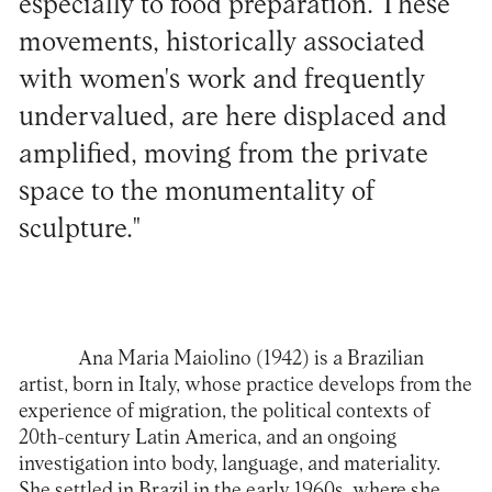
especially to food preparation. These
movements, historically associated
with women's work and frequently
undervalued, are here displaced and
amplified, moving from the private
space to the monumentality of
sculpture."
Ana Maria Maiolino (1942) is a Brazilian
artist, born in Italy, whose practice develops from the
experience of migration, the political contexts of
20th-century Latin America, and an ongoing
investigation into body, language, and materiality.
She settled in Brazil in the early 1960s, where she