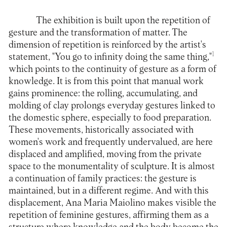
The exhibition is built upon the repetition of
gesture and the transformation of matter. The
dimension of repetition is reinforced by the artist's
1
statement, "You go to infinity doing the same thing,"
which points to the continuity of gesture as a form of
knowledge. It is from this point that manual work
gains prominence: the rolling, accumulating, and
molding of clay prolongs everyday gestures linked to
the domestic sphere, especially to food preparation.
These movements, historically associated with
women's work and frequently undervalued, are here
displaced and amplified, moving from the private
space to the monumentality of sculpture. It is almost
a continuation of family practices: the gesture is
maintained, but in a different regime. And with this
displacement, Ana Maria Maiolino makes visible the
repetition of feminine gestures, affirming them as a