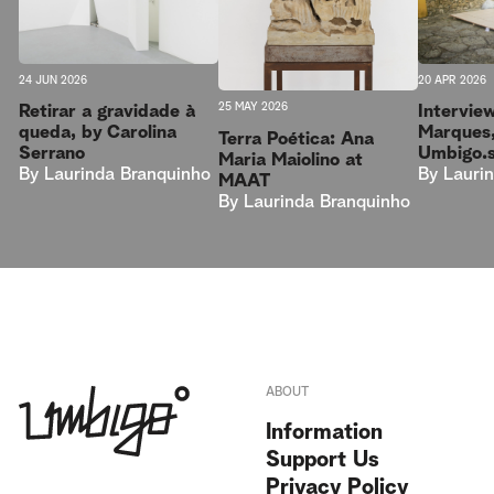
20 APR 2026
24 JUN 2026
25 MAY 2026
Intervie
Retirar a gravidade à
Marques,
queda, by Carolina
Terra Poética: Ana
Umbigo.
Serrano
Maria Maiolino at
By
Lauri
By
Laurinda Branquinho
MAAT
By
Laurinda Branquinho
ABOUT
Information
Support Us
Privacy Policy