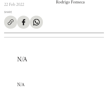
Rodrigo Fonseca
22 Feb 2022
SHARE
N/A
N/A