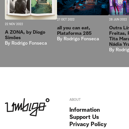
27 OCT 2022
28 JUN 2022
22 NOV 2022
all you can eat,
Outra Lín
A ZONA, by Diogo
Plataforma 285
Freitas,
Simões
By
Rodrigo Fonseca
Tita Mar
By
Rodrigo Fonseca
Nádia Yr
By
Rodri
ABOUT
Information
Support Us
Privacy Policy