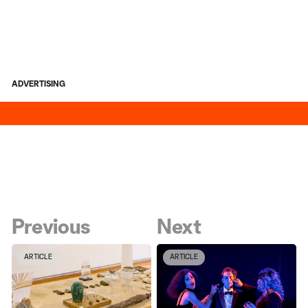
ADVERTISING
Previous
Next
ARTICLE
ARTICLE