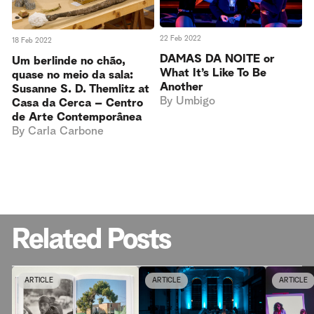
22 Feb 2022
18 Feb 2022
DAMAS DA NOITE or
Um berlinde no chão,
What It’s Like To Be
quase no meio da sala:
Another
Susanne S. D. Themlitz at
By
Umbigo
Casa da Cerca – Centro
de Arte Contemporânea
By
Carla Carbone
Related Posts
ARTICLE
ARTICLE
ARTICLE