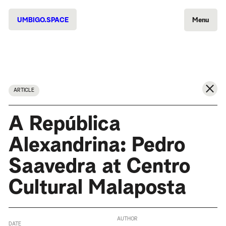
UMBIGO.SPACE
Menu
ARTICLE
A República
Alexandrina: Pedro
Saavedra at Centro
Cultural Malaposta
AUTHOR
DATE