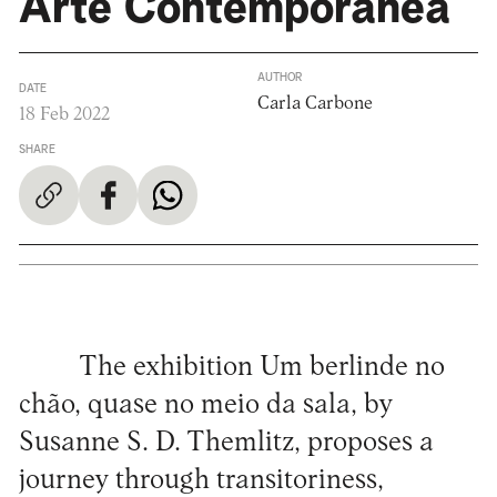
Arte Contemporânea
AUTHOR
DATE
Carla Carbone
18 Feb 2022
SHARE
The exhibition Um berlinde no
chão, quase no meio da sala, by
Susanne S. D. Themlitz, proposes a
journey through transitoriness,