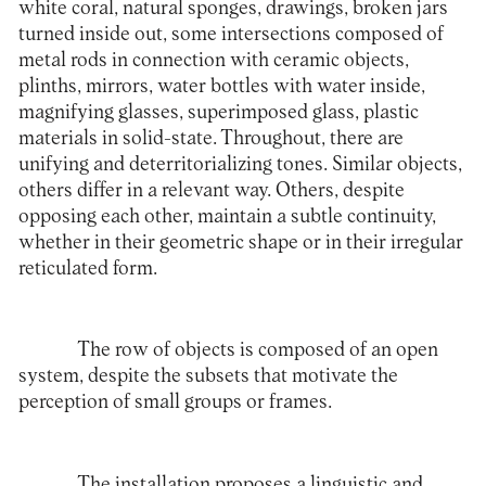
white coral, natural sponges, drawings, broken jars
turned inside out, some intersections composed of
metal rods in connection with ceramic objects,
plinths, mirrors, water bottles with water inside,
magnifying glasses, superimposed glass, plastic
materials in solid-state. Throughout, there are
unifying and deterritorializing tones. Similar objects,
others differ in a relevant way. Others, despite
opposing each other, maintain a subtle continuity,
whether in their geometric shape or in their irregular
reticulated form.
The row of objects is composed of an open
system, despite the subsets that motivate the
perception of small groups or frames.
The installation proposes a linguistic and