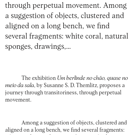
through perpetual movement. Among
a suggestion of objects, clustered and
aligned on a long bench, we find
several fragments: white coral, natural
sponges, drawings,…
The exhibition
Um berlinde no chão, quase no
meio da sala
, by Susanne S. D. Themlitz, proposes a
journey through transitoriness, through perpetual
movement.
Among a suggestion of objects, clustered and
aligned on a long bench, we find several fragments: