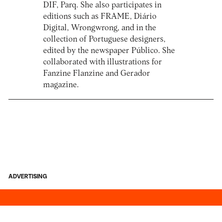
DIF, Parq. She also participates in
editions such as FRAME, Diário
Digital, Wrongwrong, and in the
collection of Portuguese designers,
edited by the newspaper Público. She
collaborated with illustrations for
Fanzine Flanzine and Gerador
magazine.
ADVERTISING