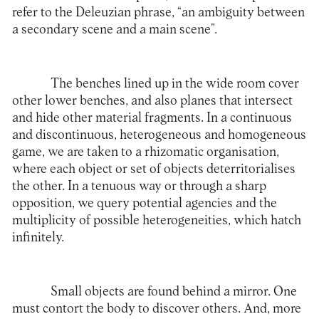
refer to the Deleuzian phrase, “an ambiguity between
a secondary scene and a main scene”.
The benches lined up in the wide room cover
other lower benches, and also planes that intersect
and hide other material fragments. In a continuous
and discontinuous, heterogeneous and homogeneous
game, we are taken to a rhizomatic organisation,
where each object or set of objects deterritorialises
the other. In a tenuous way or through a sharp
opposition, we query potential agencies and the
multiplicity of possible heterogeneities, which hatch
infinitely.
Small objects are found behind a mirror. One
must contort the body to discover others. And, more