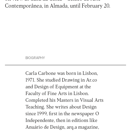
Contemporânea, in Almada, until February 20.
BIOGRAPHY
Carla Carbone was born in Lisbon,
1971. She studied Drawing in Ar.co
and Design of Equipment at the
Faculty of Fine Arts in Lisbon.
Completed his Masters in Visual Arts
Teaching. She writes about Design
since 1999, first in the newspaper O
Independente, then in editions like
Anuário de Design, arq.a magazine,