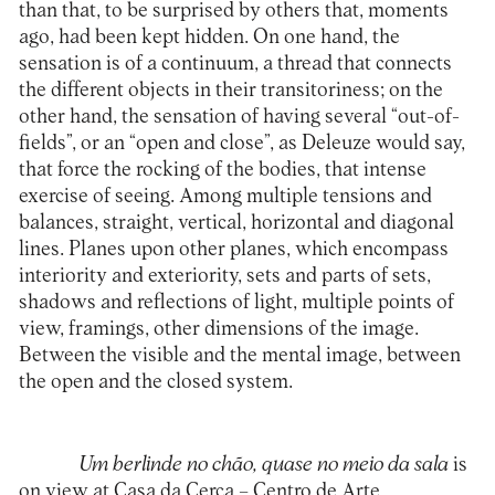
than that, to be surprised by others that, moments
ago, had been kept hidden. On one hand, the
sensation is of a continuum, a thread that connects
the different objects in their transitoriness; on the
other hand, the sensation of having several “out-of-
fields”, or an “open and close”, as Deleuze would say,
that force the rocking of the bodies, that intense
exercise of seeing. Among multiple tensions and
balances, straight, vertical, horizontal and diagonal
lines. Planes upon other planes, which encompass
interiority and exteriority, sets and parts of sets,
shadows and reflections of light, multiple points of
view, framings, other dimensions of the image.
Between the visible and the mental image, between
the open and the closed system.
Um berlinde no chão, quase no meio da sala
is
on view at Casa da Cerca – Centro de Arte