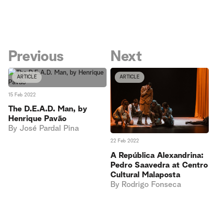
Previous
Next
ARTICLE
ARTICLE
15 Feb 2022
The D.E.A.D. Man, by
Henrique Pavão
By
José Pardal Pina
22 Feb 2022
A República Alexandrina:
Pedro Saavedra at Centro
Cultural Malaposta
By
Rodrigo Fonseca