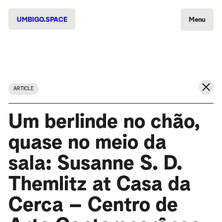
UMBIGO.SPACE
Menu
ARTICLE
Um berlinde no chão,
quase no meio da
sala: Susanne S. D.
Themlitz at Casa da
Cerca – Centro de