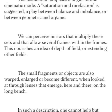
cinematic mode. A “saturation and rarefaction” is
suggested, a play between balance and imbalance, or
between geometric and organic.
We can perceive mirrors that multiply these
sets and that allow several frames within the frames.
This nourishes an idea of depth of field, or extending
other fields.
The small fragments or objects are also
warped, enlarged or become different, when looked
at through lenses that emerge, here and there, on the
long bench.
In such a description, one cannot help but