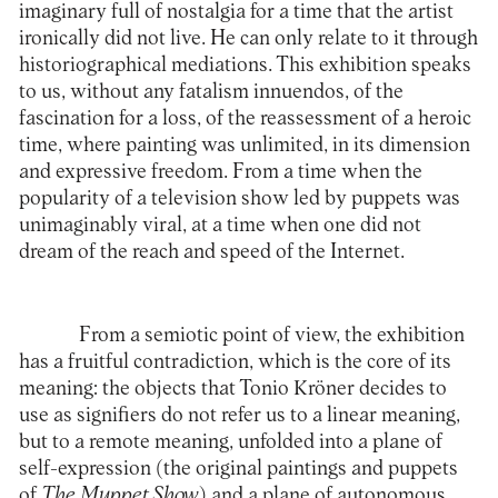
imaginary full of nostalgia for a time that the artist
ironically did not live. He can only relate to it through
historiographical mediations. This exhibition speaks
to us, without any fatalism innuendos, of the
fascination for a loss, of the reassessment of a heroic
time, where painting was unlimited, in its dimension
and expressive freedom. From a time when the
popularity of a television show led by puppets was
unimaginably viral, at a time when one did not
dream of the reach and speed of the Internet.
From a semiotic point of view, the exhibition
has a fruitful contradiction, which is the core of its
meaning: the objects that Tonio Kröner decides to
use as signifiers do not refer us to a linear meaning,
but to a remote meaning, unfolded into a plane of
self-expression (the original paintings and puppets
of
The Muppet Show
) and a plane of autonomous