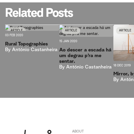
Related Posts
ARTICLE
ARTICLE
ARTICLE
03 FEB 2020
15 JAN 2020
Rural Topographies
By
António Castanheira
Ao descer a escada há
um degrau p’ra me
sentar.
18 DEC 2019
By
António Castanheira
Mirror, 
By
Antón
ABOUT