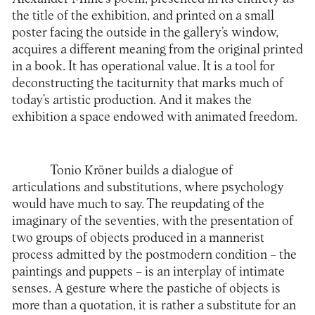
the title of the exhibition, and printed on a small
poster facing the outside in the gallery’s window,
acquires a different meaning from the original printed
in a book. It has operational value. It is a tool for
deconstructing the taciturnity that marks much of
today’s artistic production. And it makes the
exhibition a space endowed with animated freedom.
Tonio Kröner builds a dialogue of
articulations and substitutions, where psychology
would have much to say. The reupdating of the
imaginary of the seventies, with the presentation of
two groups of objects produced in a mannerist
process admitted by the postmodern condition – the
paintings and puppets – is an interplay of intimate
senses. A gesture where the pastiche of objects is
more than a quotation, it is rather a substitute for an