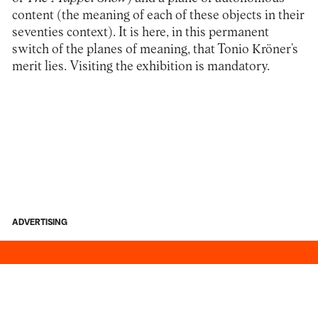
content (the meaning of each of these objects in their
seventies context). It is here, in this permanent
switch of the planes of meaning, that Tonio Kröner’s
merit lies. Visiting the exhibition is mandatory.
ADVERTISING