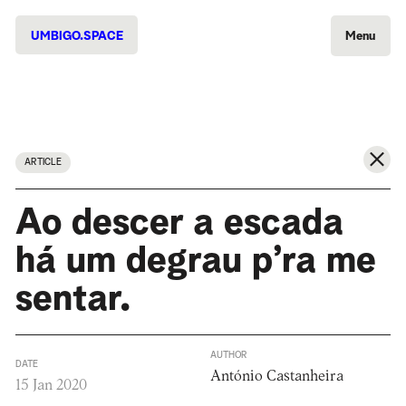
UMBIGO.SPACE
Menu
ARTICLE
Ao descer a escada
há um degrau p’ra me
sentar.
AUTHOR
DATE
António Castanheira
15 Jan 2020