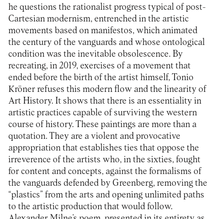
he questions the rationalist progress typical of post-
Cartesian modernism, entrenched in the artistic
movements based on manifestos, which animated
the century of the vanguards and whose ontological
condition was the inevitable obsolescence. By
recreating, in 2019, exercises of a movement that
ended before the birth of the artist himself, Tonio
Kröner refuses this modern flow and the linearity of
Art History. It shows that there is an essentiality in
artistic practices capable of surviving the western
course of history. These paintings are more than a
quotation. They are a violent and provocative
appropriation that establishes ties that oppose the
irreverence of the artists who, in the sixties, fought
for content and concepts, against the formalisms of
the vanguards defended by Greenberg, removing the
“plastics” from the arts and opening unlimited paths
to the artistic production that would follow.
Alexander Milne’s poem, presented in its entirety as