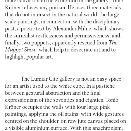
materialization in the exhibition in the gallery. Tonio
Kröner refuses any purism. He uses three materials
that do not intersect in the natural world: the large
scale paintings, in connection with the disciplinary
past, a poetic text by Alexander Milne, which shows
the surrealist restlessness and permissiveness; and,
finally, two puppets, apparently rescued from
The
Muppet Show
, which help to desecrate art and to
highlight popular art.
The
Lumiar Cité
gallery is not an easy space
for an artist used to the white cube. In a pastiche
between gestural abstraction and the final
expressionism of the seventies and eighties, Tonio
Kröner occupies the walls with four large pink
paintings, applying the oil stains, with wide gestures
centred on the shoulder, on raw jute canvas placed on
a visible aluminium surface. With this anachronism,