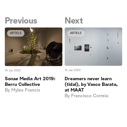
Previous
Next
ARTICLE
ARTICLE
15 Jan 2020
14 Jan 2020
Dreamers never learn
Sonae Media Art 2019:
(tidal), by Vasco Barata,
Berru Collective
at MAAT
By
Myles Francis
By
Francisco Correia