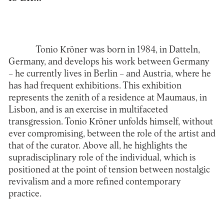
Tonio Kröner was born in 1984, in Datteln,
Germany, and develops his work between Germany
– he currently lives in Berlin – and Austria, where he
has had frequent exhibitions. This exhibition
represents the zenith of a residence at Maumaus, in
Lisbon, and is an exercise in multifaceted
transgression. Tonio Kröner unfolds himself, without
ever compromising, between the role of the artist and
that of the curator. Above all, he highlights the
supradisciplinary role of the individual, which is
positioned at the point of tension between nostalgic
revivalism and a more refined contemporary
practice.