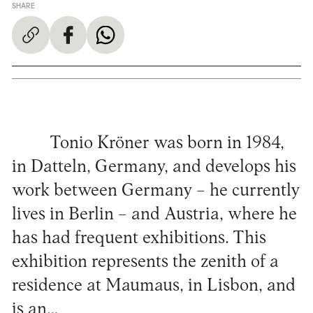
SHARE
Tonio Kröner was born in 1984,
in Datteln, Germany, and develops his
work between Germany – he currently
lives in Berlin – and Austria, where he
has had frequent exhibitions. This
exhibition represents the zenith of a
residence at Maumaus, in Lisbon, and
is an…