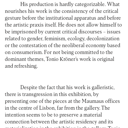
His production is hardly categorizable. What
nourishes his work is the consistency of the critical
gesture before the institutional apparatus and before
the artistic praxis itself. He does not allow himself to
be imprisoned by current critical discourses – issues
related to gender, feminism, ecology, decolonization
or the contestation of the neoliberal economy based
on consumerism. For not being committed to the
dominant themes, Tonio Kröner’s work is original
and refreshing.
Despite the fact that his work is galleristic,
there is transgression in this exhibition, by
presenting one of the pieces at the Maumaus offices
in the centre of Lisbon, far from the gallery. The
intention seems to be to preserve a material
connection between the artistic residency and its