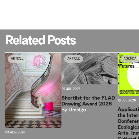
Related Posts
ARTICLE
ARTICLE
AGENDA
29 JUL 2026
Shortlist for the FLAD
16 JUL 2026
Drawing Award 2026
Applicat
By
Umbigo
the Inter
Conferen
Ecologica
Arts, Ins
03 AUG 2026