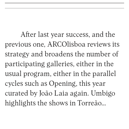
After last year success, and the
previous one, ARCOlisboa reviews its
strategy and broadens the number of
participating galleries, either in the
usual program, either in the parallel
cycles such as Opening, this year
curated by João Laia again. Umbigo
highlights the shows in Torreão…