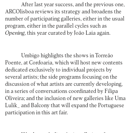
After last year success, and the previous one,
ARCOlisboa
reviews its strategy and broadens the
number of participating galleries, either in the usual
program, either in the parallel cycles such as
Opening
, this year curated by João Laia again.
Umbigo highlights the shows in Torreão
Poente, at Cordoaria, which will host new contents
dedicated exclusively to individual projects by
several artists; the side programs focusing on the
discussion of what artists are currently developing,
in a series of conversations coordinated by Filipa
Oliveira; and the inclusion of new galleries like Uma
Lulik_ and Balcony that will expand the Portuguese
participation in this art fair.