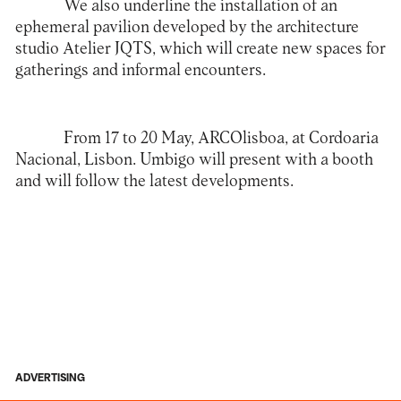
We also underline the installation of an
ephemeral pavilion developed by the architecture
studio Atelier JQTS, which will create new spaces for
gatherings and informal encounters.
From 17 to 20 May, ARCOlisboa, at Cordoaria
Nacional, Lisbon. Umbigo will present with a booth
and will follow the latest developments.
ADVERTISING