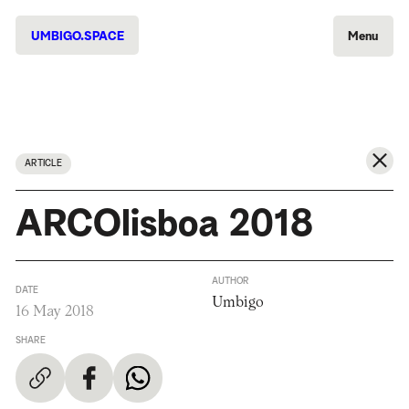
UMBIGO.SPACE
Menu
ARTICLE
ARCOlisboa 2018
AUTHOR
DATE
Umbigo
16 May 2018
SHARE