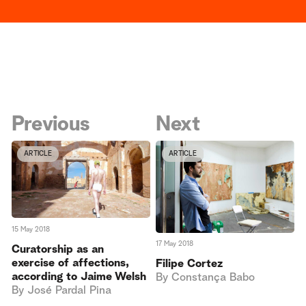
Previous
Next
ARTICLE
ARTICLE
15 May 2018
17 May 2018
Curatorship as an
exercise of affections,
Filipe Cortez
according to Jaime Welsh
By
Constança Babo
By
José Pardal Pina