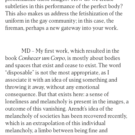
subtleties in this performance of the perfect body?
This also makes us address the fetishization of the
uniform in the gay community; in this case, the
fireman, perhaps a new gateway into your work.
MD –
My first work, which resulted in the
book
Conhecer um Corpo
, is mostly about bodies
and spaces that exist and cease to exist. The word
“disposable” is not the most appropriate, as I
associate it with an idea of using something and
throwing it away, without any emotional
consequence. But that exists here: a sense of
loneliness and melancholy is present in the images, a
outcome of this vanishing. Arendt’s idea of the
melancholy of societies has been recovered recently,
which is an extrapolation of this individual
melancholy, a limbo between being fine and