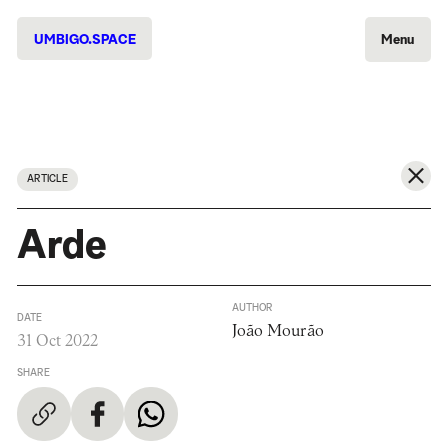
UMBIGO.SPACE
Menu
ARTICLE
Arde
AUTHOR
DATE
João Mourão
31 Oct 2022
SHARE