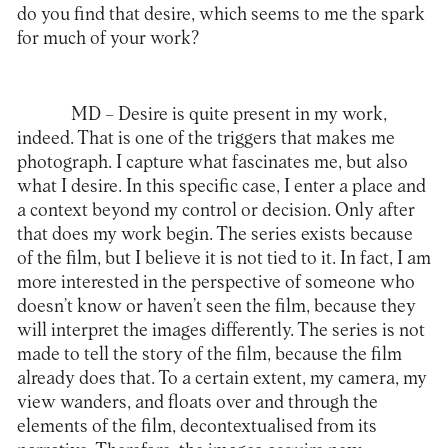
do you find that desire, which seems to me the spark
for much of your work?
MD –
Desire is quite present in my work,
indeed. That is one of the triggers that makes me
photograph. I capture what fascinates me, but also
what I desire. In this specific case, I enter a place and
a context beyond my control or decision. Only after
that does my work begin. The series exists because
of the film, but I believe it is not tied to it. In fact, I am
more interested in the perspective of someone who
doesn’t know or haven’t seen the film, because they
will interpret the images differently. The series is not
made to tell the story of the film, because the film
already does that. To a certain extent, my camera, my
view wanders, and floats over and through the
elements of the film, decontextualised from its