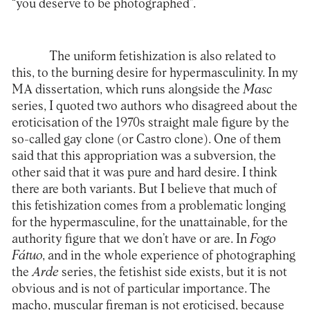
“you deserve to be photographed”.
The uniform fetishization is also related to
this, to the burning desire for hypermasculinity. In my
MA dissertation, which runs alongside the
Masc
series, I quoted two authors who disagreed about the
eroticisation of the 1970s straight male figure by the
so-called gay clone (or Castro clone). One of them
said that this appropriation was a subversion, the
other said that it was pure and hard desire. I think
there are both variants. But I believe that much of
this fetishization comes from a problematic longing
for the hypermasculine, for the unattainable, for the
authority figure that we don’t have or are. In
Fogo
Fátuo
, and in the whole experience of photographing
the
Arde
series, the fetishist side exists, but it is not
obvious and is not of particular importance. The
macho, muscular fireman is not eroticised, because