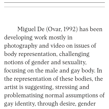
Miguel De (Ovar, 1992) has been
developing work mostly in
photography and video on issues of
body representation, challenging
notions of gender and sexuality,
focusing on the male and gay body. In
the representation of these bodies, the
artist is suggesting, stressing and
problematising normal assumptions of
gay identity, through desire, gender