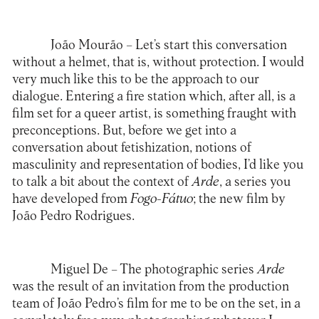
João Mourão –
Let’s start this conversation
without a helmet, that is, without protection. I would
very much like this to be the approach to our
dialogue. Entering a fire station which, after all, is a
film set for a queer artist, is something fraught with
preconceptions. But, before we get into a
conversation about fetishization, notions of
masculinity and representation of bodies, I’d like you
to talk a bit about the context of
Arde
, a series you
have developed from
Fogo-Fátuo
; the new film by
João Pedro Rodrigues.
Miguel De –
The photographic series
Arde
was the result of an invitation from the production
team of João Pedro’s film for me to be on the set, in a