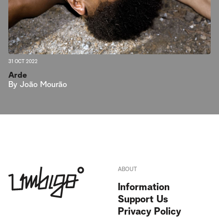
31 OCT 2022
Arde
By
João Mourão
ABOUT
Information
Support Us
Privacy Policy