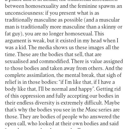
between homosexuality and the feminine spawns an
unconsciousness: if you present what is as
traditionally masculine as possible (and a muscular
man is traditionally more masculine than a skinny or
fat guy), you are no longer homosexual. This
argument is weak, but it existed in my head when I
was a kid. The media shows us these images all the
time. These are the bodies that sell, that are
sexualised and commodified. There is value assigned
to those bodies and taken away from others. And the
complete assimilation, the mental break, that sigh of
relief is in those bodies: “if I’m like that, if I have a
body like that, I’ll be normal and happy”. Getting rid
of this oppression and fully accepting our bodies in
their endless diversity is extremely difficult. Maybe
that’s why the bodies you see in the
Masc
series are
those. They are bodies of people who answered the
open call, who looked at their own bodies and said