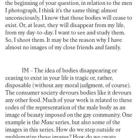
the beginning of your question, in relation to the men
I photograph, I think it’s the same thing: almost
unconsciously, I know that those bodies will cease to
exist. Or, at least, they will disappear from my life,
from my day-to-day. I want to see and study them.
So, I shoot them. It may be the reason why I have
almost no images of my close friends and family.
JM –
The idea of bodies disappearing or
ceasing to exist in your life is tragic or, rather,
disposable (without any moral judgment, of course).
The consumer society devours bodies like it devours
any other food. Much of your work is related to these
codes of the representation of the male body as an
image of beauty imposed on the gay community. One
example is the
Masc
series, but also some of the
images in this series. How do we step outside or
problematize these images? How do we create