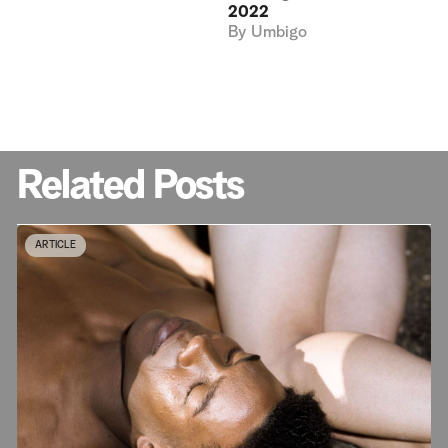
2022
By
Umbigo
Related Posts
ARTICLE