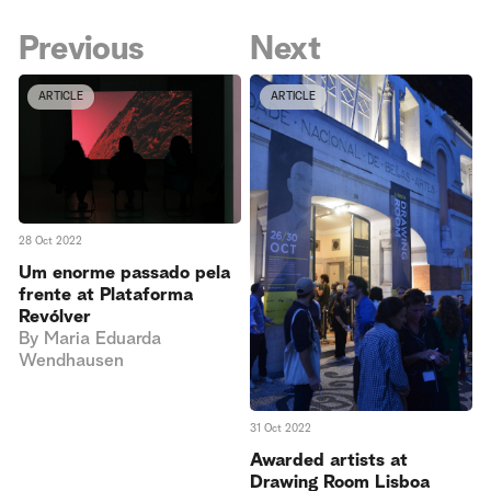
Previous
Next
ARTICLE
ARTICLE
28 Oct 2022
Um enorme passado pela
frente at Plataforma
Revólver
By
Maria Eduarda
Wendhausen
31 Oct 2022
Awarded artists at
Drawing Room Lisboa