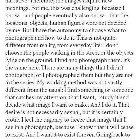
narrative. Therefore, the images acquire new
meanings. For me, this was challenging, because I
know – and people eventually also know – that the
locations, objects, human figures were not decided
by me. But I have the autonomy to choose what to
photograph and how to do it. This is not quite
different from reality, from everyday life: I don’t
choose the people walking in the street or the objects
lying on the ground. I find and photograph them. It’s
the same here. There are many things that I didn’t
photograph, or I photographed them but they are not
in the series. My working method was not vastly
different from the usual: I find something or someone
that catches my attention, that I want, I study it and
decide what image I want to make. And I do it. That
desire is not necessarily sexual, but it is certainly
erotic. I feel the urgency to freeze that image that I
see in a photograph, because I know that it will cease
to exist. And I want it to exist forever. Going back to