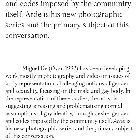
and codes imposed by the community
itself. Arde is his new photographic
series and the primary subject of this
conversation.
Miguel De
(Ovar, 1992) has been developing
work mostly in photography and video on issues of
body representation, challenging notions of gender
and sexuality, focusing on the male and gay body. In
the representation of these bodies, the artist is
suggesting, stressing and problematising normal
assumptions of gay identity, through desire, gender
and codes imposed by the community itself.
Arde
is
his new photographic series and the primary subject
of this conversation.