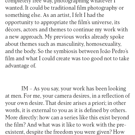
completely free way, photographing whatever I
wanted. It could be traditional film photography or
something else. As an artist, I felt I had the
opportunity to appropriate the film’s universe, its
décors, actors and themes to continue my work with
a new approach. My previous works already spoke
about themes such as masculinity, homosexuality,
and the body. So the symbiosis between João Pedro’s
film and what I could create was too good not to take
advantage of.
JM –
As you say, your work has been looking
at men. For me, your camera desires, in a reflection of
your own desire. That desire arises a priori; in other
words, it is external to you as it is defined by others.
More directly: how can a series like this exist beyond
the film? And what was it like to work with the pre-
existent, despite the freedom you were given? How