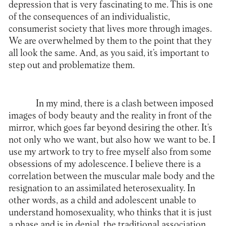
depression that is very fascinating to me. This is one
of the consequences of an individualistic,
consumerist society that lives more through images.
We are overwhelmed by them to the point that they
all look the same. And, as you said, it’s important to
step out and problematize them.
In my mind, there is a clash between imposed
images of body beauty and the reality in front of the
mirror, which goes far beyond desiring the other. It’s
not only who we want, but also how we want to be. I
use my artwork to try to free myself also from some
obsessions of my adolescence. I believe there is a
correlation between the muscular male body and the
resignation to an assimilated heterosexuality. In
other words, as a child and adolescent unable to
understand homosexuality, who thinks that it is just
a phase and is in denial, the traditional association