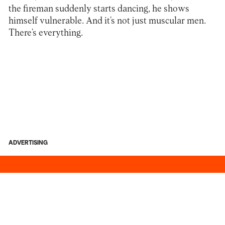
the fireman suddenly starts dancing, he shows
himself vulnerable. And it’s not just muscular men.
There’s everything.
ADVERTISING