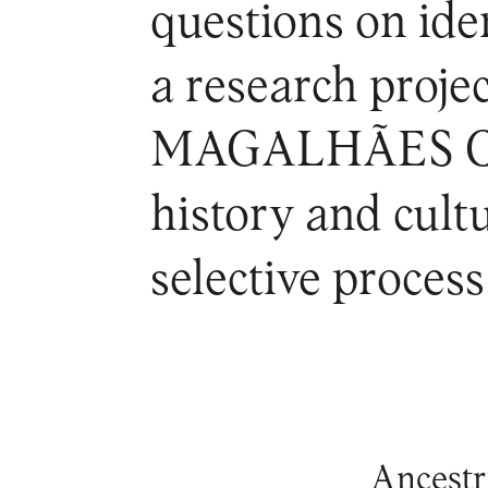
questions on iden
a research pro
MAGALHÃES CI
history and cult
selective process
Ancestry