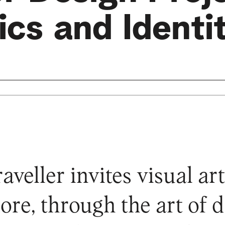
cs and Identi
veller invites visual arti
lore, through the art of 