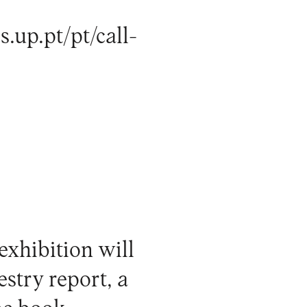
s.up.pt/pt/call-
exhibition will
estry report, a