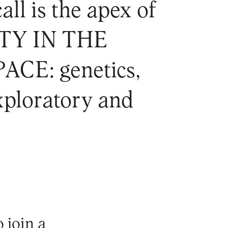
all is the apex of
ITY IN THE
E: genetics,
exploratory and
o join a