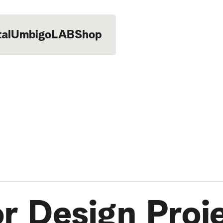
tal
UmbigoLAB
Shop
or Design Proj