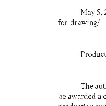
May 5, 
for-drawing/
Product
The auth
be awarded a ce