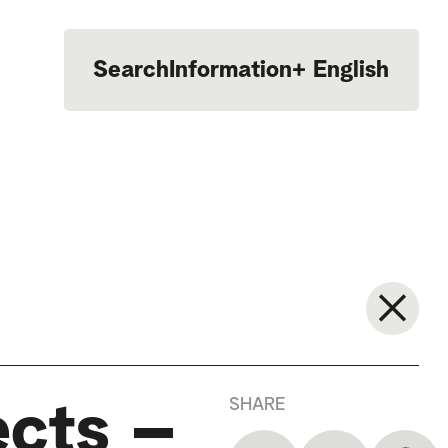
Search
Information
+
English
Português
SHARE
ects –