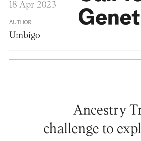
18 Apr 2023
Geneti
AUTHOR
Umbigo
Ancestry Tra
challenge to exp