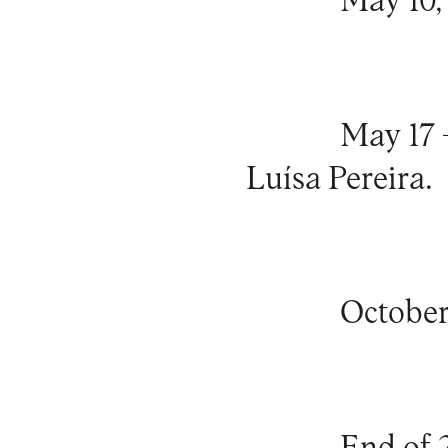
May 10, 
May 17 
Luísa Pereira.
October