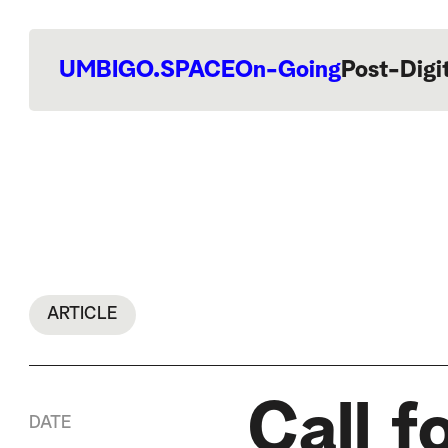
UMBIGO.SPACE
On-Going
Post-Digi
ARTICLE
Call f
DATE