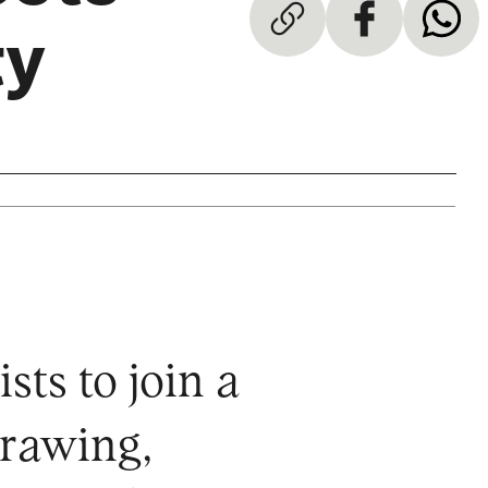
ty
sts to join a
drawing,