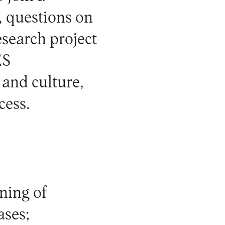
, questions on
research project
ES
and culture
,
cess.
gning of
ases;