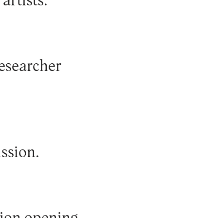
artists.
researcher
ssion.