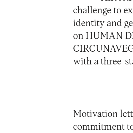
challenge to e
identity and ge
on
HUMAN DI
CIRCUNAVEGAT
with a three-st
Motivation lett
commitment to 