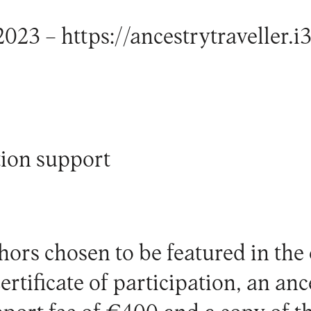
2023 –
https://ancestrytraveller.i3
ion support
ors chosen to be featured in the 
rtificate of participation, an anc