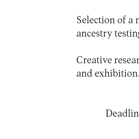
Selection of a
ancestry testin
Creative resea
and exhibition.
Deadlin