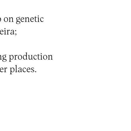
 on genetic
eira;
ing production
er places.