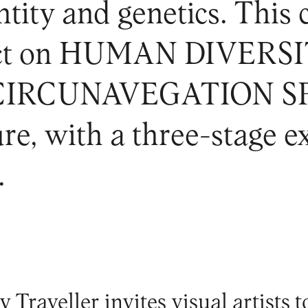
tity and genetics. This c
ject on HUMAN DIVERS
RCUNAVEGATION SPAC
ure, with a three-stage 
.
 Traveller invites visual artists t