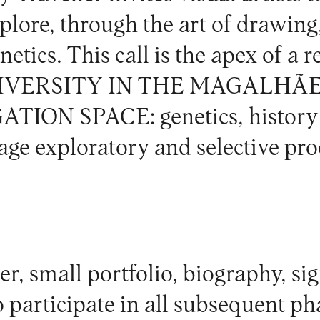
xplore, through the art of drawing
netics. This call is the apex of a 
VERSITY IN THE MAGALHÃ
ION SPACE: genetics, history 
age exploratory and selective pro
er, small portfolio, biography, si
participate in all subsequent ph