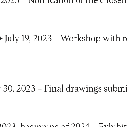
2023 – Notification of the chosen 
+ July 19, 2023 – Workshop with 
 30, 2023 – Final drawings submi