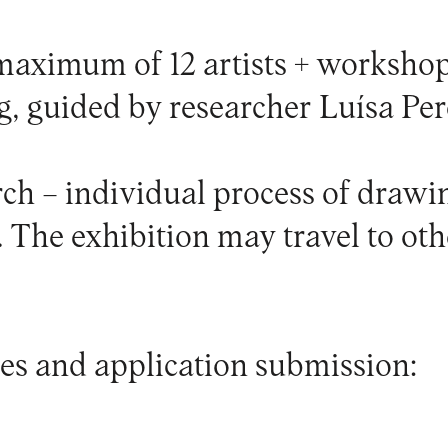
 maximum of 12 artists + workshop
g, guided by researcher Luísa Per
rch – individual process of draw
 The exhibition may travel to oth
es and application submission: