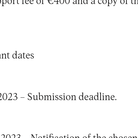
port fee of €400 and a copy of t
nt dates
2023 – Submission deadline.