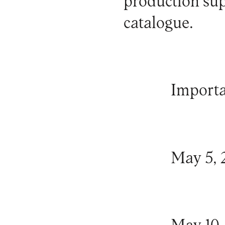
production
sup
catalogue
.
Importa
May 5, 