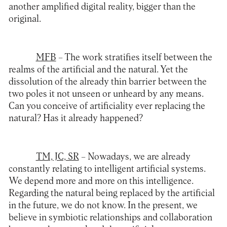
another amplified digital reality, bigger than the
original.
MFB
– The work stratifies itself between the
realms of the artificial and the natural. Yet the
dissolution of the already thin barrier between the
two poles it not unseen or unheard by any means.
Can you conceive of artificiality ever replacing the
natural? Has it already happened?
TM, JC, SR
– Nowadays, we are already
constantly relating to intelligent artificial systems.
We depend more and more on this intelligence.
Regarding the natural being replaced by the artificial
in the future, we do not know. In the present, we
believe in symbiotic relationships and collaboration