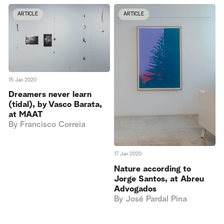
ARTICLE
ARTICLE
15 Jan 2020
Dreamers never learn
(tidal), by Vasco Barata,
at MAAT
By
Francisco Correia
17 Jan 2020
Nature according to
Jorge Santos, at Abreu
Advogados
By
José Pardal Pina