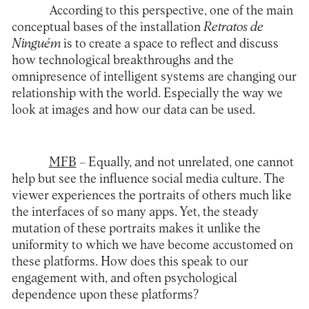
According to this perspective, one of the main
conceptual bases of the installation
Retratos de
Ninguém
is to create a space to reflect and discuss
how technological breakthroughs and the
omnipresence of intelligent systems are changing our
relationship with the world. Especially the way we
look at images and how our data can be used.
MFB
– Equally, and not unrelated, one cannot
help but see the influence social media culture. The
viewer experiences the portraits of others much like
the interfaces of so many apps. Yet, the steady
mutation of these portraits makes it unlike the
uniformity to which we have become accustomed on
these platforms. How does this speak to our
engagement with, and often psychological
dependence upon these platforms?