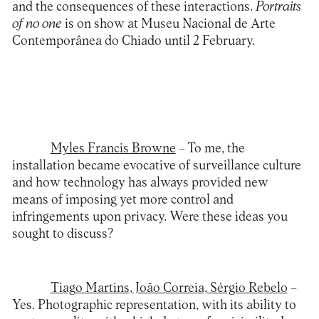
and the consequences of these interactions.
Portraits
of no one
is on show at
Museu Nacional de Arte
Contemporânea do Chiado
until 2 February.
Myles Francis Browne
– To me, the
installation became evocative of surveillance culture
and how technology has always provided new
means of imposing yet more control and
infringements upon privacy. Were these ideas you
sought to discuss?
Tiago Martins, João Correia, Sérgio Rebelo
–
Yes. Photographic representation, with its ability to