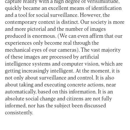
capture reality with a high degree of verisimilitude,
quickly became an excellent means of identification
and a tool for social surveillance. However, the
contemporary context is distinct. Our society is more
and more pictorial and the number of images
produced is enormous. (We can even affirm that our
experiences only become real through the
mechanical eyes of our cameras). The vast majority
of these images are processed by artificial
intelligence systems and computer vision, which are
getting increasingly intelligent. At the moment, it is
not only about surveillance and control. It is also
about taking and executing concrete actions, near
automatically, based on this information. It is an
absolute social change and citizens are not fully
informed, nor has the subject been discussed
consistently.