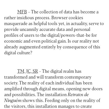
MFB
– The collection of data has become a
rather insidious process. Browser cookies
masquerade as helpful tools yet, in actuality, serve to
provide uncannily accurate data and personal
profiles of users to the digital/powers-that-be for
economic and even political gain. Is our reality not
already augmented entirely by consequence of this
digital culture?
TM, JC, SR
– The digital realm has
transformed and will transform contemporary
society. The reality of each individual has been
amplified through digital means, opening new doors
and possibilities. The installation
Retratos de
Ninguém
shows this. Feeding only on the reality of
the visitors, this installation manages to create