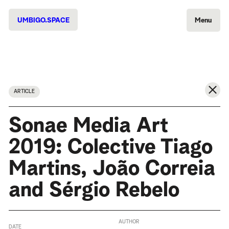
UMBIGO.SPACE
Menu
ARTICLE
Sonae Media Art
2019: Colective Tiago
Martins, João Correia
and Sérgio Rebelo
AUTHOR
DATE