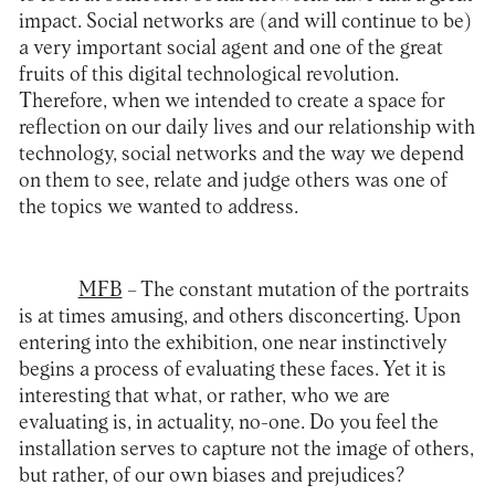
impact. Social networks are (and will continue to be)
a very important social agent and one of the great
fruits of this digital technological revolution.
Therefore, when we intended to create a space for
reflection on our daily lives and our relationship with
technology, social networks and the way we depend
on them to see, relate and judge others was one of
the topics we wanted to address.
MFB
– The constant mutation of the portraits
is at times amusing, and others disconcerting. Upon
entering into the exhibition, one near instinctively
begins a process of evaluating these faces. Yet it is
interesting that what, or rather, who we are
evaluating is, in actuality, no-one. Do you feel the
installation serves to capture not the image of others,
but rather, of our own biases and prejudices?