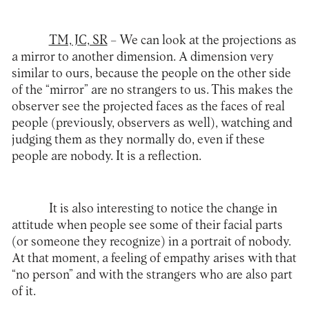
TM, JC, SR
– We can look at the projections as
a mirror to another dimension. A dimension very
similar to ours, because the people on the other side
of the “mirror” are no strangers to us. This makes the
observer see the projected faces as the faces of real
people (previously, observers as well), watching and
judging them as they normally do, even if these
people are nobody. It is a reflection.
It is also interesting to notice the change in
attitude when people see some of their facial parts
(or someone they recognize) in a portrait of nobody.
At that moment, a feeling of empathy arises with that
“no person” and with the strangers who are also part
of it.