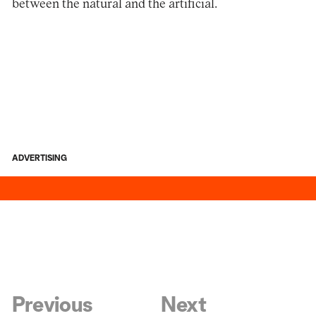
between the natural and the artificial.
ADVERTISING
Previous
Next