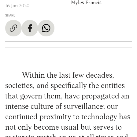
Myles Francis
16 Jan 2020
SHARE
Within the last few decades,
societies, and specifically the entities
that govern them, have propagated an
intense culture of surveillance; our
continued proximity to technology has
not only become usual but serves to