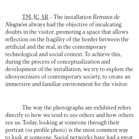
TM, JC, SR
– The installation
Retratos de
Ninguém
always had the objective of inculcating
doubts in the visitor, promoting a space that allows
reflection on the fragility of the border between the
artificial and the real, in the contemporary
technological and social context. To achieve this,
during the process of conceptualization and
development of the installation, we try to explore the
idiosyncrasies of contemporary society, to create an
immersive and familiar environment for the visitor.
The way the photographs are exhibited refers
directly to how we tend to see others and how others
see us. Today, looking at someone through their
portrait (or profile photo) is the most common way
to look at someone. Social networks have had a great