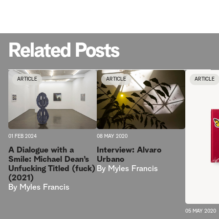
Related Posts
ARTICLE
ARTICLE
ARTICLE
08 MAY 2020
01 FEB 2024
Interview: Alvaro
A Dialogue with a
Urbano
Smile: Michael Dean’s
By
Myles Francis
Unfucking Titled (fuck)
(2021)
By
Myles Francis
05 MAY 2020