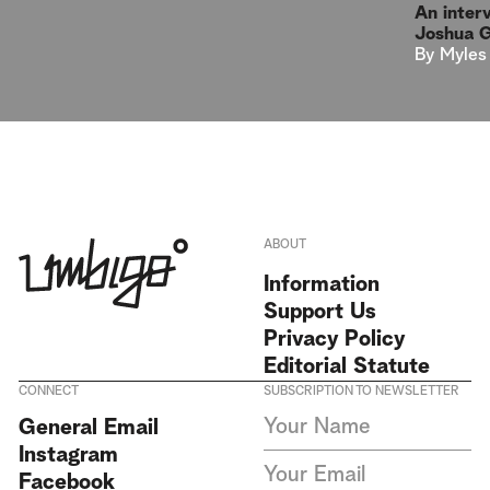
An inter
Joshua 
By
Myles
ABOUT
Information
Support Us
Privacy Policy
Editorial Statute
CONNECT
SUBSCRIPTION TO NEWSLETTER
I agree to receive Umbigo
General Email
Magazine newsletters and accept
Instagram
the data privacy statement. We
do not collect or store any
Facebook