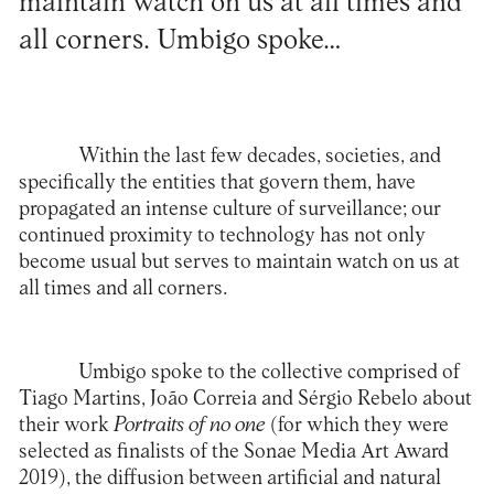
maintain watch on us at all times and
all corners. Umbigo spoke…
Within the last few decades, societies, and
specifically the entities that govern them, have
propagated an intense culture of surveillance; our
continued proximity to technology has not only
become usual but serves to maintain watch on us at
all times and all corners.
Umbigo spoke to the collective comprised of
Tiago Martins, João Correia and Sérgio Rebelo about
their work
Portraits of no one
(for which they were
selected as finalists of the Sonae Media Art Award
2019), the diffusion between artificial and natural