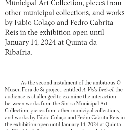
Municipal Art Collection, pieces from
other municipal collections, and works
by Fábio Colaço and Pedro Cabrita
Reis in the exhibition open until
January 14, 2024 at Quinta da
Ribafria.
As the second instalment of the ambitious O
Museu Fora de Si project, entitled
A Vida Imóvel
, the
audience is challenged to examine the interaction
between works from the Sintra Municipal Art
Collection, pieces from other municipal collections,
and works by Fábio Colaço and Pedro Cabrita Reis in
the exhibition open until January 14, 2024 at Quinta