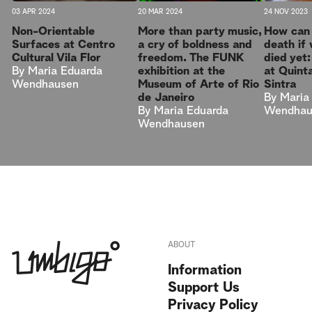
03 APR 2024
20 MAR 2024
24 NOV 2023
Non-Orientable
More than party music,
How can 
Surfaces at Centro
a cry of boldness and
death if
Cultural Vila Flor
freedom. The FUNK
died yet
By
Maria Eduarda
exhibition at the
at Quinta
Wendhausen
Museum of Arte of Rio
Sintra
de Janeiro
By
Maria
By
Maria Eduarda
Wendhau
Wendhausen
ABOUT
Information
Support Us
Privacy Policy