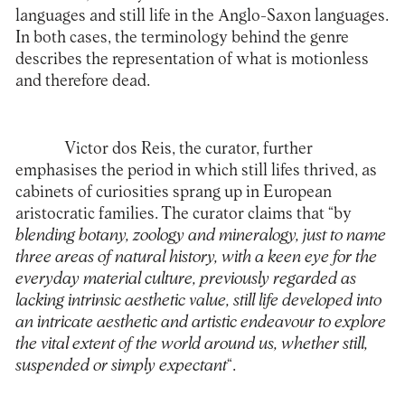
languages and still life in the Anglo-Saxon languages.
In both cases, the terminology behind the genre
describes the representation of what is motionless
and therefore dead.
Victor dos Reis, the curator, further
emphasises the period in which still lifes thrived, as
cabinets of curiosities sprang up in European
aristocratic families. The curator claims that “by
blending botany, zoology and mineralogy, just to name
three areas of natural history, with a keen eye for the
everyday material culture, previously regarded as
lacking intrinsic aesthetic value, still life developed into
an intricate aesthetic and artistic endeavour to explore
the vital extent of the world around us, whether still,
suspended or simply expectant
“.