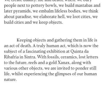
people next to pottery bowls, we build mastabas and
later pyramids, we embalm lifeless bodies, we think
about paradise, we elaborate hell, we loot cities, we
build cities and we keep objects.
Keeping objects and gathering them in life is
an act of death. A truly human act, which is now the
subject of a fascinating exhibition at Quinta da
Ribafria in Sintra. With fossils, ceramics, lost letters
to the future, reefs and a gold Xanax, along with
various other objects, we are invited to ponder still
life, whilst experiencing the glimpses of our human
nature.