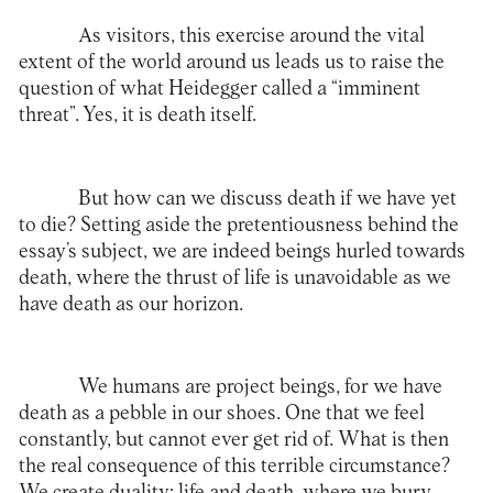
As visitors, this exercise around the vital
extent of the world around us leads us to raise the
question of what Heidegger called a “imminent
threat”. Yes, it is death itself.
But how can we discuss death if we have yet
to die? Setting aside the pretentiousness behind the
essay’s subject, we are indeed beings hurled towards
death, where the thrust of life is unavoidable as we
have death as our horizon.
We humans are project beings, for we have
death as a pebble in our shoes. One that we feel
constantly, but cannot ever get rid of. What is then
the real consequence of this terrible circumstance?
We create duality: life and death, where we bury