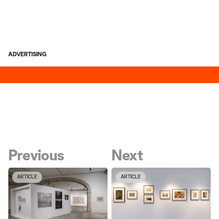
ADVERTISING
Previous
Next
ARTICLE
ARTICLE