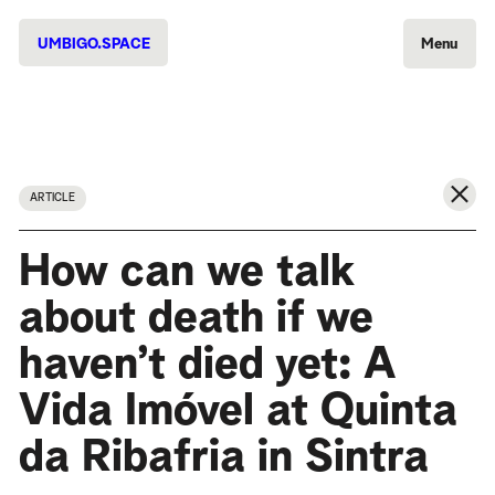
UMBIGO.SPACE
Menu
ARTICLE
How can we talk
about death if we
haven’t died yet: A
Vida Imóvel at Quinta
da Ribafria in Sintra