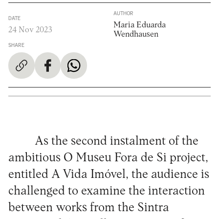
AUTHOR
DATE
Maria Eduarda
24 Nov 2023
Wendhausen
SHARE
As the second instalment of the
ambitious O Museu Fora de Si project,
entitled A Vida Imóvel, the audience is
challenged to examine the interaction
between works from the Sintra