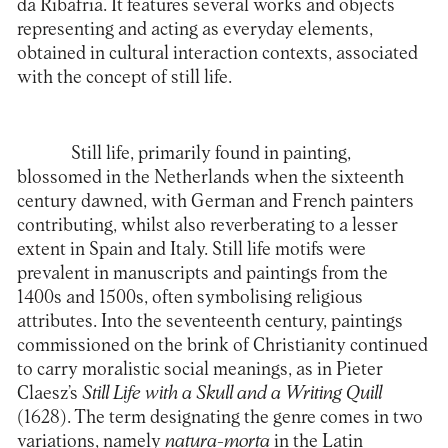
da Ribafria. It features several works and objects
representing and acting as everyday elements,
obtained in cultural interaction contexts, associated
with the concept of still life.
Still life, primarily found in painting,
blossomed in the Netherlands when the sixteenth
century dawned, with German and French painters
contributing, whilst also reverberating to a lesser
extent in Spain and Italy. Still life motifs were
prevalent in manuscripts and paintings from the
1400s and 1500s, often symbolising religious
attributes. Into the seventeenth century, paintings
commissioned on the brink of Christianity continued
to carry moralistic social meanings, as in Pieter
Claesz’s
Still Life with a Skull and a Writing Quill
(1628). The term designating the genre comes in two
variations, namely
natura-morta
in the Latin