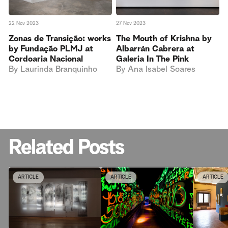
22 Nov 2023
27 Nov 2023
Zonas de Transição: works
The Mouth of Krishna by
by Fundação PLMJ at
Albarrán Cabrera at
Cordoaria Nacional
Galeria In The Pink
By
Laurinda Branquinho
By
Ana Isabel Soares
Related Posts
ARTICLE
ARTICLE
ARTICLE