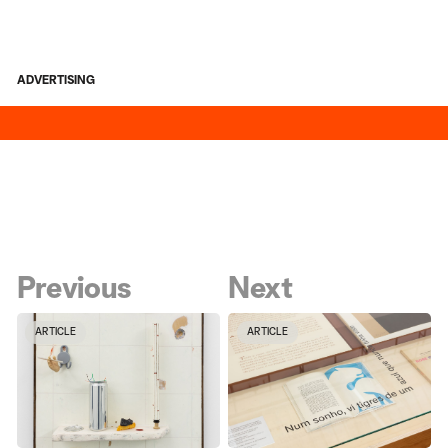
ADVERTISING
Previous
Next
ARTICLE
ARTICLE