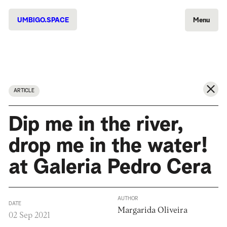
UMBIGO.SPACE
Menu
ARTICLE
Dip me in the river,
drop me in the water!
at Galeria Pedro Cera
AUTHOR
DATE
Margarida Oliveira
02 Sep 2021