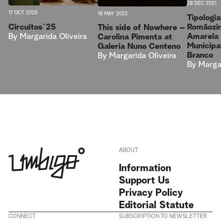
28 DEC 2021
17 OCT 2025
18 MAY 2022
Tipologi
Circuitos´25
Romãozin
This side of Nowhere –
By
Margarida Oliveira
Amarela 
Carolina Pimenta at
Municipa
Galeria Nuno Centeno
Branco
By
Margarida Oliveira
By
Margar
ABOUT
Information
Support Us
Privacy Policy
Editorial Statute
CONNECT
SUBSCRIPTION TO NEWSLETTER