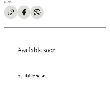
SHARE
Available soon
Available soon