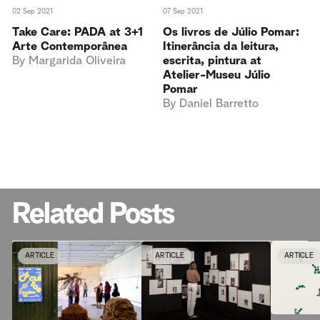
02 Sep 2021
07 Sep 2021
Take Care: PADA at 3+1
Os livros de Júlio Pomar:
Arte Contemporânea
Itinerância da leitura,
By
Margarida Oliveira
escrita, pintura at
Atelier-Museu Júlio
Pomar
By
Daniel Barretto
Related Posts
ARTICLE
ARTICLE
ARTICLE