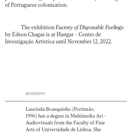
of Portuguese colonisation.
The exhibition
Factory of Disposable Feelings
by Edson Chagas is at Hangar – Centro de
Investigação Artística until November 12, 2022.
BIOGRAPHY
Laurinda Branquinho (Portimão,
1996) has a degree in Multimedia Art -
Audiovisuals from the Faculty of Fine
Arts of Universidade de Lisboa. She