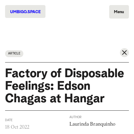
UMBIGO.SPACE
Menu
ARTICLE
Factory of Disposable
Feelings: Edson
Chagas at Hangar
AUTHOR
DATE
Laurinda Branquinho
18 Oct 2022