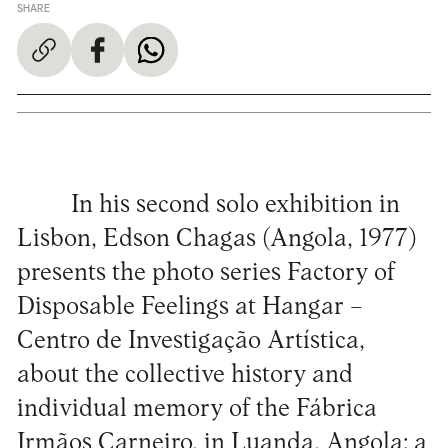
SHARE
In his second solo exhibition in
Lisbon, Edson Chagas (Angola, 1977)
presents the photo series Factory of
Disposable Feelings at Hangar –
Centro de Investigação Artística,
about the collective history and
individual memory of the Fábrica
Irmãos Carneiro, in Luanda, Angola: a