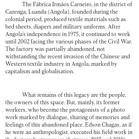
The Fábrica Irmãos Carneiro, in the district of
Cazenga, Luanda (Angola), founded during the
colonial period, produced textile materials such as
bed sheets, diapers and military uniforms. After
Angola’s independence in 1975, it continued to work
until 2002 facing the various phases of the Civil War.
The factory was partially abandoned, not
withstanding the recent invasion of the Chinese and
Western textile industry in Angola, marked by
capitalism and globalisation.
What remains of this legacy are the people,
the owners of this space. But, mainly, its former
workers, who become the protagonists of a photo
work marked by dialogue, sharing of memories and
feelings of this abandoned place. Edson Chagas, as if
he were an anthropologist, executed his field work in