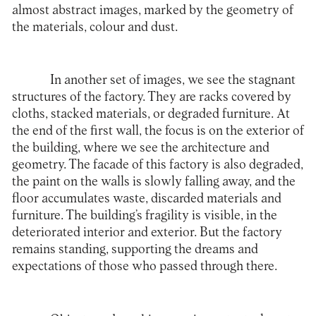
almost abstract images, marked by the geometry of
the materials, colour and dust.
In another set of images, we see the stagnant
structures of the factory. They are racks covered by
cloths, stacked materials, or degraded furniture. At
the end of the first wall, the focus is on the exterior of
the building, where we see the architecture and
geometry. The facade of this factory is also degraded,
the paint on the walls is slowly falling away, and the
floor accumulates waste, discarded materials and
furniture. The building’s fragility is visible, in the
deteriorated interior and exterior. But the factory
remains standing, supporting the dreams and
expectations of those who passed through there.