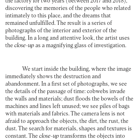
the factory for two years (between 2017 and 2018),
discovering the memories of the people who related
intimately to this place, and the dreams that
remained unfulfilled. The result is a series of
photographs of the interior and exterior of the
building. In a long and attentive look, the artist uses
the
close-up
as a magnifying glass of investigation.
We start inside the building, where the image
immediately shows the destruction and
abandonment. In a first set of photographs, we see
the details of the passage of time: cobwebs invade
the walls and materials; dust floods the bowels of the
machines and lines left unused; we see piles of bags
with materials and fabrics. The camera lens is not
afraid to approach the objects, the dirt, the rust, the
dust. The search for materials, shapes and textures is
constant. The
close-up
transforms the objects into