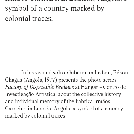
symbol of a country marked by
colonial traces.
In his second solo exhibition in Lisbon, Edson
Chagas (Angola, 1977) presents the photo series
Factory of Disposable Feelings
at
Hangar – Centro de
Investigação Artística
, about the collective history
and individual memory of the Fábrica Irmãos
Carneiro, in Luanda, Angola: a symbol of a country
marked by colonial traces.