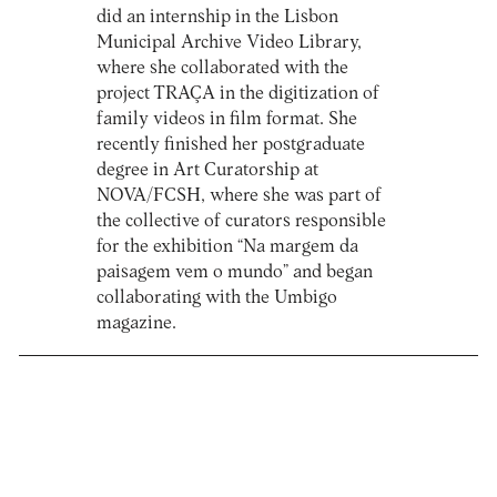
did an internship in the Lisbon
Municipal Archive Video Library,
where she collaborated with the
project TRAÇA in the digitization of
family videos in film format. She
recently finished her postgraduate
degree in Art Curatorship at
NOVA/FCSH, where she was part of
the collective of curators responsible
for the exhibition “Na margem da
paisagem vem o mundo” and began
collaborating with the Umbigo
magazine.