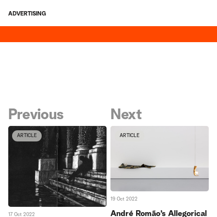
ADVERTISING
Previous
Next
ARTICLE
ARTICLE
19 Oct 2022
André Romão’s Allegorical
17 Oct 2022