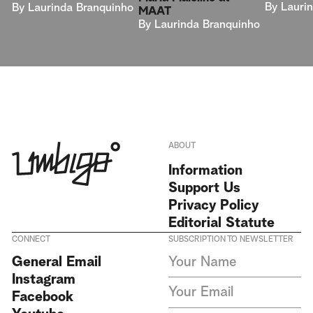
By
Lauri
By
Laurinda Branquinho
MAAT
By
Laurinda Branquinho
ABOUT
Information
Support Us
Privacy Policy
Editorial Statute
CONNECT
SUBSCRIPTION TO NEWSLETTER
I agree to receive Umbigo
General Email
Magazine newsletters and accept
Instagram
the data privacy statement. We
do not collect or store any
Facebook
personal data without your