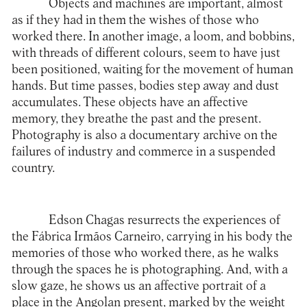
Objects and machines are important, almost
as if they had in them the wishes of those who
worked there. In another image, a loom, and bobbins,
with threads of different colours, seem to have just
been positioned, waiting for the movement of human
hands. But time passes, bodies step away and dust
accumulates. These objects have an affective
memory, they breathe the past and the present.
Photography is also a documentary archive on the
failures of industry and commerce in a suspended
country.
Edson Chagas resurrects the experiences of
the Fábrica Irmãos Carneiro, carrying in his body the
memories of those who worked there, as he walks
through the spaces he is photographing. And, with a
slow gaze, he shows us an affective portrait of a
place in the Angolan present, marked by the weight