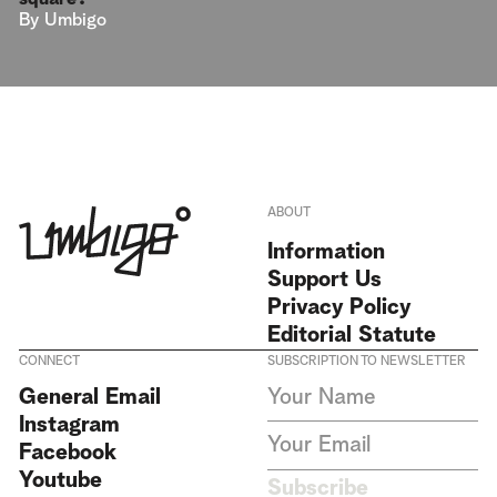
By
Umbigo
ABOUT
Information
Support Us
Privacy Policy
Editorial Statute
CONNECT
SUBSCRIPTION TO NEWSLETTER
I agree to receive Umbigo
General Email
Magazine newsletters and accept
Instagram
the data privacy statement. We
do not collect or store any
Facebook
personal data without your
Youtube
consent.
Privacy Policy
Subscribe
This site is protected by