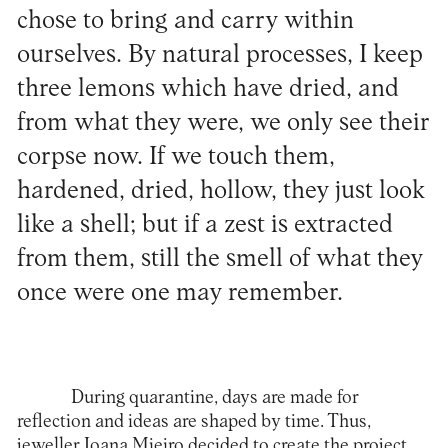
chose to bring and carry within
ourselves. By natural processes, I keep
three lemons which have dried, and
from what they were, we only see their
corpse now. If we touch them,
hardened, dried, hollow, they just look
like a shell; but if a zest is extracted
from them, still the smell of what they
once were one may remember.
During quarantine, days are made for
reflection and ideas are shaped by time. Thus,
jeweller
Joana Mieiro
decided to create the project