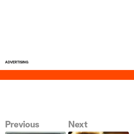
ADVERTISING
Previous
Next