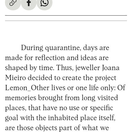
During quarantine, days are
made for reflection and ideas are
shaped by time. Thus, jeweller Joana
Mieiro decided to create the project
Lemon_Other lives or one life only: Of
memories brought from long visited
places, that have no use or specific
goal with the inhabited place itself,
are those objects part of what we