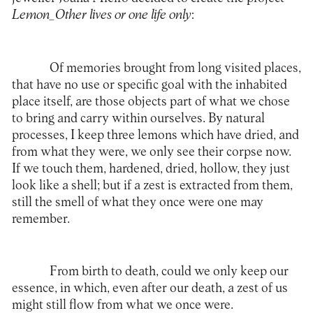
Lemon_Other lives or one life only
:
Of memories brought from long visited places,
that have no use or specific goal with the inhabited
place itself, are those objects part of what we chose
to bring and carry within ourselves. By natural
processes, I keep three lemons which have dried, and
from what they were, we only see their corpse now.
If we touch them, hardened, dried, hollow, they just
look like a shell; but if a zest is extracted from them,
still the smell of what they once were one may
remember.
From birth to death, could we only keep our
essence, in which, even after our death, a zest of us
might still flow from what we once were.