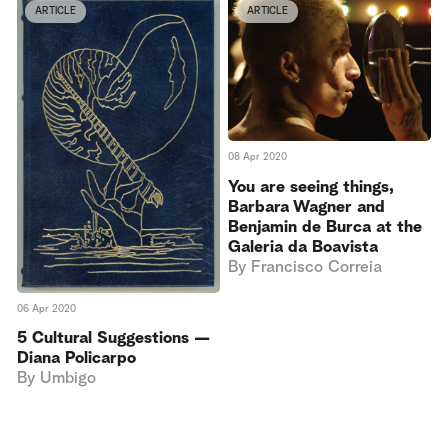
ARTICLE
ARTICLE
08 Apr 2020
You are seeing things,
Barbara Wagner and
Benjamin de Burca at the
Galeria da Boavista
By
Francisco Correia
06 Apr 2020
5 Cultural Suggestions —
Diana Policarpo
By
Umbigo