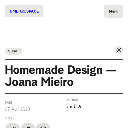
UMBIGO.SPACE
Menu
ARTICLE
Homemade Design —
Joana Mieiro
AUTHOR
DATE
Umbigo
07 Apr 2020
SHARE