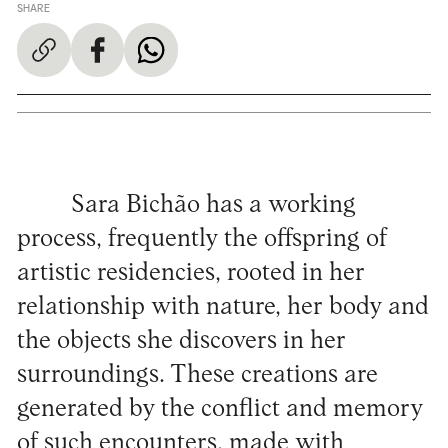
SHARE
Sara Bichão has a working
process, frequently the offspring of
artistic residencies, rooted in her
relationship with nature, her body and
the objects she discovers in her
surroundings. These creations are
generated by the conflict and memory
of such encounters, made with