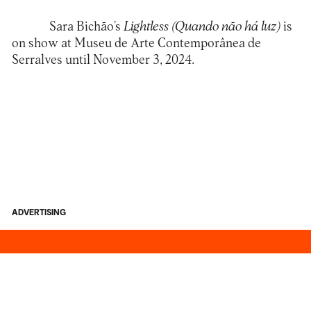
Sara Bichão’s
Lightless (Quando não há luz)
is
on show at
Museu de Arte Contemporânea de
Serralves
until November 3, 2024.
ADVERTISING