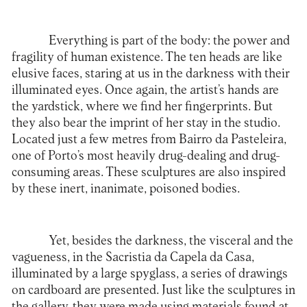
Everything is part of the body: the power and
fragility of human existence. The ten heads are like
elusive faces, staring at us in the darkness with their
illuminated eyes. Once again, the artist’s hands are
the yardstick, where we find her fingerprints. But
they also bear the imprint of her stay in the studio.
Located just a few metres from Bairro da Pasteleira,
one of Porto’s most heavily drug-dealing and drug-
consuming areas. These sculptures are also inspired
by these inert, inanimate, poisoned bodies.
Yet, besides the darkness, the visceral and the
vagueness, in the Sacristia da Capela da Casa,
illuminated by a large spyglass, a series of drawings
on cardboard are presented. Just like the sculptures in
the gallery, they were made using materials found at