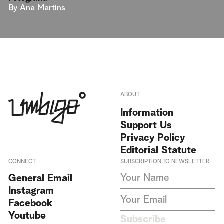
By
Ana Martins
ABOUT
Information
Support Us
Privacy Policy
Editorial Statute
CONNECT
SUBSCRIPTION TO NEWSLETTER
I agree to receive Umbigo
General Email
Magazine newsletters and accept
Instagram
the data privacy statement. We
do not collect or store any
Facebook
personal data without your
Youtube
consent.
Privacy Policy
Subscribe
This site is protected by