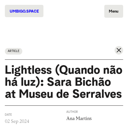
UMBIGO.SPACE
Menu
ARTICLE
Lightless (Quando não
há luz): Sara Bichão
at Museu de Serralves
AUTHOR
DATE
Ana Martins
02 Sep 2024