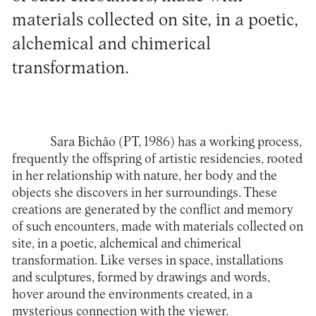
materials collected on site, in a poetic,
alchemical and chimerical
transformation.
Sara Bichão
(PT, 1986) has a working process,
frequently the offspring of artistic residencies, rooted
in her relationship with nature, her body and the
objects she discovers in her surroundings. These
creations are generated by the conflict and memory
of such encounters, made with materials collected on
site, in a poetic, alchemical and chimerical
transformation. Like verses in space, installations
and sculptures, formed by drawings and words,
hover around the environments created, in a
mysterious connection with the viewer.