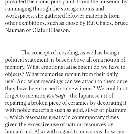
provided the iconic pink paint. From the museum, by
rummaging through the storage rooms and
workspaces, she gathered leftover materials from
other exhibitions, such as those by Rui Chafes, Bruce
Nauman or Olafur Eliasson.
The concept of recycling, as well as being a
political statement, is based above all on a notion of
memory. What emotional attachment do we have to
objects? What memories remain from their daily
use? And what meanings can we attach to them once
they have been turned into new items? We could not
forget to mention
Kintsugi
– the Japanese art of
repairing a broken piece of ceramics by decorating it
with noble materials such as gold, silver or platinum
-, which resonates greatly in contemporary times
given the excessive use of natural resources by
humankind. Also with regard to museums: how can