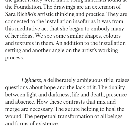
the Foundation. The drawings are an extension of
Sara Bichão’s artistic thinking and practice. They are
connected to the installation insofar as it was from
this meditative act that she began to embody many
of her ideas. We see some similar shapes, colours
and textures in them. An addition to the installation
setting and another angle on the artist’s working
process.
Lightless
, a deliberately ambiguous title, raises
questions about hope and the lack of it. The duality
between light and darkness, life and death, presence
and absence. How these contrasts that mix and
merge are necessary. The suture helping to heal the
wound. The perpetual transformation of all beings
and forms of existence.