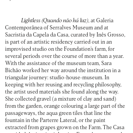
Lightless (Quando não há luz)
, at Galeria
Contemporânea of Serralves Museum and at
Sacristia da Capela da Casa, curated by Inês Grosso,
is part of an artistic residency carried out in an
improvised studio on the Foundation’s farm, for
several periods over the course of more than a year.
With the assistance of the museum team, Sara
Bichão worked her way around the institution in a
triangular journey: studio-house-museum. In
keeping with her reusing and recycling philosophy,
the artist used materials she found along the way.
She collected gravel (a mixture of clay and sand)
from the garden, orange colouring a large part of the
passageways, the aqua green tiles that line the
fountain in the Parterre Lateral, or the paint
extracted from grapes grown on the Farm. The Casa