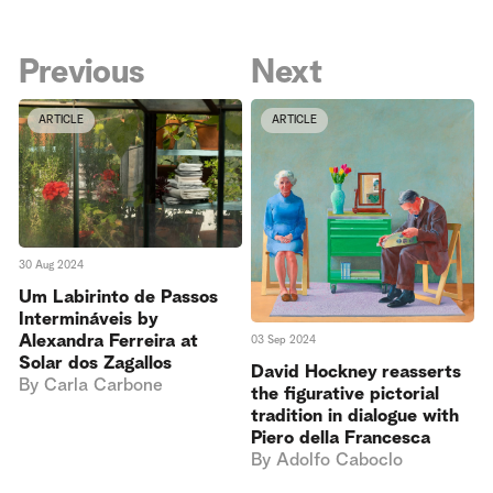
Previous
Next
ARTICLE
ARTICLE
30 Aug 2024
Um Labirinto de Passos
Intermináveis by
Alexandra Ferreira at
03 Sep 2024
Solar dos Zagallos
David Hockney reasserts
By
Carla Carbone
the figurative pictorial
tradition in dialogue with
Piero della Francesca
By
Adolfo Caboclo