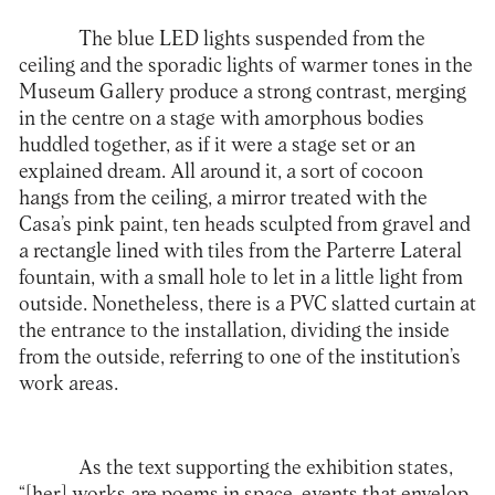
The blue LED lights suspended from the
ceiling and the sporadic lights of warmer tones in the
Museum Gallery produce a strong contrast, merging
in the centre on a stage with amorphous bodies
huddled together, as if it were a stage set or an
explained dream. All around it, a sort of cocoon
hangs from the ceiling, a mirror treated with the
Casa’s pink paint, ten heads sculpted from gravel and
a rectangle lined with tiles from the Parterre Lateral
fountain, with a small hole to let in a little light from
outside. Nonetheless, there is a PVC slatted curtain at
the entrance to the installation, dividing the inside
from the outside, referring to one of the institution’s
work areas.
As the text supporting the exhibition states,
“[her] works are poems in space, events that envelop,