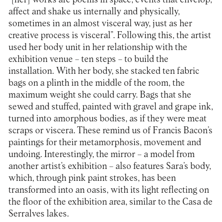
affect and shake us internally and physically,
sometimes in an almost visceral way, just as her
creative process is visceral”. Following this, the artist
used her body unit in her relationship with the
exhibition venue – ten steps – to build the
installation. With her body, she stacked ten fabric
bags on a plinth in the middle of the room, the
maximum weight she could carry. Bags that she
sewed and stuffed, painted with gravel and grape ink,
turned into amorphous bodies, as if they were meat
scraps or viscera. These remind us of Francis Bacon’s
paintings for their metamorphosis, movement and
undoing. Interestingly, the mirror – a model from
another artist’s exhibition – also features Sara’s body,
which, through pink paint strokes, has been
transformed into an oasis, with its light reflecting on
the floor of the exhibition area, similar to the Casa de
Serralves lakes.