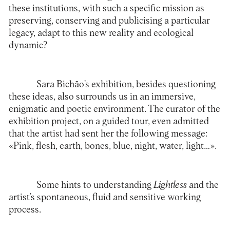
these institutions, with such a specific mission as
preserving, conserving and publicising a particular
legacy, adapt to this new reality and ecological
dynamic?
Sara Bichão’s exhibition, besides questioning
these ideas, also surrounds us in an immersive,
enigmatic and poetic environment. The curator of the
exhibition project, on a guided tour, even admitted
that the artist had sent her the following message:
«Pink, flesh, earth, bones, blue, night, water, light…».
Some hints to understanding
Lightless
and the
artist’s spontaneous, fluid and sensitive working
process.