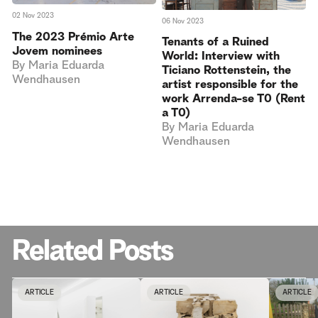
02 Nov 2023
06 Nov 2023
The 2023 Prémio Arte
Tenants of a Ruined
Jovem nominees
World: Interview with
By
Maria Eduarda
Ticiano Rottenstein, the
Wendhausen
artist responsible for the
work Arrenda-se T0 (Rent
a T0)
By
Maria Eduarda
Wendhausen
Related Posts
ARTICLE
ARTICLE
ARTICLE