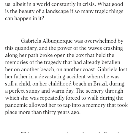
us, albeit in a world constantly in crisis. What good
is the beauty of a landscape if so many tragic things
can happen in it?
Gabriela Albuquerque was overwhelmed by
this quandary, and the power of the waves crashing
along her path broke open the box that held the
memories of the tragedy that had already befallen
her on another beach, on another coast. Gabriela lost
her father in a devastating accident when she was
still a child, on her childhood beach in Brazil, during
a perfect sunny and warm day. The scenery through
which she was repeatedly forced to walk during the
pandemic allowed her to tap into a memory that took
place more than thirty years ago.