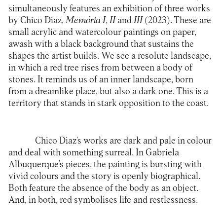
simultaneously features an exhibition of three works
by Chico Diaz,
Memória I
,
II
and
III
(2023). These are
small acrylic and watercolour paintings on paper,
awash with a black background that sustains the
shapes the artist builds. We see a resolute landscape,
in which a red tree rises from between a body of
stones. It reminds us of an inner landscape, born
from a dreamlike place, but also a dark one. This is a
territory that stands in stark opposition to the coast.
Chico Diaz’s works are dark and pale in colour
and deal with something surreal. In Gabriela
Albuquerque’s pieces, the painting is bursting with
vivid colours and the story is openly biographical.
Both feature the absence of the body as an object.
And, in both, red symbolises life and restlessness.