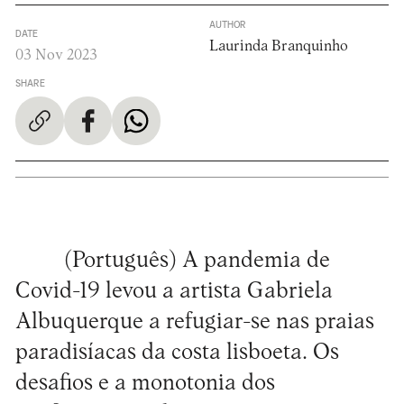
AUTHOR
DATE
Laurinda Branquinho
03 Nov 2023
SHARE
(Português) A pandemia de
Covid-19 levou a artista Gabriela
Albuquerque a refugiar-se nas praias
paradisíacas da costa lisboeta. Os
desafios e a monotonia dos