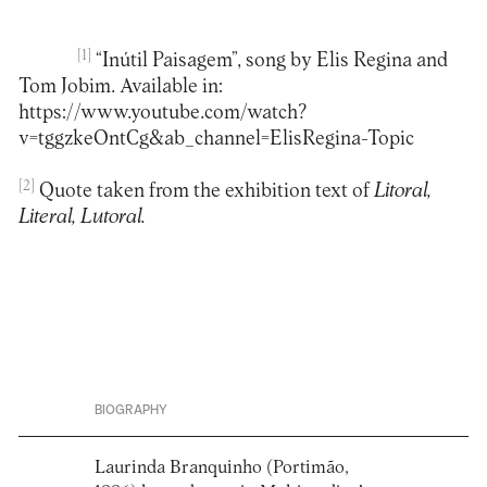
[1]
“Inútil Paisagem”, song by Elis Regina and
Tom Jobim. Available in:
https://www.youtube.com/watch?
v=tggzkeOntCg&ab_channel=ElisRegina-Topic
[2]
Quote taken from the exhibition text of
Litoral,
Literal, Lutoral.
BIOGRAPHY
Laurinda Branquinho (Portimão,