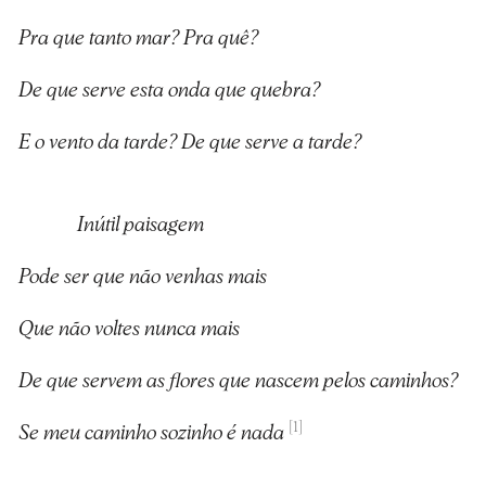
Pra que tanto mar? Pra quê?
De que serve esta onda que quebra?
E o vento da tarde? De que serve a tarde?
Inútil paisagem
Pode ser que não venhas mais
Que não voltes nunca mais
De que servem as flores que nascem pelos caminhos?
[1]
Se meu caminho sozinho é nada