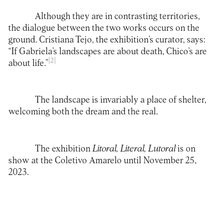
Although they are in contrasting territories,
the dialogue between the two works occurs on the
ground. Cristiana Tejo, the exhibition’s curator, says:
“If Gabriela’s landscapes are about death, Chico’s are
[2]
about life.”
The landscape is invariably a place of shelter,
welcoming both the dream and the real.
The exhibition
Litoral,
Literal
,
Lutoral
is on
show at the Coletivo Amarelo until November 25,
2023.