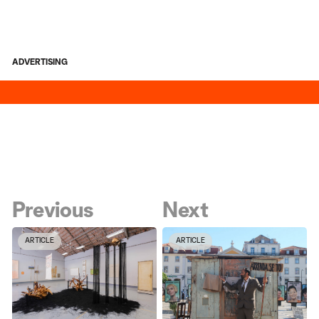
ADVERTISING
Previous
Next
ARTICLE
ARTICLE