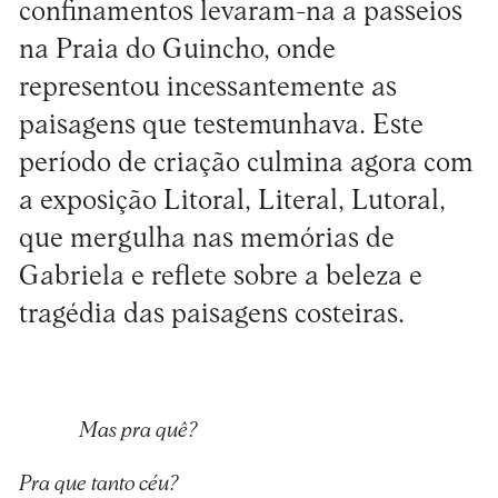
confinamentos levaram-na a passeios
na Praia do Guincho, onde
representou incessantemente as
paisagens que testemunhava. Este
período de criação culmina agora com
a exposição Litoral, Literal, Lutoral,
que mergulha nas memórias de
Gabriela e reflete sobre a beleza e
tragédia das paisagens costeiras.
Mas pra quê?
Pra que tanto céu?