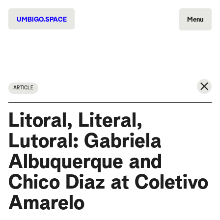
UMBIGO.SPACE
Menu
ARTICLE
Litoral, Literal,
Lutoral: Gabriela
Albuquerque and
Chico Diaz at Coletivo
Amarelo