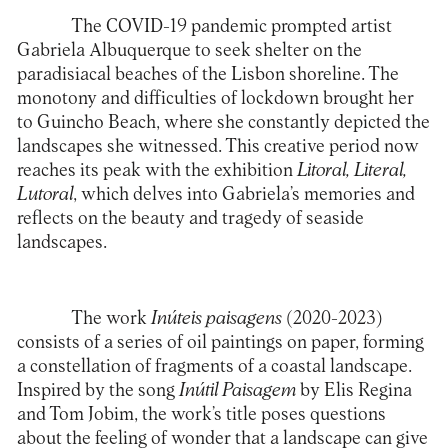
The COVID-19 pandemic prompted artist
Gabriela Albuquerque to seek shelter on the
paradisiacal beaches of the Lisbon shoreline. The
monotony and difficulties of lockdown brought her
to Guincho Beach, where she constantly depicted the
landscapes she witnessed. This creative period now
reaches its peak with the exhibition
Litoral, Literal,
Lutoral
, which delves into Gabriela’s memories and
reflects on the beauty and tragedy of seaside
landscapes.
The work
Inúteis paisagens
(2020-2023)
consists of a series of oil paintings on paper, forming
a constellation of fragments of a coastal landscape.
Inspired by the song
Inútil Paisagem
by Elis Regina
and Tom Jobim, the work’s title poses questions
about the feeling of wonder that a landscape can give