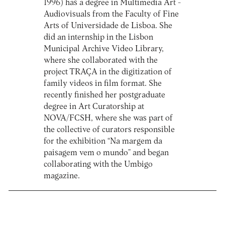
1996) has a degree in Multimedia Art -
Audiovisuals from the Faculty of Fine
Arts of Universidade de Lisboa. She
did an internship in the Lisbon
Municipal Archive Video Library,
where she collaborated with the
project TRAÇA in the digitization of
family videos in film format. She
recently finished her postgraduate
degree in Art Curatorship at
NOVA/FCSH, where she was part of
the collective of curators responsible
for the exhibition “Na margem da
paisagem vem o mundo” and began
collaborating with the Umbigo
magazine.