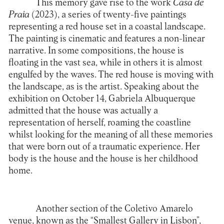
This memory gave rise to the work
Casa de
Praia
(2023), a series of twenty-five paintings
representing a red house set in a coastal landscape.
The painting is cinematic and features a non-linear
narrative. In some compositions, the house is
floating in the vast sea, while in others it is almost
engulfed by the waves. The red house is moving with
the landscape, as is the artist. Speaking about the
exhibition on October 14, Gabriela Albuquerque
admitted that the house was actually a
representation of herself, roaming the coastline
whilst looking for the meaning of all these memories
that were born out of a traumatic experience. Her
body is the house and the house is her childhood
home.
Another section of the Coletivo Amarelo
venue, known as the “Smallest Gallery in Lisbon”,