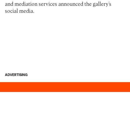
and mediation services announced the gallery’s
social media.
ADVERTISING