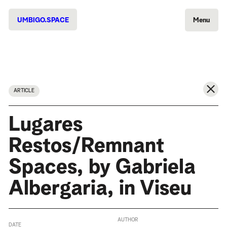
UMBIGO.SPACE
Menu
ARTICLE
Lugares
Restos/Remnant
Spaces, by Gabriela
Albergaria, in Viseu
AUTHOR
DATE