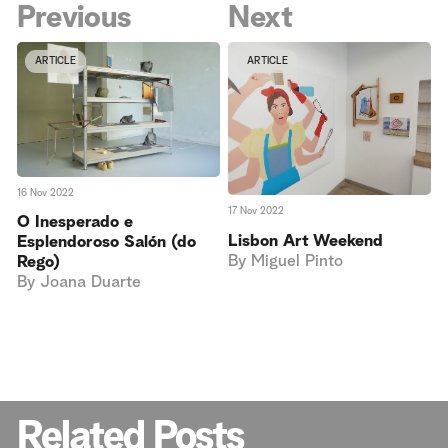
Previous
Next
ARTICLE
ARTICLE
16 Nov 2022
17 Nov 2022
O Inesperado e
Lisbon Art Weekend
Esplendoroso Salón (do
By
Miguel Pinto
Rego)
By
Joana Duarte
Related Posts