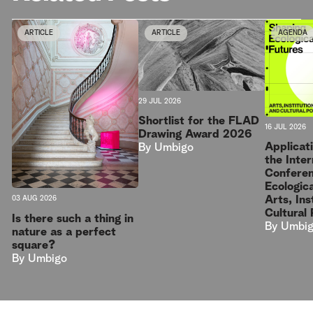
ARTICLE
ARTICLE
AGENDA
29 JUL 2026
Shortlist for the FLAD
16 JUL 2026
Drawing Award 2026
Applicat
By
Umbigo
the Inter
Conferen
Ecologica
Arts, Ins
03 AUG 2026
Cultural 
Is there such a thing in
By
Umbi
nature as a perfect
square?
By
Umbigo