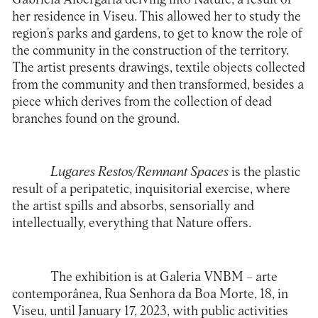
her residence in Viseu. This allowed her to study the
region’s parks and gardens, to get to know the role of
the community in the construction of the territory.
The artist presents drawings, textile objects collected
from the community and then transformed, besides a
piece which derives from the collection of dead
branches found on the ground.
Lugares Restos/Remnant Spaces
is the plastic
result of a peripatetic, inquisitorial exercise, where
the artist spills and absorbs, sensorially and
intellectually, everything that Nature offers.
The exhibition is at Galeria
VNBM – arte
contemporânea
, Rua Senhora da Boa Morte, 18, in
Viseu, until January 17, 2023, with public activities