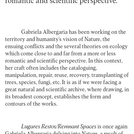
romantic and scientific perspective.
Gabriela Albergaria has been working on the
territory and humanity’s vision of Nature, the
ensuing conflicts and the several theories on ecology
which come close to and far from a more or less
romantic and scientific perspective. In this context,
her craft often includes the cataloguing,
manipulation, repair, reuse, recovery, transplanting of
trees, species, fungi, etc. It is as if we were facing a
great natural and scientific archive, where drawing, in
its broadest concept, establishes the form and
contours of the works.
Lugares Restos/Remnant Spaces
is once again
Gabriela Albergaria delving into Nature, a result of