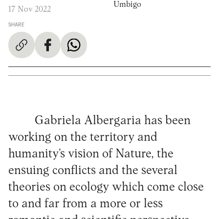
Umbigo
17 Nov 2022
SHARE
Gabriela Albergaria has been
working on the territory and
humanity’s vision of Nature, the
ensuing conflicts and the several
theories on ecology which come close
to and far from a more or less