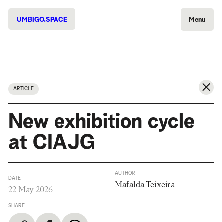
UMBIGO.SPACE
Menu
ARTICLE
New exhibition cycle
at CIAJG
AUTHOR
DATE
Mafalda Teixeira
22 May 2026
SHARE