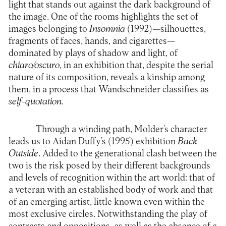
light that stands out against the dark background of
the image. One of the rooms highlights the set of
images belonging to
Insomnia
(1992)
—
silhouettes,
fragments of faces, hands, and cigarettes—
dominated by plays of shadow and light, of
chiaro/oscuro
, in an exhibition that, despite the serial
nature of its composition, reveals a kinship among
them, in a process that Wandschneider classifies as
self-quotation.
Through a winding path, Molder’s character
leads us to Aidan Duffy’s (1995) exhibition
Back
Outside
. Added to the generational clash between the
two is the risk posed by their different backgrounds
and levels of recognition within the art world: that of
a veteran with an established body of work and that
of an emerging artist, little known even within the
most exclusive circles. Notwithstanding the play of