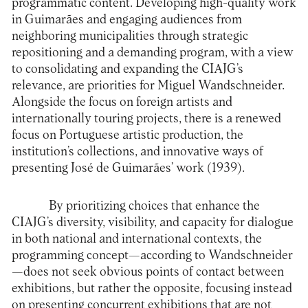
programmatic content. Developing high-quality work
in Guimarães and engaging audiences from
neighboring municipalities through strategic
repositioning and a demanding program, with a view
to consolidating and expanding the CIAJG’s
relevance, are priorities for Miguel Wandschneider.
Alongside the focus on foreign artists and
internationally touring projects, there is a renewed
focus on Portuguese artistic production, the
institution’s collections, and innovative ways of
presenting José de Guimarães’ work (1939).
By prioritizing choices that enhance the
CIAJG’s diversity, visibility, and capacity for dialogue
in both national and international contexts, the
programming concept—according to Wandschneider
—does not seek obvious points of contact between
exhibitions, but rather the opposite, focusing instead
on presenting concurrent exhibitions that are not