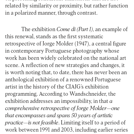
related by similarity or proximity, but rather function
in a polarized manner, through contrast.
The exhibition
Come di (Part 1)
, an example of
this renewal, stands as the first systematic
retrospective of Jorge Molder (1947), a central figure
in contemporary Portuguese photography whose
work has been widely celebrated on the national art
scene. A reflection of new strategies and changes, it
is worth noting that, to date, there has never been an
anthological exhibition of a renowned Portuguese
artist in the history of the CIAJG’s exhibition
programming. According to Wandschneider, the
exhibition addresses an impossibility, in that
a
comprehensive retrospective of Jorge Molder—one
that encompasses and spans 50 years of artistic
practice—is not feasible
. Limiting itself to a period of
work between 1991 and 2003, including earlier series