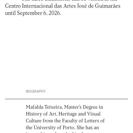
Centro Internacional das Artes José de Guimarães
until September 6, 2026.
BIOGRAPHY
Mafalda Teixeira, Master’s Degree in
History of Art, Heritage and Visual
Culture from the Faculty of Letters of
the University of Porto. She has an