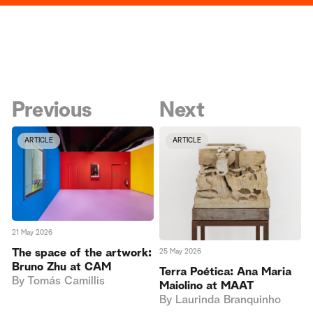
Previous
Next
ARTICLE
ARTICLE
21 May 2026
The space of the artwork:
25 May 2026
Bruno Zhu at CAM
Terra Poética: Ana Maria
By
Tomás Camillis
Maiolino at MAAT
By
Laurinda Branquinho