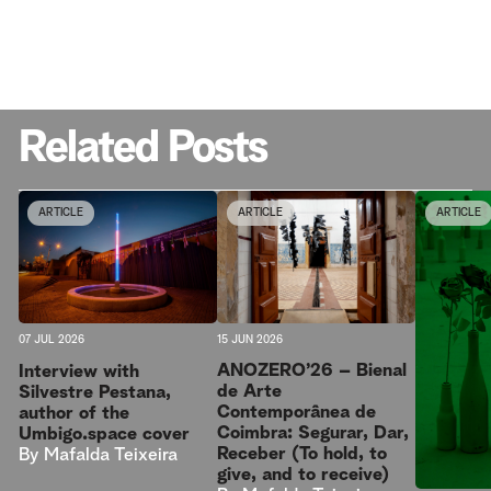
Related Posts
ARTICLE
ARTICLE
ARTICLE
15 JUN 2026
07 JUL 2026
ANOZERO’26 – Bienal
Interview with
de Arte
Silvestre Pestana,
Contemporânea de
author of the
Coimbra: Segurar, Dar,
Umbigo.space cover
Receber (To hold, to
By
Mafalda Teixeira
give, and to receive)