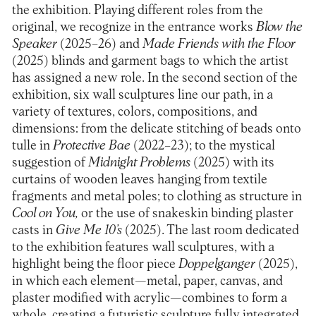
the exhibition. Playing different roles from the
original, we recognize in the entrance works
Blow the
Speaker
(2025–26) and
Made Friends with the Floor
(2025) blinds and garment bags to which the artist
has assigned a new role. In the second section of the
exhibition, six wall sculptures line our path, in a
variety of textures, colors, compositions, and
dimensions: from the delicate stitching of beads onto
tulle in
Protective Bae
(2022–23); to the mystical
suggestion of
Midnight Problems
(2025) with its
curtains of wooden leaves hanging from textile
fragments and metal poles; to clothing as structure in
Cool on You,
or the use of snakeskin binding plaster
casts in
Give Me 10’s
(2025). The last room dedicated
to the exhibition features wall sculptures, with a
highlight being the floor piece
Doppelganger
(2025),
in which each element—metal, paper, canvas, and
plaster modified with acrylic—combines to form a
whole, creating a futuristic sculpture fully integrated