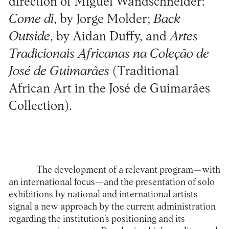
direction of Miguel Wandschneider:
Come di
, by Jorge Molder;
Back
Outside
, by Aidan Duffy, and
Artes
Tradicionais Africanas na Coleção de
José de Guimarães
(Traditional
African Art in the José de Guimarães
Collection).
The development of a relevant program—with
an international focus—and the presentation of solo
exhibitions by national and international artists
signal a new approach by the current administration
regarding the institution’s positioning and its