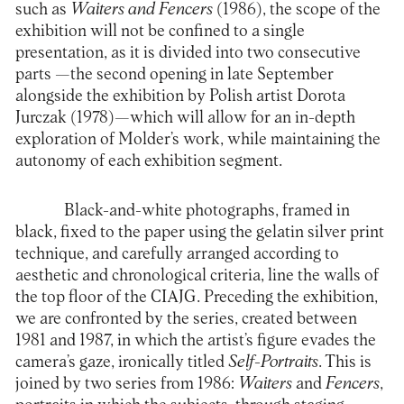
such as
Waiters and Fencers
(1986), the scope of the
exhibition will not be confined to a single
presentation, as it is divided into two consecutive
parts —the second opening in late September
alongside the exhibition by Polish artist Dorota
Jurczak (1978)—which will allow for an in-depth
exploration of Molder’s work, while maintaining the
autonomy of each exhibition segment.
Black-and-white photographs, framed in
black, fixed to the paper using the gelatin silver print
technique, and carefully arranged according to
aesthetic and chronological criteria, line the walls of
the top floor of the CIAJG. Preceding the exhibition,
we are confronted by the series, created between
1981 and 1987, in which the artist’s figure evades the
camera’s gaze, ironically titled
Self-Portraits
. This is
joined by two series from 1986:
Waiters
and
Fencers
,