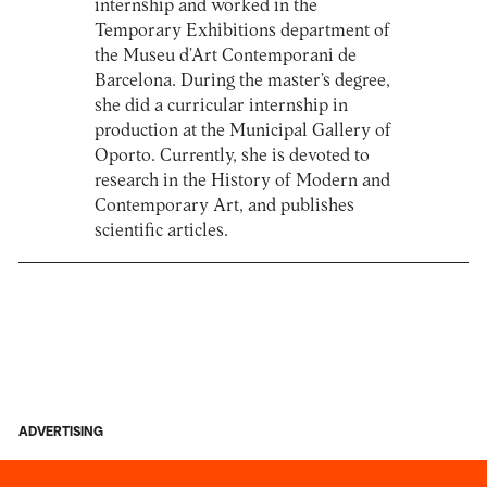
internship and worked in the
Temporary Exhibitions department of
the Museu d’Art Contemporani de
Barcelona. During the master’s degree,
she did a curricular internship in
production at the Municipal Gallery of
Oporto. Currently, she is devoted to
research in the History of Modern and
Contemporary Art, and publishes
scientific articles.
ADVERTISING