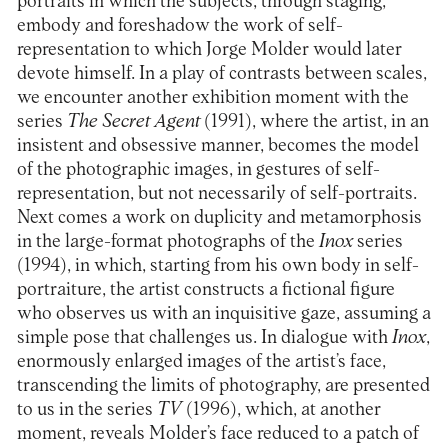
portraits in which the subjects, through staging,
embody and foreshadow the work of self-
representation to which Jorge Molder would later
devote himself. In a play of contrasts between scales,
we encounter another exhibition moment with the
series
The Secret Agent
(1991), where the artist, in an
insistent and obsessive manner, becomes the model
of the photographic images, in gestures of self-
representation, but not necessarily of self-portraits.
Next comes a work on duplicity and metamorphosis
in the large-format photographs of the
Inox
series
(1994), in which, starting from his own body in self-
portraiture, the artist constructs a fictional figure
who observes us with an inquisitive gaze, assuming a
simple pose that challenges us. In dialogue with
Inox
,
enormously enlarged images of the artist’s face,
transcending the limits of photography, are presented
to us in the series
TV
(1996), which, at another
moment, reveals Molder’s face reduced to a patch of