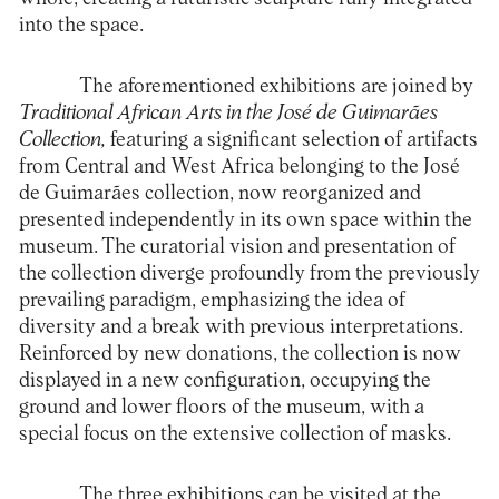
into the space.
The aforementioned exhibitions are joined by
Traditional African Arts in the José de Guimarães
Collection,
featuring a significant selection of artifacts
from Central and West Africa belonging to the José
de Guimarães collection, now reorganized and
presented independently in its own space within the
museum. The curatorial vision and presentation of
the collection diverge profoundly from the previously
prevailing paradigm, emphasizing the idea of
diversity and a break with previous interpretations.
Reinforced by new donations, the collection is now
displayed in a new configuration, occupying the
ground and lower floors of the museum, with a
special focus on the extensive collection of masks
.
The three exhibitions can be visited at the