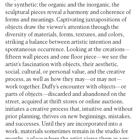
the synthetic; the organic and the inorganic, the
sculptural pieces reveal a harmony and coherence of
forms and meanings. Captivating juxtapositions of
objects draw the viewer’s attention through the
diversity of materials, forms, textures, and colors,
striking a balance between artistic intention and
spontaneous occurrence. Looking at the creations—
fifteen wall pieces and one floor piece—we see the
artist’s fascination with objects, their aesthetic,
social, cultural, or personal value, and the creative
process, as well as how they may—or may not—
work together. Duffy’s encounter with objects—or
parts of objects—discarded and abandoned on the
street, acquired at thrift stores or online auctions,
initiates a creative process that, intuitive and without
prior planning, thrives on new beginnings, mistakes,
and successes. Until they are incorporated into a
work, materials sometimes remain in the studio for
months, a place where the artist views them as raw