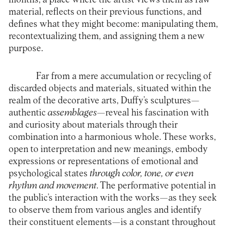
material, reflects on their previous functions, and
defines what they might become: manipulating them,
recontextualizing them, and assigning them a new
purpose.
Far from a mere accumulation or recycling of
discarded objects and materials, situated within the
realm of the decorative arts, Duffy’s sculptures—
authentic
assemblages
—reveal his fascination with
and curiosity about materials through their
combination into a harmonious whole. These works,
open to interpretation and new meanings, embody
expressions or representations of emotional and
psychological states
through color, tone, or even
rhythm and movement
. The performative potential in
the public’s interaction with the works—as they seek
to observe them from various angles and identify
their constituent elements—is a constant throughout