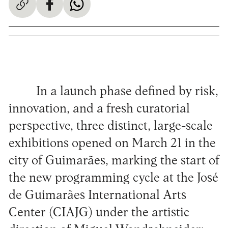
In a launch phase defined by risk,
innovation, and a fresh curatorial
perspective, three distinct, large-scale
exhibitions opened on March 21 in the
city of Guimarães, marking the start of
the new programming cycle at the José
de Guimarães International Arts
Center (CIAJG) under the artistic