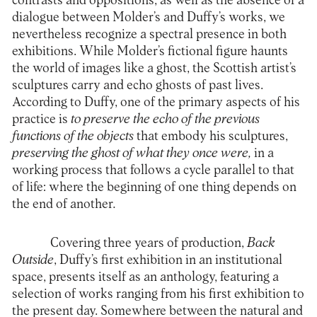
contrasts and oppositions, as well as the absence of a
dialogue between Molder’s and Duffy’s works, we
nevertheless recognize a spectral presence in both
exhibitions. While Molder’s fictional figure haunts
the world of images like a ghost, the Scottish artist’s
sculptures carry and echo ghosts of past lives.
According to Duffy, one of the primary aspects of his
practice is
to preserve the echo of the previous
functions of the objects
that embody his sculptures,
preserving
the ghost of what they once were,
in a
working process that follows a cycle parallel to that
of life: where the beginning of one thing depends on
the end of another
.
Covering three years of production,
Back
Outside
, Duffy’s first exhibition in an institutional
space, presents itself as an anthology, featuring a
selection of works ranging from his first exhibition to
the present day. Somewhere between the natural and