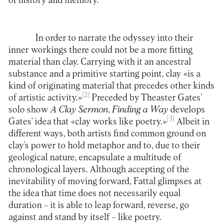
of history and memory.
In order to narrate the odyssey into their
inner workings there could not be a more fitting
material than clay. Carrying with it an ancestral
substance and a primitive starting point, clay «is a
kind of originating material that precedes other kinds
[2]
of artistic activity.»
Preceded by Theaster Gates’
solo show
A Clay Sermon
,
Finding a Way
develops
[3]
Gates’ idea that «clay works like poetry.»
Albeit in
different ways, both artists find common ground on
clay’s power to hold metaphor and to, due to their
geological nature, encapsulate a multitude of
chronological layers. Although accepting of the
inevitability of moving forward, Fattal glimpses at
the idea that time does not necessarily equal
duration – it is able to leap forward, reverse, go
against and stand by itself – like poetry.