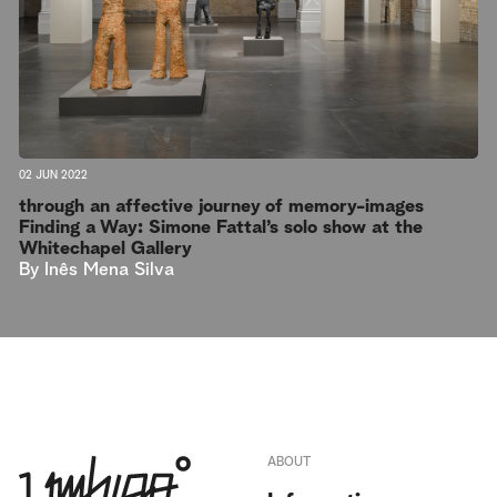
02 JUN 2022
through an affective journey of memory-images
Finding a Way: Simone Fattal’s solo show at the
Whitechapel Gallery
By
Inês Mena Silva
ABOUT