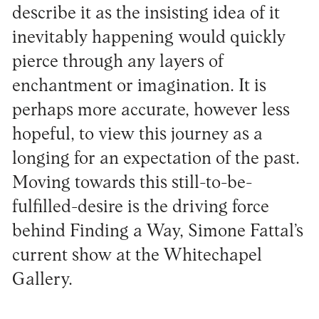
describe it as the insisting idea of it
inevitably happening would quickly
pierce through any layers of
enchantment or imagination. It is
perhaps more accurate, however less
hopeful, to view this journey as a
longing for an expectation of the past.
Moving towards this still-to-be-
fulfilled-desire is the driving force
behind Finding a Way, Simone Fattal’s
current show at the Whitechapel
Gallery.