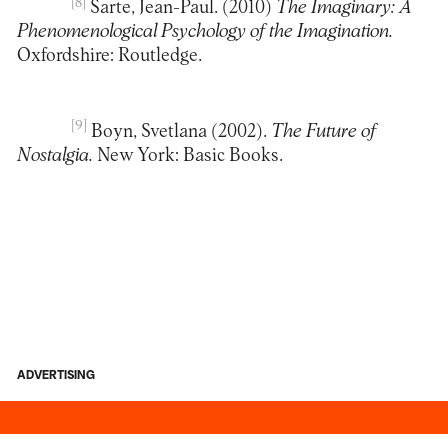
[8]
Sarte, Jean-Paul. (2010)
The Imaginary: A
Phenomenological Psychology of the Imagination.
Oxfordshire: Routledge.
[9]
Boyn, Svetlana (2002).
The Future of
Nostalgia.
New York: Basic Books.
ADVERTISING