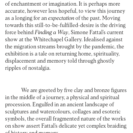
of enchantment or imagination. It is perhaps more
accurate, however less hopeful, to view this journey
as a longing for an
expectation
of the past. Moving
towards this still-to-be-fulfilled-desire is the driving
force behind
Finding a Way
, Simone Fattal’s current
show at the Whitechapel Gallery. Idealised against
the migration streams brought by the pandemic, the
exhibition is a tale on returning home, spirituality,
displacement and memory told through ghostly
ripples of nostalgia.
We are greeted by five clay and bronze figures
in the middle of a journey, a physical and spiritual
procession. Engulfed in an ancient landscape of
sculptures and watercolours, collages and esoteric
symbols, the overall fragmented nature of the works
on show assert Fattal’s delicate yet complex braiding