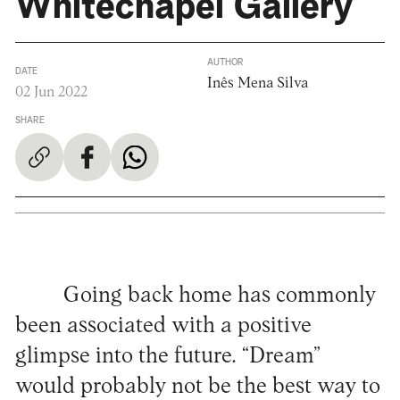
Whitechapel Gallery
AUTHOR
DATE
Inês Mena Silva
02 Jun 2022
SHARE
Going back home has commonly
been associated with a positive
glimpse into the future. “Dream”
would probably not be the best way to