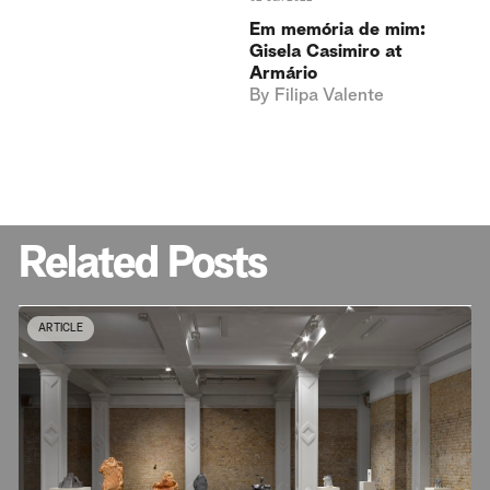
Em memória de mim:
Gisela Casimiro at
Armário
By
Filipa Valente
Related Posts
ARTICLE