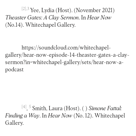
[2]
,3
Yee, Lydia (Host). (November 2021)
Theaster Gates: A Clay Sermon
. In
Hear Now
(No.14). Whitechapel Gallery.
https://soundcloud.com/whitechapel-
gallery/hear-now-episode-14-theaster-gates-a-clay-
sermon?in=whitechapel-gallery/sets/hear-now-a-
podcast
[4]
5
,
Smith, Laura (Host). ( )
Simone Fattal:
Finding a Way
. In
Hear Now
(No. 12). Whitechapel
Gallery.