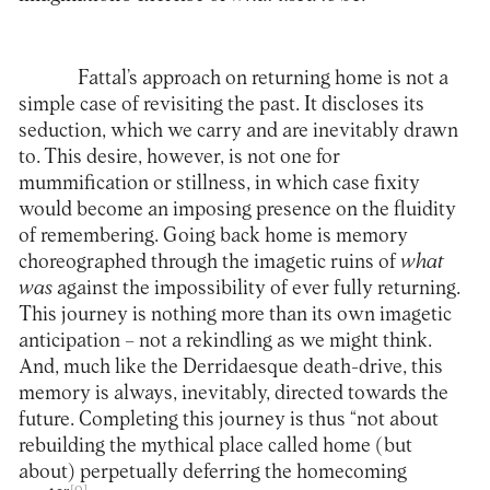
Fattal’s approach on returning home is not a
simple case of revisiting the past. It discloses its
seduction, which we carry and are inevitably drawn
to. This desire, however, is not one for
mummification or stillness, in which case fixity
would become an imposing presence on the fluidity
of remembering. Going back home is memory
choreographed through the imagetic ruins of
what
was
against the impossibility of ever fully returning.
This journey is nothing more than its own imagetic
anticipation – not a rekindling as we might think.
And, much like the Derridaesque death-drive, this
memory is always, inevitably, directed towards the
future. Completing this journey is thus “not about
rebuilding the mythical place called home (but
about) perpetually deferring the homecoming