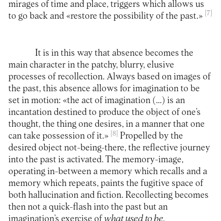
mirages of time and place, triggers which allows us
[7]
to go back and «restore the possibility of the past.»
It is in this way that absence becomes the
main character in the patchy, blurry, elusive
processes of recollection. Always based on images of
the past, this absence allows for imagination to be
set in motion: «the act of imagination (…) is an
incantation destined to produce the object of one’s
thought, the thing one desires, in a manner that one
[8]
can take possession of it.»
Propelled by the
desired object not-being-there, the reflective journey
into the past is activated. The memory-image,
operating in-between a memory which recalls and a
memory which repeats, paints the fugitive space of
both hallucination and fiction. Recollecting becomes
then not a quick-flash into the past but an
imagination’s exercise of
what used to be.