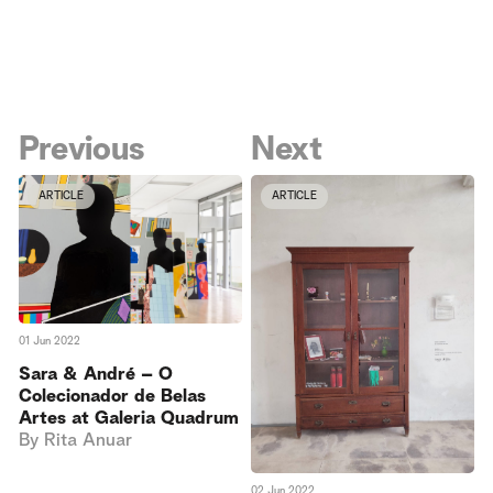
Previous
Next
ARTICLE
ARTICLE
01 Jun 2022
Sara & André – O
Colecionador de Belas
Artes at Galeria Quadrum
By
Rita Anuar
02 Jun 2022