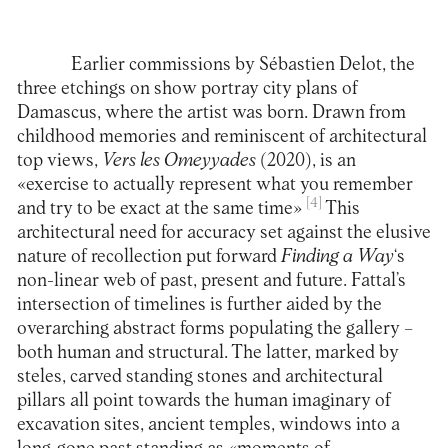
Earlier commissions by Sébastien Delot, the
three etchings on show portray city plans of
Damascus, where the artist was born. Drawn from
childhood memories and reminiscent of architectural
top views,
Vers les Omeyyades
(2020), is an
«exercise to actually represent what you remember
[4]
and try to be exact at the same time»
This
architectural need for accuracy set against the elusive
nature of recollection put forward
Finding a Way
‘s
non-linear web of past, present and future. Fattal’s
intersection of timelines is further aided by the
overarching abstract forms populating the gallery –
both human and structural. The latter, marked by
steles, carved standing stones and architectural
pillars all point towards the human imaginary of
excavation sites, ancient temples, windows into a