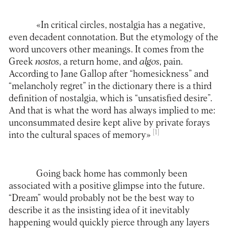
«In critical circles, nostalgia has a negative,
even decadent connotation. But the etymology of the
word uncovers other meanings. It comes from the
Greek
nostos
, a return home, and
algos
, pain.
According to Jane Gallop after “homesickness” and
“melancholy regret” in the dictionary there is a third
definition of nostalgia, which is “unsatisfied desire”.
And that is what the word has always implied to me:
unconsummated desire kept alive by private forays
[1]
into the cultural spaces of memory»
Going back home has commonly been
associated with a positive glimpse into the future.
“Dream” would probably not be the best way to
describe it as the insisting idea of it inevitably
happening would quickly pierce through any layers