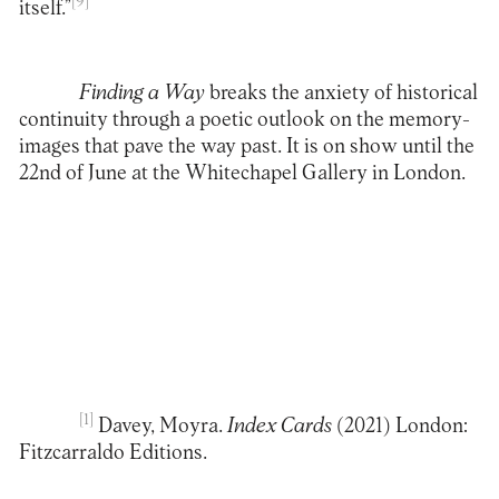
[9]
itself.”
Finding a Way
breaks the anxiety of historical
continuity through a poetic outlook on the memory-
images that pave the way past. It is on show until the
22nd of June at the
Whitechapel Gallery
in London.
[1]
Davey, Moyra.
Index Cards
(2021) London:
Fitzcarraldo Editions.