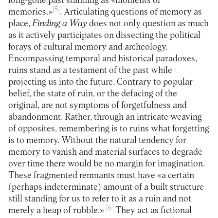
long-gone past standing as «moments of
[5]
memories.»
. Articulating questions of memory as
place,
Finding a Way
does not only question as much
as it actively participates on dissecting the political
forays of cultural memory and archeology.
Encompassing temporal and historical paradoxes,
ruins stand as a testament of the past while
projecting us into the future. Contrary to popular
belief, the state of ruin, or the defacing of the
original, are not symptoms of forgetfulness and
abandonment. Rather, through an intricate weaving
of opposites, remembering is to ruins what forgetting
is to memory. Without the natural tendency for
memory to vanish and material surfaces to degrade
over time there would be no margin for imagination.
These fragmented remnants must have «a certain
(perhaps indeterminate) amount of a built structure
still standing for us to refer to it as a ruin and not
[6]
merely a heap of rubble.»
They act as fictional