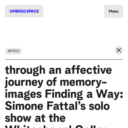
UMBIGO.SPACE
Menu
ARTICLE
through an affective
journey of memory-
images Finding a Way:
Simone Fattal’s solo
show at the