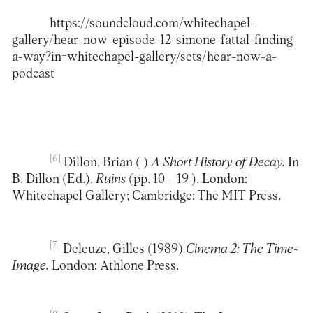
https://soundcloud.com/whitechapel-
gallery/hear-now-episode-12-simone-fattal-finding-
a-way?in=whitechapel-gallery/sets/hear-now-a-
podcast
[6]
Dillon, Brian ( )
A Short History of Decay.
In
B. Dillon (Ed.),
Ruins
(pp. 10 – 19 ). London:
Whitechapel Gallery; Cambridge: The MIT Press.
[7]
Deleuze, Gilles (1989)
Cinema 2: The Time-
Image.
London: Athlone Press.