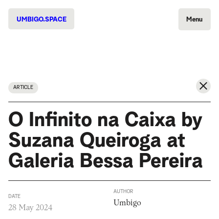
UMBIGO.SPACE
Menu
ARTICLE
O Infinito na Caixa by
Suzana Queiroga at
Galeria Bessa Pereira
AUTHOR
DATE
Umbigo
28 May 2024