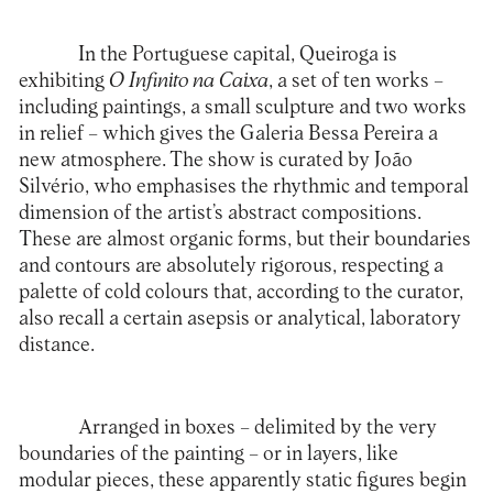
In the Portuguese capital, Queiroga is
exhibiting
O Infinito na Caixa
, a set of ten works –
including paintings, a small sculpture and two works
in relief – which gives the Galeria Bessa Pereira a
new atmosphere. The show is curated by João
Silvério, who emphasises the rhythmic and temporal
dimension of the artist’s abstract compositions.
These are almost organic forms, but their boundaries
and contours are absolutely rigorous, respecting a
palette of cold colours that, according to the curator,
also recall a certain asepsis or analytical, laboratory
distance.
Arranged in boxes – delimited by the very
boundaries of the painting – or in layers, like
modular pieces, these apparently static figures begin