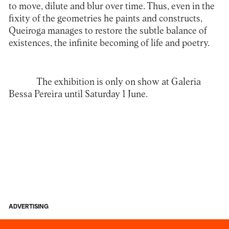
to move, dilute and blur over time. Thus, even in the
fixity of the geometries he paints and constructs,
Queiroga manages to restore the subtle balance of
existences, the infinite becoming of life and poetry.
The exhibition is only on show at
Galeria
Bessa Pereira
until Saturday 1 June.
ADVERTISING