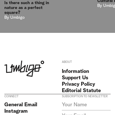
Cultural 
Is there such a thing in
By
Umbi
nature as a perfect
square?
By
Umbigo
ABOUT
Information
Support Us
Privacy Policy
Editorial Statute
CONNECT
SUBSCRIPTION TO NEWSLETTER
I agree to receive Umbigo
General Email
Magazine newsletters and accept
Instagram
the data privacy statement. We