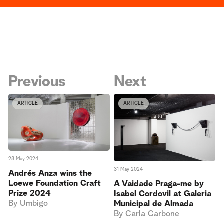
Previous
Next
ARTICLE
ARTICLE
28 May 2024
31 May 2024
Andrés Anza wins the
Loewe Foundation Craft
A Vaidade Praga-me by
Prize 2024
Isabel Cordovil at Galeria
By
Umbigo
Municipal de Almada
By
Carla Carbone