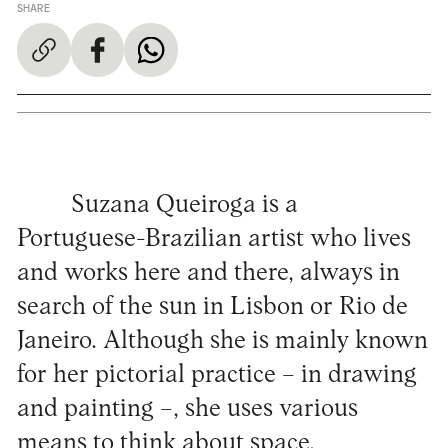
SHARE
Suzana Queiroga is a
Portuguese-Brazilian artist who lives
and works here and there, always in
search of the sun in Lisbon or Rio de
Janeiro. Although she is mainly known
for her pictorial practice – in drawing
and painting –, she uses various
means to think about space,