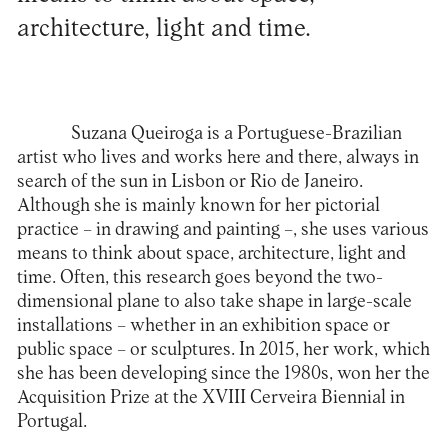
architecture, light and time.
Suzana Queiroga is a Portuguese-Brazilian
artist who lives and works here and there, always in
search of the sun in Lisbon or Rio de Janeiro.
Although she is mainly known for her pictorial
practice – in drawing and painting –, she uses various
means to think about space, architecture, light and
time. Often, this research goes beyond the two-
dimensional plane to also take shape in large-scale
installations – whether in an exhibition space or
public space – or sculptures. In 2015, her work, which
she has been developing since the 1980s, won her the
Acquisition Prize at the XVIII Cerveira Biennial in
Portugal.