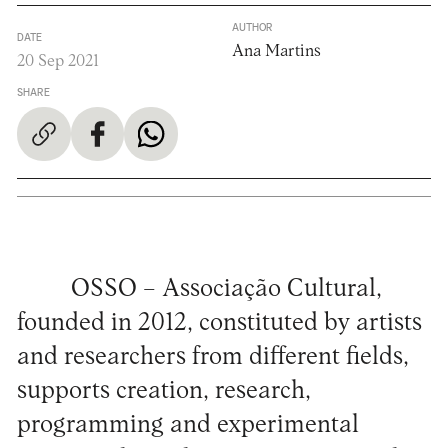
AUTHOR
DATE
Ana Martins
20 Sep 2021
SHARE
OSSO – Associação Cultural,
founded in 2012, constituted by artists
and researchers from different fields,
supports creation, research,
programming and experimental