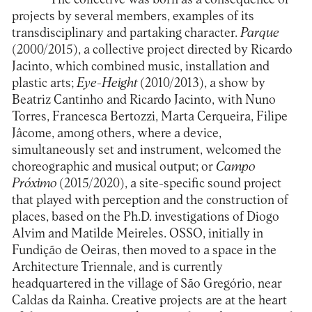
projects by several members, examples of its
transdisciplinary and partaking character.
Parque
(2000/2015), a collective project directed by Ricardo
Jacinto, which combined music, installation and
plastic arts;
Eye-Height
(2010/2013), a show by
Beatriz Cantinho and Ricardo Jacinto, with Nuno
Torres, Francesca Bertozzi, Marta Cerqueira, Filipe
Jâcome, among others, where a device,
simultaneously set and instrument, welcomed the
choreographic and musical output; or
Campo
Próximo
(2015/2020), a site-specific sound project
that played with perception and the construction of
places, based on the Ph.D. investigations of Diogo
Alvim and Matilde Meireles. OSSO, initially in
Fundição de Oeiras, then moved to a space in the
Architecture Triennale, and is currently
headquartered in the village of São Gregório, near
Caldas da Rainha. Creative projects are at the heart