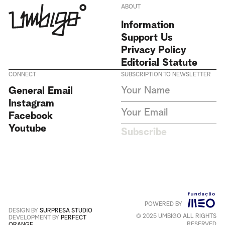
ABOUT
Information
Support Us
Privacy Policy
Editorial Statute
CONNECT
SUBSCRIPTION TO NEWSLETTER
I agree to receive Umbigo
General Email
Magazine newsletters and accept
Instagram
the data privacy statement. We
do not collect or store any
Facebook
personal data without your
Youtube
consent.
Privacy Policy
Subscribe
This site is protected by
reCAPTCHA and the Google
Privacy Policy
and
Terms of
Service
apply
.
POWERED BY
Português
+
English
DESIGN BY
SURPRESA STUDIO
© 2025 UMBIGO ALL RIGHTS
DEVELOPMENT BY
PERFECT
RESERVED
ORANGE