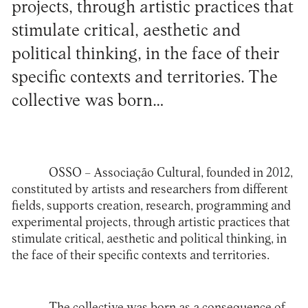
projects, through artistic practices that
stimulate critical, aesthetic and
political thinking, in the face of their
specific contexts and territories. The
collective was born…
OSSO – Associação Cultural
, founded in 2012,
constituted by artists and researchers from different
fields, supports creation, research, programming and
experimental projects, through artistic practices that
stimulate critical, aesthetic and political thinking, in
the face of their specific contexts and territories.
The collective was born as a consequence of