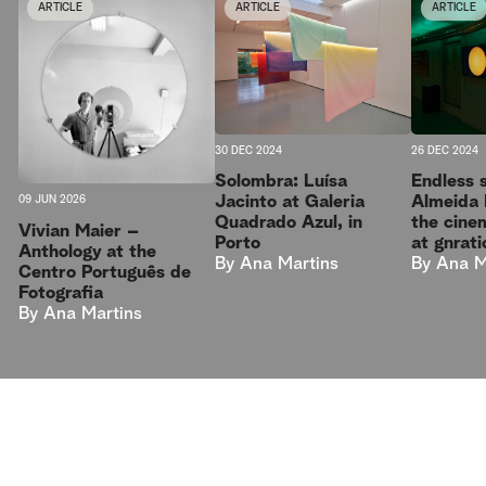
ARTICLE
ARTICLE
ARTICLE
30 DEC 2024
26 DEC 2024
Solombra: Luísa
Endless 
Jacinto at Galeria
Almeida 
09 JUN 2026
Quadrado Azul, in
the cine
Vivian Maier –
Porto
at gnrati
Anthology at the
By
Ana Martins
By
Ana M
Centro Português de
Fotografia
By
Ana Martins