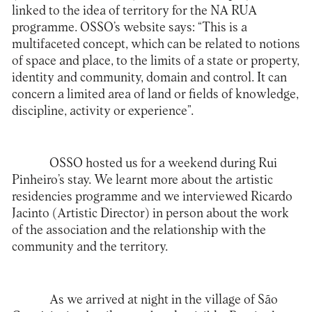
linked to the idea of territory for the NA RUA
programme.
OSSO’s website says
: “This is a
multifaceted concept, which can be related to notions
of space and place, to the limits of a state or property,
identity and community, domain and control. It can
concern a limited area of land or fields of knowledge,
discipline, activity or experience”.
OSSO hosted us for a weekend during Rui
Pinheiro’s stay. We learnt more about the artistic
residencies programme and we interviewed Ricardo
Jacinto (Artistic Director) in person about the work
of the association and the relationship with the
community and the territory.
As we arrived at night in the village of São