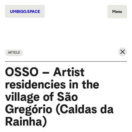
UMBIGO.SPACE
Menu
ARTICLE
OSSO – Artist
residencies in the
village of São
Gregório (Caldas da
Rainha)