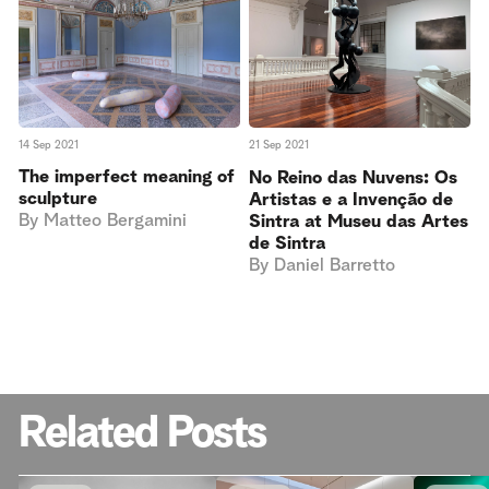
14 Sep 2021
21 Sep 2021
The imperfect meaning of
No Reino das Nuvens: Os
sculpture
Artistas e a Invenção de
By
Matteo Bergamini
Sintra at Museu das Artes
de Sintra
By
Daniel Barretto
Related Posts