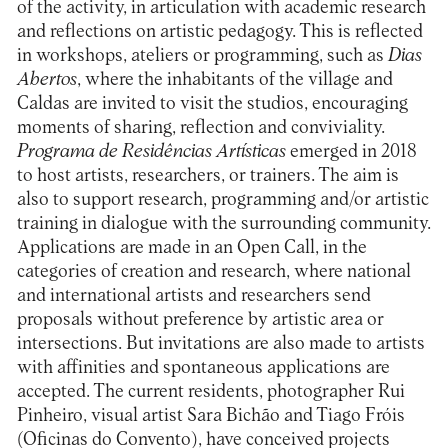
of the activity, in articulation with academic research
and reflections on artistic pedagogy. This is reflected
in workshops, ateliers or programming, such as
Dias
Abertos
, where the inhabitants of the village and
Caldas are invited to visit the studios, encouraging
moments of sharing, reflection and conviviality.
Programa de Residências Artísticas
emerged in 2018
to host artists, researchers, or trainers. The aim is
also to support research, programming and/or artistic
training in dialogue with the surrounding community.
Applications are made in an Open Call, in the
categories of creation and research, where national
and international artists and researchers send
proposals without preference by artistic area or
intersections. But invitations are also made to artists
with affinities and spontaneous applications are
accepted. The current residents, photographer Rui
Pinheiro, visual artist Sara Bichão and Tiago Fróis
(Oficinas do Convento), have conceived projects