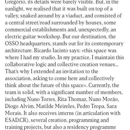
Gregório, its details were barely visible. But, in the
sunlight, we realised that it was built on top of a
valley, snaked around by a viaduct, and consisted of
a central street/road surrounded by houses, some
commercial establishments and, unexpectedly, an
electric guitar workshop. But our destination, the
OSSO headquarters, stands out for its contemporary
architecture. Ricardo Jacinto says: «this space was
where I had my studio. In my practice, I maintain this
collaborative logic and collective creation venues…
That’s why I extended an invitation to the
association, asking to come here and collectively
think about the future of this space». Currently, the
team is solid, with a significant number of members,
including Nuno Torres, Rita Thomaz, Nuno Morão,
Diogo Alvim, Matilde Meireles, Pedro Tropa, Sara
Morais. It also receives interns (in articulation with
ESAD.CR), several creation, programming and
training projects, but also a residency programme