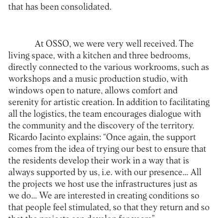
that has been consolidated.
At OSSO, we were very well received. The
living space, with a kitchen and three bedrooms,
directly connected to the various workrooms, such as
workshops and a music production studio, with
windows open to nature, allows comfort and
serenity for artistic creation. In addition to facilitating
all the logistics, the team encourages dialogue with
the community and the discovery of the territory.
Ricardo Jacinto explains: “Once again, the support
comes from the idea of trying our best to ensure that
the residents develop their work in a way that is
always supported by us, i.e. with our presence… All
the projects we host use the infrastructures just as
we do… We are interested in creating conditions so
that people feel stimulated, so that they return and so