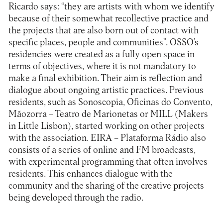
Ricardo says: “they are artists with whom we identify
because of their somewhat recollective practice and
the projects that are also born out of contact with
specific places, people and communities”. OSSO’s
residencies were created as a fully open space in
terms of objectives, where it is not mandatory to
make a final exhibition. Their aim is reflection and
dialogue about ongoing artistic practices. Previous
residents, such as
Sonoscopia
,
Oficinas do Convento
,
Mãozorra – Teatro de Marionetas
or
MILL (Makers
in Little Lisbon)
, started working on other projects
with the association.
EIRA – Plataforma Rádio
also
consists of a series of online and FM broadcasts,
with experimental programming that often involves
residents. This enhances dialogue with the
community and the sharing of the creative projects
being developed through the radio.