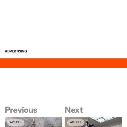
ADVERTISING
Previous
Next
ARTICLE
ARTICLE