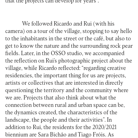
that the projects can develop for years”.
We followed Ricardo and Rui (with his
camera) on a tour of the village, stopping to say hello
to the inhabitants in the street or the café, but also to
get to know the nature and the surrounding rock pear
fields. Later, in the OSSO studio, we accompanied
the reflection on Rui’s photographic project about the
village, while Ricardo reflected: “regarding creative
residencies, the important thing for us are projects,
artists or collectives that are interested in directly
questioning the territory and the community where
we are. Projects that also think about what the
connection between rural and urban space can be,
the dynamics created, the characteristics of the
landscape, the people and their activities”. In
addition to Rui, the residents for the 2020/2021
biennium are Sara Bichão and Tiago Fróis. As