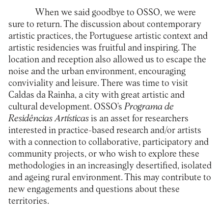
When we said goodbye to OSSO, we were
sure to return. The discussion about contemporary
artistic practices, the Portuguese artistic context and
artistic residencies was fruitful and inspiring. The
location and reception also allowed us to escape the
noise and the urban environment, encouraging
conviviality and leisure. There was time to visit
Caldas da Rainha, a city with great artistic and
cultural development. OSSO’s
Programa de
Residências Artísticas
is an asset for researchers
interested in practice-based research and/or artists
with a connection to collaborative, participatory and
community projects, or who wish to explore these
methodologies in an increasingly desertified, isolated
and ageing rural environment. This may contribute to
new engagements and questions about these
territories.