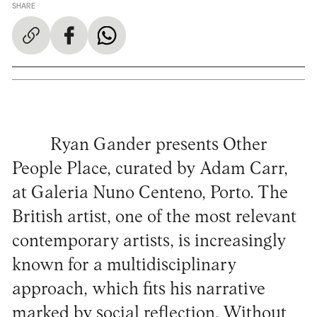
SHARE
Ryan Gander presents Other
People Place, curated by Adam Carr,
at Galeria Nuno Centeno, Porto. The
British artist, one of the most relevant
contemporary artists, is increasingly
known for a multidisciplinary
approach, which fits his narrative
marked by social reflection. Without