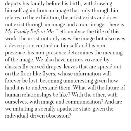
depicts his family before his birth, withdrawing
himself again from an image that only through him
relates to the exhibition, the artist exists and does
not exist through an image and a non-image – here is
My Family Before Me
. Let’s analyse the title of this
work: the artist not only uses the image but also uses
a description centred on himself and his non-
presence: his non-presence determines the meaning
of the image. We also have mirrors covered by
classically carved drapes, leaves that are spread out
on the floor like flyers
,
whose information will
forever be lost, becoming uninteresting given how
hard it is to understand them. What will the future of
human relationships be like? With the other, with
ourselves, with image and communication? And are
we initiating a socially apathetic state, given the
individual-driven obsession?