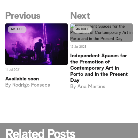
Previous
Next
ARTICLE
ARTICLE
12 Jul 2021
Independent Spaces for
the Promotion of
Contemporary Art in
11 Jul 2021
Porto and in the Present
Available soon
Day
By
Rodrigo Fonseca
By
Ana Martins
Related Posts