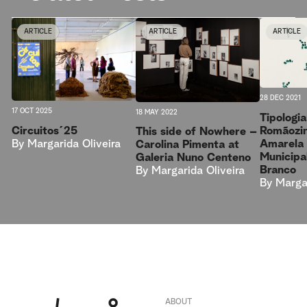
ARTICLE
ARTICLE
ARTICLE
28 DEC 2021
17 OCT 2025
18 MAY 2022
Tipologi
Circuitos´25
Romãozin
This side of Nowhere –
By
Margarida Oliveira
Amarela 
Carolina Pimenta at
Municipa
Galeria Nuno Centeno
Branco
By
Margarida Oliveira
By
Margar
ABOUT