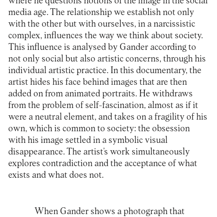
where he questions notions of the image in the social
media age. The relationship we establish not only
with the other but with ourselves, in a narcissistic
complex, influences the way we think about society.
This influence is analysed by Gander according to
not only social but also artistic concerns, through his
individual artistic practice. In this documentary, the
artist hides his face behind images that are then
added on from animated portraits. He withdraws
from the problem of self-fascination, almost as if it
were a neutral element, and takes on a fragility of his
own, which is common to society: the obsession
with his image settled in a symbolic visual
disappearance. The artist’s work simultaneously
explores contradiction and the acceptance of what
exists and what does not.
When Gander shows a photograph that