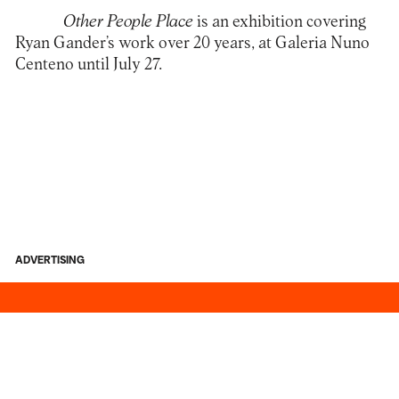
Other People Place
is an exhibition covering
Ryan Gander
’s work over 20 years, at
Galeria Nuno
Centeno
until July 27.
ADVERTISING