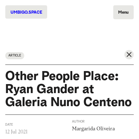
UMBIGO.SPACE
Menu
ARTICLE
Other People Place:
Ryan Gander at
Galeria Nuno Centeno
AUTHOR
DATE
Margarida Oliveira
12 Jul 2021