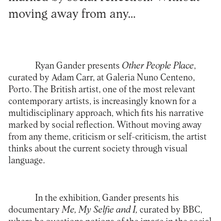
moving away from any…
Ryan Gander presents
Other People Place
,
curated by Adam Carr, at Galeria Nuno Centeno,
Porto. The British artist, one of the most relevant
contemporary artists, is increasingly known for a
multidisciplinary approach, which fits his narrative
marked by social reflection. Without moving away
from any theme, criticism or self-criticism, the artist
thinks about the current society through visual
language.
In the exhibition, Gander presents his
documentary
Me, My Selfie and I,
curated by BBC,