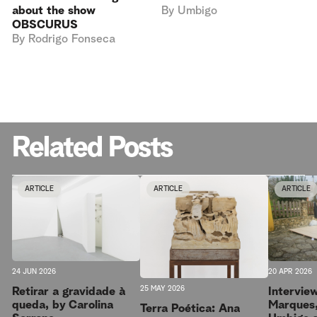
By
Umbigo
about the show
OBSCURUS
By
Rodrigo Fonseca
Related Posts
ARTICLE
ARTICLE
ARTICLE
20 APR 2026
24 JUN 2026
25 MAY 2026
Intervie
Retirar a gravidade à
Marques,
queda, by Carolina
Terra Poética: Ana