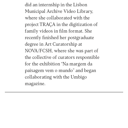
did an internship in the Lisbon
Municipal Archive Video Library,
where she collaborated with the
project TRAÇA in the digitization of
family videos in film format. She
recently finished her postgraduate
degree in Art Curatorship at
NOVA/FCSH, where she was part of
the collective of curators responsible
for the exhibition “Na margem da
paisagem vem o mundo” and began
collaborating with the Umbigo
magazine.