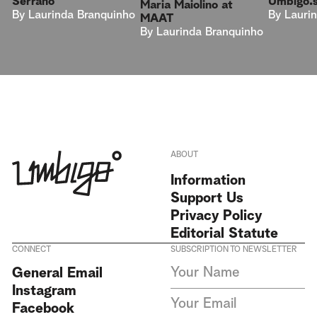
Umbigo.
Serrano
Maria Maiolino at
By
Lauri
By
Laurinda Branquinho
MAAT
By
Laurinda Branquinho
ABOUT
Information
Support Us
Privacy Policy
Editorial Statute
CONNECT
SUBSCRIPTION TO NEWSLETTER
I agree to receive Umbigo
General Email
Magazine newsletters and accept
Instagram
the data privacy statement. We
do not collect or store any
Facebook
personal data without your