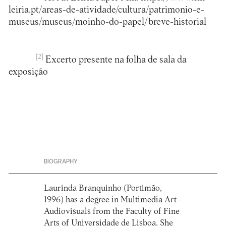
leiria.pt/areas-de-atividade/cultura/patrimonio-e-
museus/museus/moinho-do-papel/breve-historial
[2]
Excerto presente na folha de sala da
exposição
BIOGRAPHY
Laurinda Branquinho (Portimão,
1996) has a degree in Multimedia Art -
Audiovisuals from the Faculty of Fine
Arts of Universidade de Lisboa. She