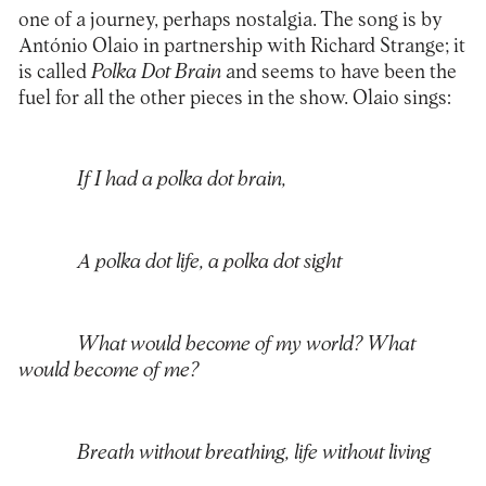
one of a journey, perhaps nostalgia. The song is by
António Olaio in partnership with Richard Strange; it
is called
Polka Dot Brain
and seems to have been the
fuel for all the other pieces in the show. Olaio sings:
If I had a polka dot brain,
A polka dot life, a polka dot sight
What would become of my world? What
would become of me?
Breath without breathing, life without living