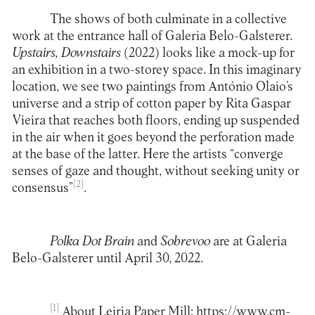
The shows of both culminate in a collective
work at the entrance hall of Galeria Belo-Galsterer.
Upstairs, Downstairs
(2022) looks like a mock-up for
an exhibition in a two-storey space. In this imaginary
location, we see two paintings from António Olaio’s
universe and a strip of cotton paper by Rita Gaspar
Vieira that reaches both floors, ending up suspended
in the air when it goes beyond the perforation made
at the base of the latter. Here the artists “converge
senses of gaze and thought, without seeking unity or
[2]
consensus”
.
Polka Dot Brain
and
Sobrevoo
are at
Galeria
Belo-Galsterer
until April 30, 2022.
[1]
About Leiria Paper Mill:
https://www.cm-