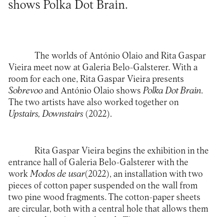
shows Polka Dot Brain.
The worlds of António Olaio and Rita Gaspar
Vieira meet now at
Galeria Belo-Galsterer
. With a
room for each one, Rita Gaspar Vieira presents
Sobrevoo
and António Olaio shows
Polka Dot Brain
.
The two artists have also worked together on
Upstairs, Downstairs
(2022).
Rita Gaspar Vieira begins the exhibition in the
entrance hall of Galeria Belo-Galsterer with the
work
Modos de usar
(2022), an installation with two
pieces of cotton paper suspended on the wall from
two pine wood fragments. The cotton-paper sheets
are circular, both with a central hole that allows them