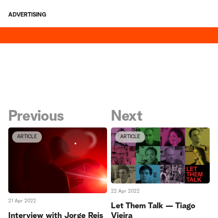
ADVERTISING
Previous
Next
ARTICLE
ARTICLE
22 Apr 2022
21 Apr 2022
Let Them Talk — Tiago
Vieira
Interview with Jorge Reis