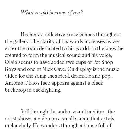
What would become of me?
His heavy, reflective voice echoes throughout
the gallery. The clarity of his words increases as we
enter the room dedicated to his world. In the brew he
created to form the musical sound and his voice,
Olaio seems to have added two cups of Pet Shop
Boys and one of Nick Cave. On display is the music
video for the song; theatrical, dramatic and pop,
António Olaio’s face appears against a black
backdrop in backlighting.
Still through the audio-visual medium, the
artist shows a video on a small screen that extols
melancholy. He wanders through a house full of