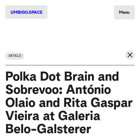
UMBIGO.SPACE
Menu
ARTICLE
Polka Dot Brain and
Sobrevoo: António
Olaio and Rita Gaspar
Vieira at Galeria
Belo-Galsterer