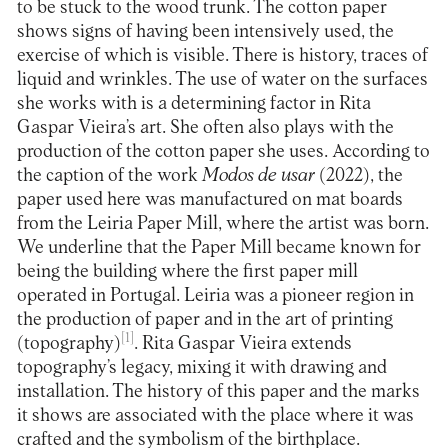
to be stuck to the wood trunk. The cotton paper
shows signs of having been intensively used, the
exercise of which is visible. There is history, traces of
liquid and wrinkles. The use of water on the surfaces
she works with is a determining factor in Rita
Gaspar Vieira’s art. She often also plays with the
production of the cotton paper she uses. According to
the caption of the work
Modos de usar
(2022), the
paper used here was manufactured on mat boards
from the Leiria Paper Mill, where the artist was born.
We underline that the Paper Mill became known for
being the building where the first paper mill
operated in Portugal. Leiria was a pioneer region in
the production of paper and in the art of printing
[1]
(topography)
. Rita Gaspar Vieira extends
topography’s legacy, mixing it with drawing and
installation. The history of this paper and the marks
it shows are associated with the place where it was
crafted and the symbolism of the birthplace.