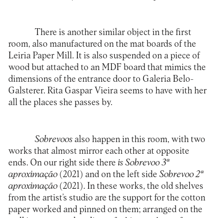
There is another similar object in the first
room, also manufactured on the mat boards of the
Leiria Paper Mill. It is also suspended on a piece of
wood but attached to an MDF board that mimics the
dimensions of the entrance door to Galeria Belo-
Galsterer. Rita Gaspar Vieira seems to have with her
all the places she passes by.
Sobrevoos
also happen in this room, with two
works that almost mirror each other at opposite
ends. On our right side there
is Sobrevoo 3ª
aproximação
(2021) and on the left side
Sobrevoo 2ª
aproximação
(2021). In these works, the old shelves
from the artist’s studio are the support for the cotton
paper worked and pinned on them; arranged on the