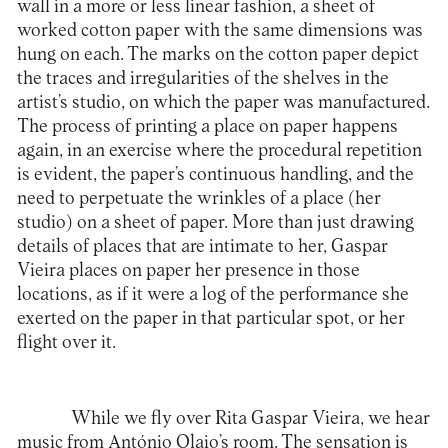
wall in a more or less linear fashion, a sheet of
worked cotton paper with the same dimensions was
hung on each. The marks on the cotton paper depict
the traces and irregularities of the shelves in the
artist’s studio, on which the paper was manufactured.
The process of printing a place on paper happens
again, in an exercise where the procedural repetition
is evident, the paper’s continuous handling, and the
need to perpetuate the wrinkles of a place (her
studio) on a sheet of paper. More than just drawing
details of places that are intimate to her, Gaspar
Vieira places on paper her presence in those
locations, as if it were a log of the performance she
exerted on the paper in that particular spot, or her
flight over it.
While we fly over Rita Gaspar Vieira, we hear
music from António Olaio’s room. The sensation is