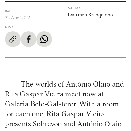
AUTHOR
DATE
Laurinda Branquinho
22 Apr 2022
SHARE
The worlds of António Olaio and
Rita Gaspar Vieira meet now at
Galeria Belo-Galsterer. With a room
for each one, Rita Gaspar Vieira
presents Sobrevoo and António Olaio