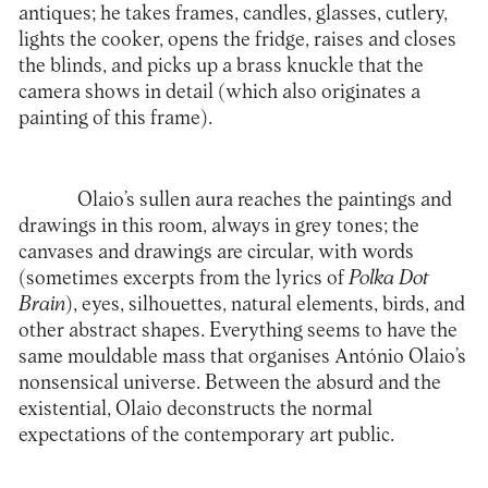
antiques; he takes frames, candles, glasses, cutlery,
lights the cooker, opens the fridge, raises and closes
the blinds, and picks up a brass knuckle that the
camera shows in detail (which also originates a
painting of this frame).
Olaio’s sullen aura reaches the paintings and
drawings in this room, always in grey tones; the
canvases and drawings are circular, with words
(sometimes excerpts from the lyrics of
Polka Dot
Brain
), eyes, silhouettes, natural elements, birds, and
other abstract shapes. Everything seems to have the
same mouldable mass that organises António Olaio’s
nonsensical universe. Between the absurd and the
existential, Olaio deconstructs the normal
expectations of the contemporary art public.