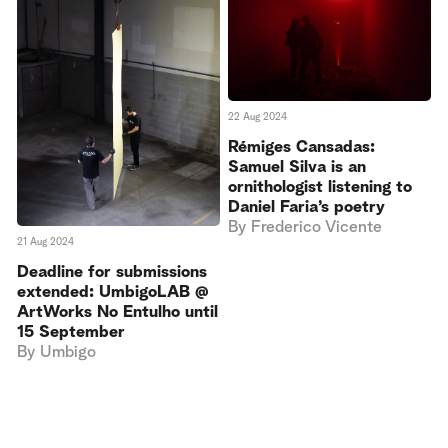
22 Aug 2024
Rémiges Cansadas:
Samuel Silva is an
ornithologist listening to
Daniel Faria’s poetry
By
Frederico Vicente
21 Aug 2024
Deadline for submissions
extended: UmbigoLAB @
ArtWorks No Entulho until
15 September
By
Umbigo