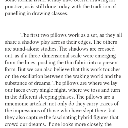
practice, as is still done today with the tradition of
panelling in drawing classes.
The first two pillows work as a set, as they all
share a shadow play across their edges. The others
are stand-alone studies. The shadows are crossed
out, as if a three-dimensional scale were emerging
from the lines, pushing the thin fabric into a present
form. But we can also believe that this work touches
on the oscillation between the waking world and the
substance of dreams. The pillows are where we lay
our faces every single night, where we toss and turn
in the different sleeping phases. The pillows are a
mnemonic artefact: not only do they carry traces of
the impressions of those who have slept there, but
they also capture the fascinating hybrid figures that
crowd our dreams. If one looks more closely, the