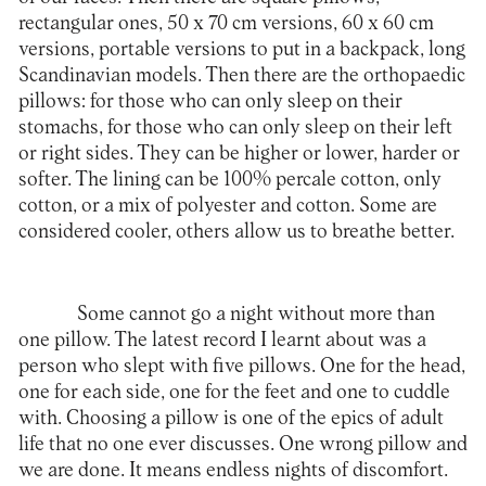
rectangular ones, 50 x 70 cm versions, 60 x 60 cm
versions, portable versions to put in a backpack, long
Scandinavian models. Then there are the orthopaedic
pillows: for those who can only sleep on their
stomachs, for those who can only sleep on their left
or right sides. They can be higher or lower, harder or
softer. The lining can be 100% percale cotton, only
cotton, or a mix of polyester and cotton. Some are
considered cooler, others allow us to breathe better.
Some cannot go a night without more than
one pillow. The latest record I learnt about was a
person who slept with five pillows. One for the head,
one for each side, one for the feet and one to cuddle
with. Choosing a pillow is one of the epics of adult
life that no one ever discusses. One wrong pillow and
we are done. It means endless nights of discomfort.