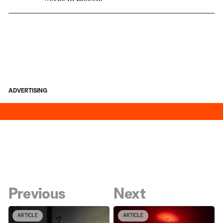
ADVERTISING
Previous
Next
ARTICLE
ARTICLE