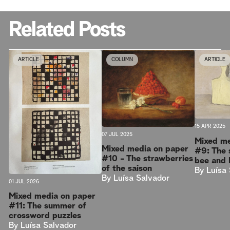
Related Posts
ARTICLE
COLUMN
ARTICLE
15 APR 2025
07 JUL 2025
Mixed me
Mixed media on paper
#9: The 
#10 - The strawberries
bee and 
of the saison
By
Luísa
By
Luísa Salvador
01 JUL 2026
Mixed media on paper
#11: The summer of
crossword puzzles
By
Luísa Salvador