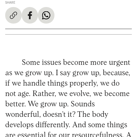
SHARE
Some issues become more urgent
as we grow up. I say grow up, because,
if we handle things properly, we do
not age. Rather, we evolve, we become
better. We grow up. Sounds
wonderful, doesn’t it? The body
develops differently. And some things
are essential for our resourcefulness. A