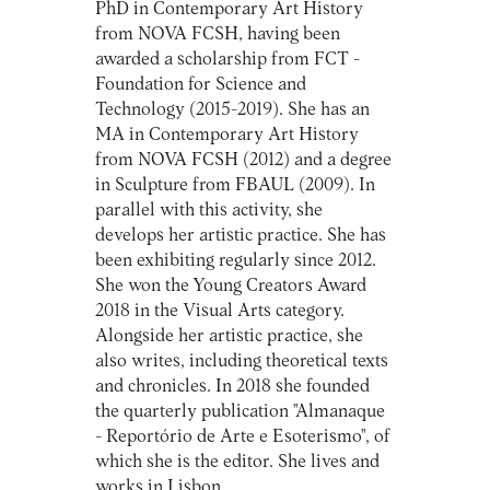
PhD in Contemporary Art History
from NOVA FCSH, having been
awarded a scholarship from FCT -
Foundation for Science and
Technology (2015-2019). She has an
MA in Contemporary Art History
from NOVA FCSH (2012) and a degree
in Sculpture from FBAUL (2009). In
parallel with this activity, she
develops her artistic practice. She has
been exhibiting regularly since 2012.
She won the Young Creators Award
2018 in the Visual Arts category.
Alongside her artistic practice, she
also writes, including theoretical texts
and chronicles. In 2018 she founded
the quarterly publication "Almanaque
- Reportório de Arte e Esoterismo", of
which she is the editor. She lives and
works in Lisbon.