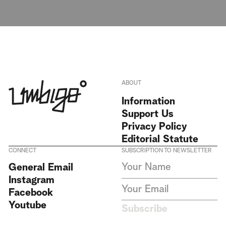
ABOUT
Information
Support Us
Privacy Policy
Editorial Statute
CONNECT
SUBSCRIPTION TO NEWSLETTER
I agree to receive Umbigo
General Email
Magazine newsletters and accept
Instagram
the data privacy statement. We
do not collect or store any
Facebook
personal data without your
Youtube
consent.
Privacy Policy
Subscribe
This site is protected by
reCAPTCHA and the Google