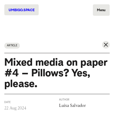
UMBIGO.SPACE
Menu
ARTICLE
Mixed media on paper
#4 – Pillows? Yes,
please.
AUTHOR
DATE
Luísa Salvador
22 Aug 2024