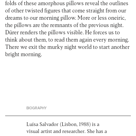
folds of these amorphous pillows reveal the outlines
of other twisted figures that come straight from our
dreams to our morning pillow. More or less oneiric,
the pillows are the remnants of the previous night.
Dürer renders the pillows visible. He forces us to
think about them, to read them again every morning.
There we exit the murky night world to start another
bright morning.
BIOGRAPHY
Luísa Salvador (Lisbon, 1988) is a
visual artist and researcher. She has a