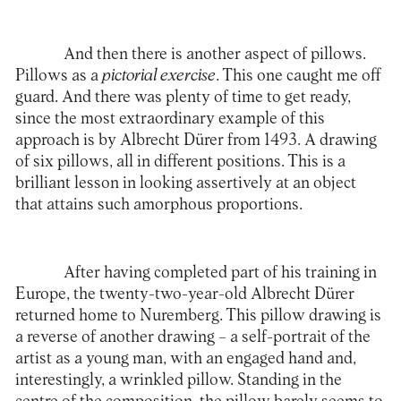
And then there is another aspect of pillows.
Pillows as a
pictorial exercise
. This one caught me off
guard. And there was plenty of time to get ready,
since the most extraordinary example of this
approach is by Albrecht Dürer from 1493. A drawing
of six pillows, all in different positions. This is a
brilliant lesson in looking assertively at an object
that attains such amorphous proportions.
After having completed part of his training in
Europe, the twenty-two-year-old Albrecht Dürer
returned home to Nuremberg. This pillow drawing is
a reverse of another drawing – a self-portrait of the
artist as a young man, with an engaged hand and,
interestingly, a wrinkled pillow. Standing in the