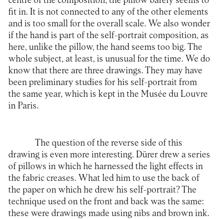
centre of the composition, the pillow barely seems to
fit in. It is not connected to any of the other elements
and is too small for the overall scale. We also wonder
if the hand is part of the self-portrait composition, as
here, unlike the pillow, the hand seems too big. The
whole subject, at least, is unusual for the time. We do
know that there are three drawings. They may have
been preliminary studies for his self-portrait from
the same year, which is kept in the Musée du Louvre
in Paris.
The question of the reverse side of this
drawing is even more interesting. Dürer drew a series
of pillows in which he harnessed the light effects in
the fabric creases. What led him to use the back of
the paper on which he drew his self-portrait? The
technique used on the front and back was the same:
these were drawings made using nibs and brown ink.