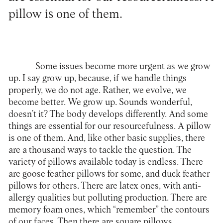
pillow is one of them.
Some issues become more urgent as we grow
up. I say grow up, because, if we handle things
properly, we do not age. Rather, we evolve, we
become better. We grow up. Sounds wonderful,
doesn’t it? The body develops differently. And some
things are essential for our resourcefulness. A pillow
is one of them. And, like other basic supplies, there
are a thousand ways to tackle the question. The
variety of pillows available today is endless. There
are goose feather pillows for some, and duck feather
pillows for others. There are latex ones, with anti-
allergy qualities but polluting production. There are
memory foam ones, which “remember” the contours
of our faces. Then there are square pillows,