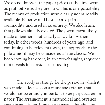
We do not know if the paper prices at the time were
as prohibitive as they are now. This is one possibility.
The means of production were clearly not as readily
available. Paper would have been a prized
commodity and used in its entirety. We also learnt
that pillows already existed. They were most likely
made of feathers, but exactly as we know them
today. In other words, hundreds of years ago, and
continuing to be relevant today, the approach to the
pillow motif may be considered a true classic. We
keep coming back to it, in an ever-changing sequence
that reveals its constant re-updating.
The study is strange for the period in which it
was made. It focuses on a mundane artefact that
would not be entirely important to be perpetuated on
paper. The arrangement is methodical and pursues
some formal issue. It may have been a drawing for