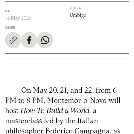
AUTHOR
DATE
Umbigo
14 May 2026
SHARE
On May 20, 21, and 22, from 6
PM to 8 PM, Montemor-o-Novo will
host
How To Build a World
, a
masterclass led by the Italian
philosopher Federico Campagna, as