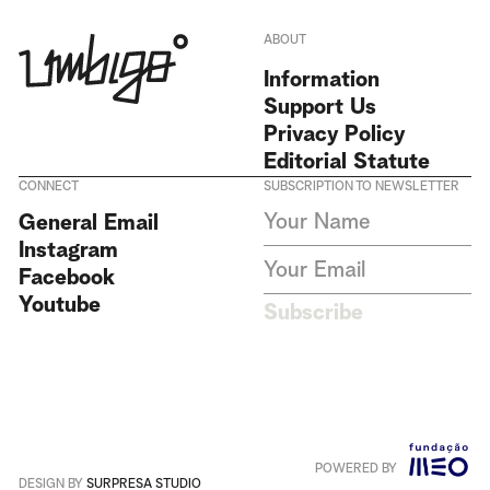
ABOUT
Information
Support Us
Privacy Policy
Editorial Statute
CONNECT
SUBSCRIPTION TO NEWSLETTER
I agree to receive Umbigo
General Email
Magazine newsletters and accept
Instagram
the data privacy statement. We
do not collect or store any
Facebook
personal data without your
Youtube
consent.
Privacy Policy
Subscribe
This site is protected by
reCAPTCHA and the Google
Privacy Policy
and
Terms of
Service
apply
.
POWERED BY
Português
+
English
DESIGN BY
SURPRESA STUDIO