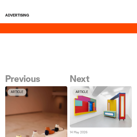
ADVERTISING
Previous
Next
ARTICLE
ARTICLE
14 May 2026