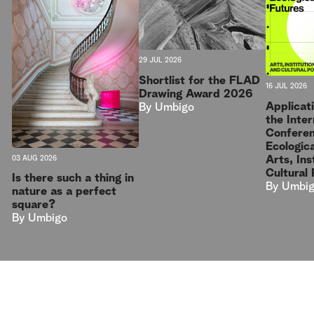
29 JUL 2026
Shortlist for the FLAD
16 JUL 2026
Drawing Award 2026
Applicat
By
Umbigo
the Inter
Conferen
Ecologica
Arts, Ins
03 AUG 2026
Cultural 
Is there such a thing in
By
Umbi
nature as a perfect
square?
By
Umbigo