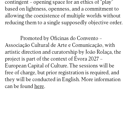
contingent – opening space for an ethics of “play”
based on lightness, openness, and a commitment to
allowing the coexistence of multiple worlds without
reducing them to a single supposedly objective order.
Promoted by Oficinas do Convento –
Associação Cultural de Arte e Comunicação, with
artistic direction and curatorship by João Rolaça, the
project is part of the context of Évora 2027 –
European Capital of Culture. The sessions will be
free of charge, but prior registration is required, and
they will be conducted in English. More information
can be found
here
.