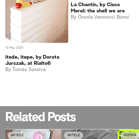
La Chantin, by Cisco
Merel: the shell we are
By
Orsola Vannocci Bonsi
13 May 2026
itede, itepe, by Dorota
Jurczak, at Rialto6
By
Tomás Saraiva
Related Posts
ARTICLE
ARTICLE
AGENDA