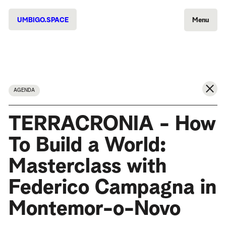
UMBIGO.SPACE
Menu
AGENDA
TERRACRONIA - How
To Build a World:
Masterclass with
Federico Campagna in
Montemor-o-Novo