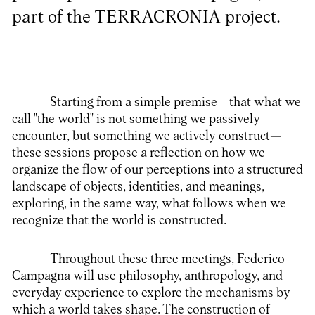
part of the TERRACRONIA project.
Starting from a simple premise—that what we
call "the world" is not something we passively
encounter, but something we actively construct—
these sessions propose a reflection on how we
organize the flow of our perceptions into a structured
landscape of objects, identities, and meanings,
exploring, in the same way, what follows when we
recognize that the world is constructed.
Throughout these three meetings, Federico
Campagna will use philosophy, anthropology, and
everyday experience to explore the mechanisms by
which a world takes shape. The construction of