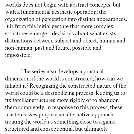
worlds does not begin with abstract concepts, but
with a fundamental aesthetic operation: the
organization of perception into distinct appearances.
It is from this initial gesture that more complex
structures emerge – decisions about what exists,
distinctions between subject and object, human and
non-human, past and future, possible and
impossible.
The series also develops a practical
dimension: if the world is constructed, how can we
inhabit it? Recognizing the constructed nature of the
world could be a destabilizing process, leading us to
fix familiar structures more rigidly or to abandon
them completely. In response to this process, these
masterclasses propose an alternative approach,
treating the world as something close to a game –
structured and consequential, but ultimately