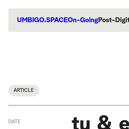
UMBIGO.SPACE
On-Going
Post-Digi
ARTICLE
tu & 
DATE