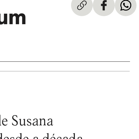
rum
 de Susana