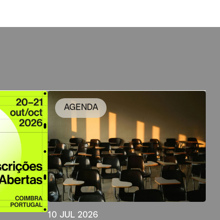
AGENDA
10 JUL 2026