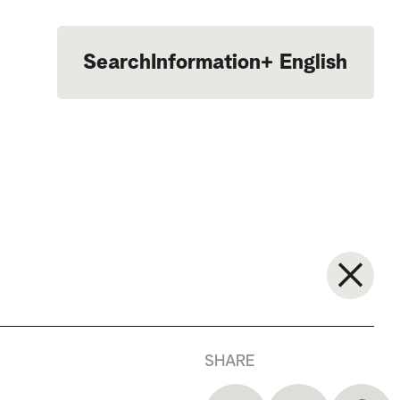
Search
Information
+
English
Português
SHARE