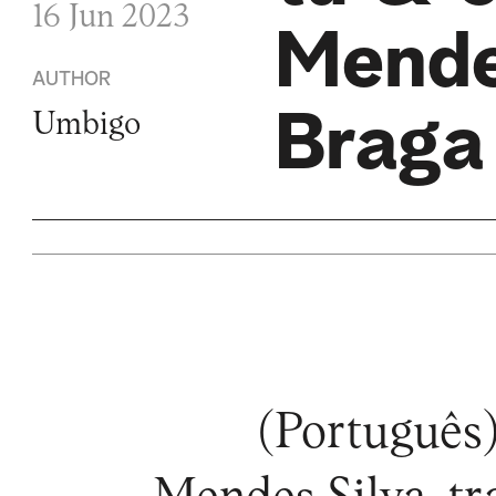
16 Jun 2023
Mende
AUTHOR
Braga
Umbigo
(Português)