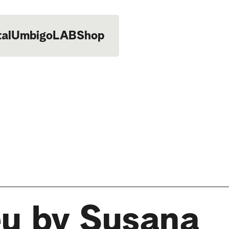
tal
UmbigoLAB
Shop
eu by Susana