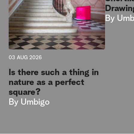
Drawin
By
Umb
03 AUG 2026
Is there such a thing in
nature as a perfect
square?
By
Umbigo