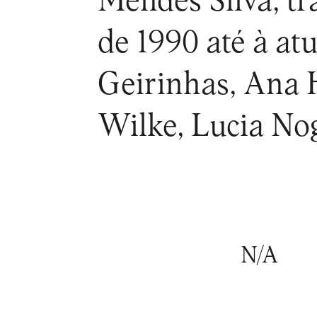
Mendes Silva, tr
de 1990 até à at
Geirinhas, Ana 
Wilke, Lucia Nog
N/A