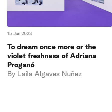
15 Jun 2023
To dream once more or the
violet freshness of Adriana
Proganó
By
Laila Algaves Nuñez