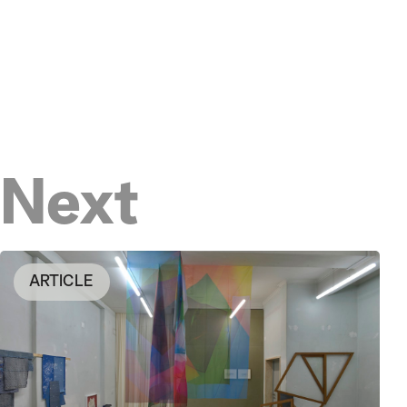
Next
ARTICLE