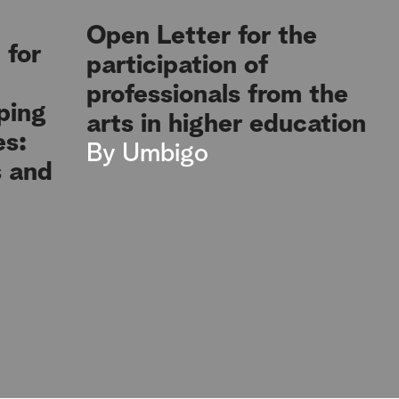
Open Letter for the
 for
participation of
professionals from the
ping
arts in higher education
es:
By
Umbigo
s and