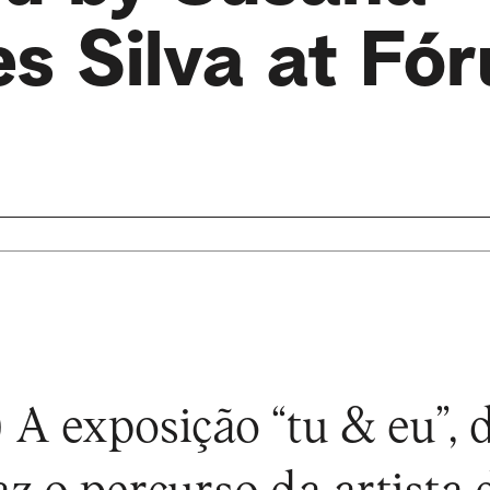
s Silva at Fó
 A exposição “tu & eu”,