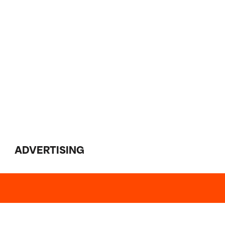
ADVERTISING