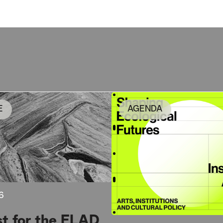
E
AGENDA
6
st for the FLAD