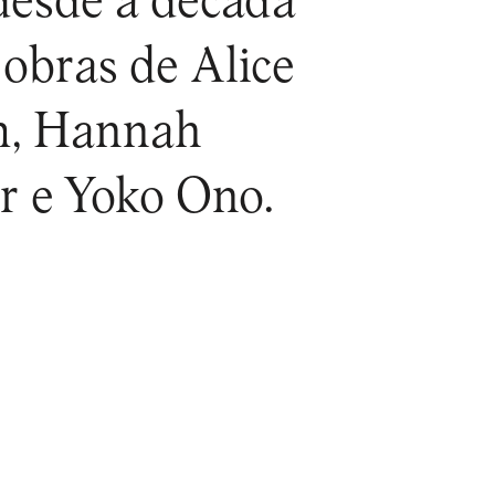
 desde a década
 obras de Alice
m, Hannah
r e Yoko Ono.