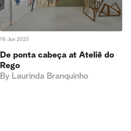
16 Jun 2023
De ponta cabeça at Ateliê do
Rego
By
Laurinda Branquinho