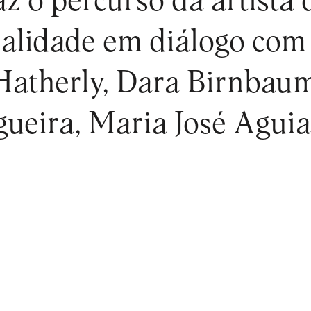
az o percurso da artista
ualidade em diálogo com
Hatherly, Dara Birnbau
ueira, Maria José Aguia