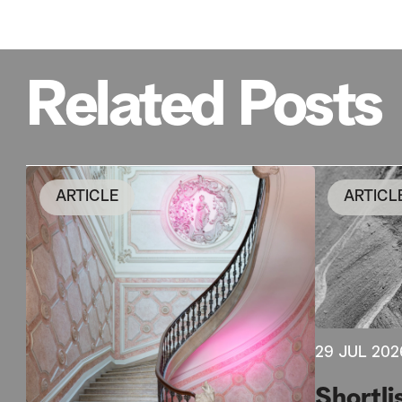
Related Posts
ARTICLE
ARTICL
29 JUL 202
Shortli