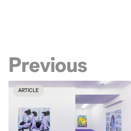
Previous
ARTICLE