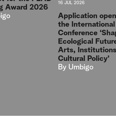
16 JUL 2026
g Award 2026
igo
Application open
the International
Conference ‘Sha
Ecological Futur
Arts, Institution
Cultural Policy’
By
Umbigo