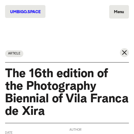
UMBIGO.SPACE
Menu
ARTICLE
The 16th edition of
the Photography
Biennial of Vila Franca
de Xira
AUTHOR
DATE