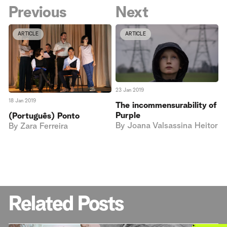
Previous
Next
ARTICLE
ARTICLE
23 Jan 2019
18 Jan 2019
The incommensurability of
Purple
(Português) Ponto
By
Joana Valsassina Heitor
By
Zara Ferreira
Related Posts