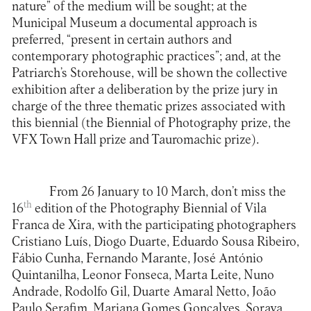
nature” of the medium will be sought; at the
Municipal Museum a documental approach is
preferred, “present in certain authors and
contemporary photographic practices”; and, at the
Patriarch’s Storehouse, will be shown the collective
exhibition after a deliberation by the prize jury in
charge of the three thematic prizes associated with
this biennial (the Biennial of Photography prize, the
VFX Town Hall prize and Tauromachic prize).
From 26 January to 10 March, don’t miss the
th
16
edition of the Photography Biennial of Vila
Franca de Xira, with the participating photographers
Cristiano Luís, Diogo Duarte, Eduardo Sousa Ribeiro,
Fábio Cunha, Fernando Marante, José António
Quintanilha, Leonor Fonseca, Marta Leite, Nuno
Andrade, Rodolfo Gil, Duarte Amaral Netto, João
Paulo Serafim, Mariana Gomes Gonçalves, Soraya