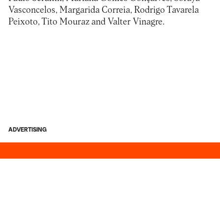
Vasconcelos, Margarida Correia, Rodrigo Tavarela
Peixoto, Tito Mouraz and Valter Vinagre.
ADVERTISING