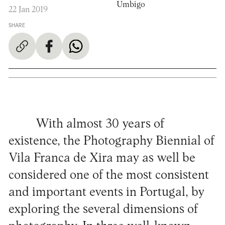
Umbigo
22 Jan 2019
SHARE
With almost 30 years of
existence, the Photography Biennial of
Vila Franca de Xira may as well be
considered one of the most consistent
and important events in Portugal, by
exploring the several dimensions of