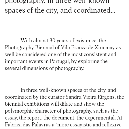
photography. In three well-known
spaces of the city, and coordinated…
With almost 30 years of existence, the
Photography Biennial of Vila Franca de Xira
may as
well be considered one of the most consistent and
important events in Portugal, by exploring the
several dimensions of photography.
In three well-known spaces of the city, and
coordinated by the curator Sandra Vieira Jürgens, the
biennial exhibitions will dilate and show the
polymorphic character of photography, such as the
essay, the report, the document, the experimental. At
Fábrica das Palavras a “more essayistic and reflexive