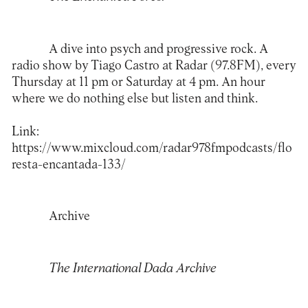
A dive into psych and progressive rock. A
radio show by Tiago Castro at Radar (97.8FM), every
Thursday at 11 pm or Saturday at 4 pm. An hour
where we do nothing else but listen and think.
Link:
https://www.mixcloud.com/radar978fmpodcasts/flo
resta-encantada-133/
Archive
The International Dada Archive