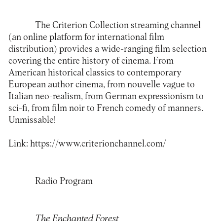
The Criterion Collection streaming channel
(an online platform for international film
distribution) provides a wide-ranging film selection
covering the entire history of cinema. From
American historical classics to contemporary
European author cinema, from nouvelle vague to
Italian neo-realism, from German expressionism to
sci-fi, from film noir to French comedy of manners.
Unmissable!
Link:
https://www.criterionchannel.com/
Radio Program
The Enchanted Forest