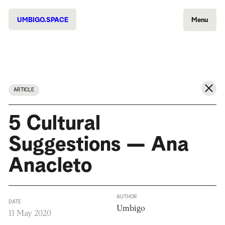
UMBIGO.SPACE
Menu
ARTICLE
5 Cultural
Suggestions — Ana
Anacleto
AUTHOR
DATE
Umbigo
11 May 2020