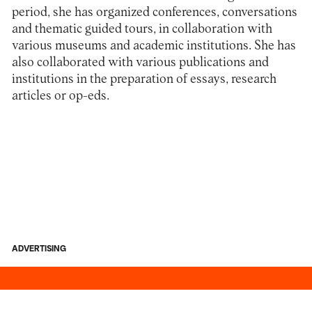
period, she has organized conferences, conversations
and thematic guided tours, in collaboration with
various museums and academic institutions. She has
also collaborated with various publications and
institutions in the preparation of essays, research
articles or op-eds.
ADVERTISING