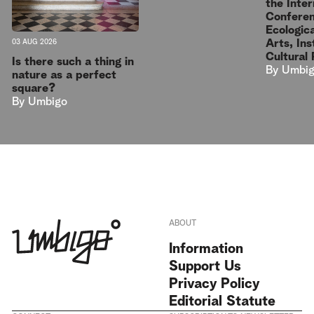
the Inter
Conferen
Ecologica
Arts, Ins
03 AUG 2026
Cultural 
Is there such a thing in
By
Umbi
nature as a perfect
square?
By
Umbigo
ABOUT
Information
Support Us
Privacy Policy
Editorial Statute