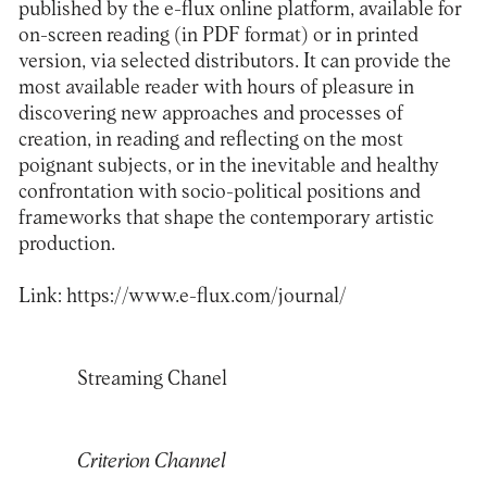
published by the e-flux online platform, available for
on-screen reading (in PDF format) or in printed
version, via selected distributors. It can provide the
most available reader with hours of pleasure in
discovering new approaches and processes of
creation, in reading and reflecting on the most
poignant subjects, or in the inevitable and healthy
confrontation with socio-political positions and
frameworks that shape the contemporary artistic
production.
Link:
https://www.e-flux.com/journal/
Streaming Chanel
Criterion Channel