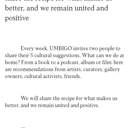
better, and we remain united and
positive
Every week, UMBIGO invites two people to
share their 5 cultural suggestions. What can we do at
home? From a book to a podcast, album or film: here
are recommendations from artists, curators, gallery
owners, cultural activists, friends.
We will share the recipe for what makes us
better, and we remain united and positive.
—