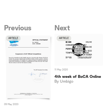
Previous
Next
ARTICLE
ARTICLE
11 May 2020
4th week of BoCA Online
By
Umbigo
09 May 2020