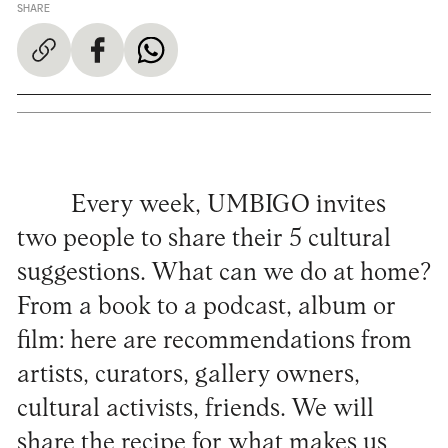
SHARE
Every week, UMBIGO invites
two people to share their 5 cultural
suggestions. What can we do at home?
From a book to a podcast, album or
film: here are recommendations from
artists, curators, gallery owners,
cultural activists, friends. We will
share the recipe for what makes us