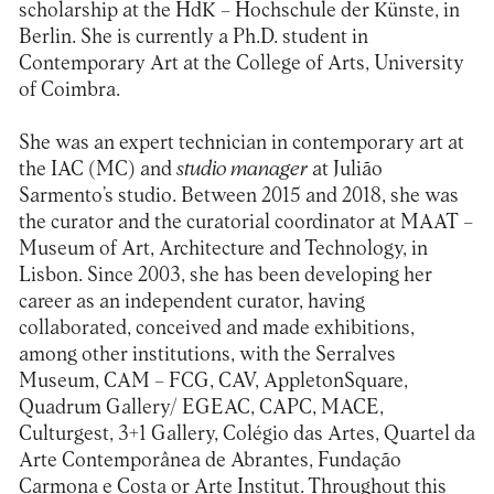
scholarship at the HdK – Hochschule der Künste, in
Berlin. She is currently a Ph.D. student in
Contemporary Art at the College of Arts, University
of Coimbra.
She was an expert technician in contemporary art at
the IAC (MC) and
studio manager
at Julião
Sarmento’s studio. Between 2015 and 2018, she was
the curator and the curatorial coordinator at MAAT –
Museum of Art, Architecture and Technology, in
Lisbon. Since 2003, she has been developing her
career as an independent curator, having
collaborated, conceived and made exhibitions,
among other institutions, with the Serralves
Museum, CAM – FCG, CAV, AppletonSquare,
Quadrum Gallery/ EGEAC, CAPC, MACE,
Culturgest, 3+1 Gallery, Colégio das Artes, Quartel da
Arte Contemporânea de Abrantes, Fundação
Carmona e Costa or Arte Institut. Throughout this