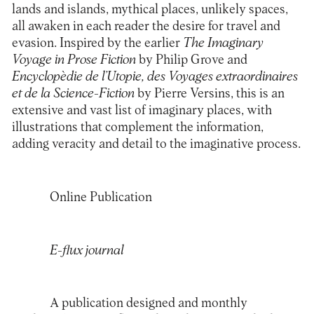
lands and islands, mythical places, unlikely spaces,
all awaken in each reader the desire for travel and
evasion. Inspired by the earlier
The Imaginary
Voyage in Prose Fiction
by Philip Grove and
Encyclopèdie de l’Utopie, des Voyages extraordinaires
et de la Science-Fiction
by Pierre Versins, this is an
extensive and vast list of imaginary places, with
illustrations that complement the information,
adding veracity and detail to the imaginative process.
Online Publication
E-flux journal
A publication designed and monthly