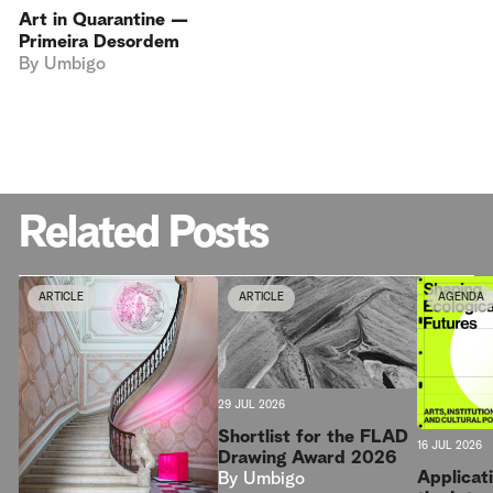
Art in Quarantine —
Primeira Desordem
By
Umbigo
Related Posts
ARTICLE
ARTICLE
AGENDA
29 JUL 2026
Shortlist for the FLAD
16 JUL 2026
Drawing Award 2026
Applicat
By
Umbigo