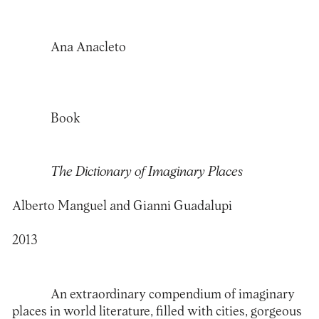
Ana Anacleto
Book
The Dictionary of Imaginary Places
Alberto Manguel and Gianni Guadalupi
2013
An extraordinary compendium of imaginary
places in world literature, filled with cities, gorgeous