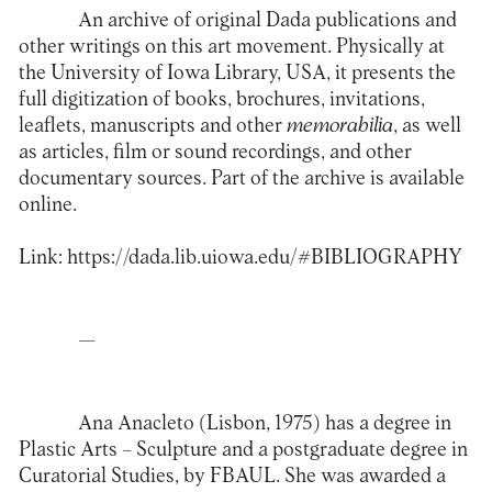
An archive of original Dada publications and
other writings on this art movement. Physically at
the University of Iowa Library, USA, it presents the
full digitization of books, brochures, invitations,
leaflets, manuscripts and other
memorabilia
, as well
as articles, film or sound recordings, and other
documentary sources. Part of the archive is available
online.
Link:
https://dada.lib.uiowa.edu/#BIBLIOGRAPHY
—
Ana Anacleto (Lisbon, 1975) has a degree in
Plastic Arts – Sculpture and a postgraduate degree in
Curatorial Studies, by FBAUL. She was awarded a