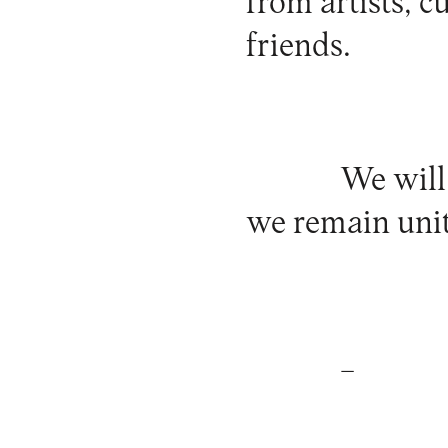
from artists, c
friends.
We will
we remain unit
_