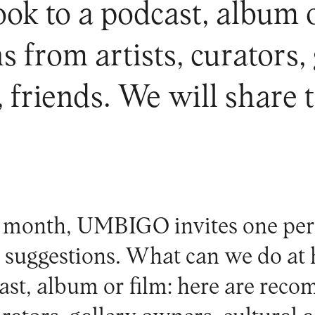
k to a podcast, album or
from artists, curators,
s, friends. We will share 
 month, UMBIGO invites one per
al suggestions. What can we do a
ast, album or film: here are rec