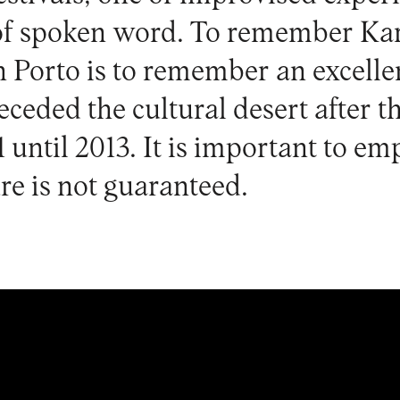
of spoken word. To remember Kar
 Porto is to remember an excell
receded the cultural desert after t
 until 2013. It is important to em
re is not guaranteed.