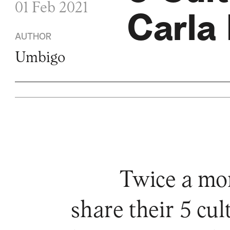
01 Feb 2021
Carla 
AUTHOR
Umbigo
Twice a mo
share their 5 cu