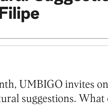
Filipe
nth, UMBIGO invites on
ltural suggestions. What