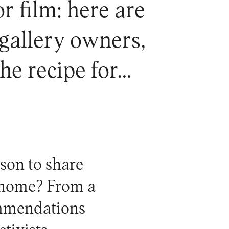
 film: here are
 gallery owners,
the recipe for…
son to share
t home? From a
ommendations