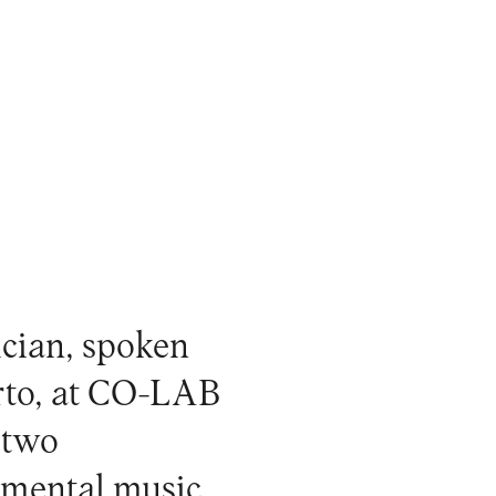
ician, spoken
orto, at CO-LAB
 two
rimental music