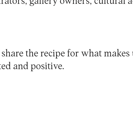
urators, gallery owners, cultural ac
 share the recipe for what makes 
ed and positive.