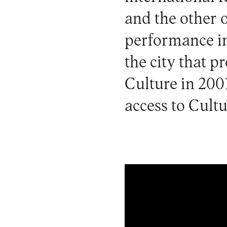
and the other 
performance in
the city that p
Culture in 2001
access to Cultu