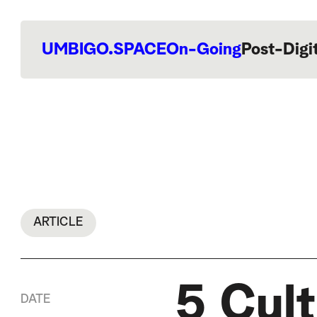
UMBIGO.SPACE
On-Going
Post-Digi
ARTICLE
5 Cult
DATE