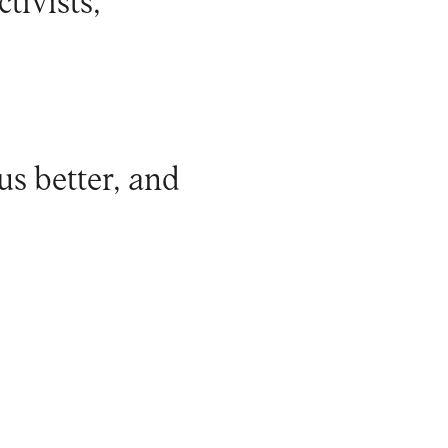
tivists,
us better, and