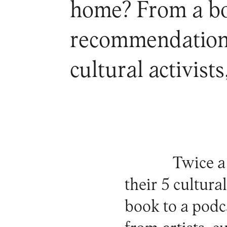
home? From a boo
recommendations 
cultural activist
Twice a
their 5 cultur
book to a podc