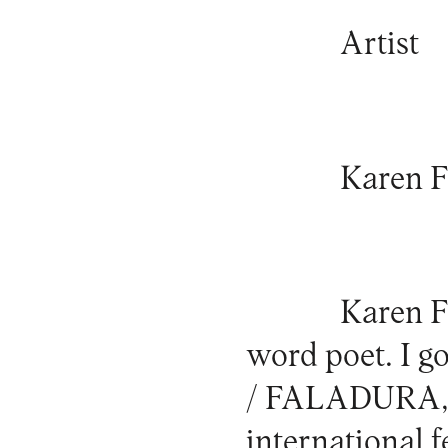
Artist
Karen F
Karen Fi
word poet. I g
/ FALADURA, a
international 