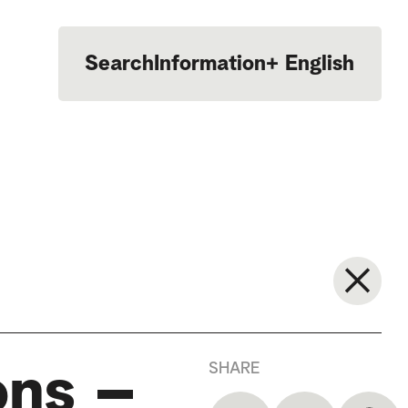
Search
Information
+
English
Português
SHARE
ons –