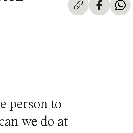
e person to
 can we do at