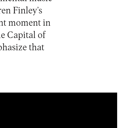
en Finley’s
ent moment in
he Capital of
phasize that