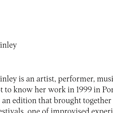
inley
nley is an artist, performer, mus
ot to know her work in 1999 in P
n edition that brought together
festivals, one of improvised expe