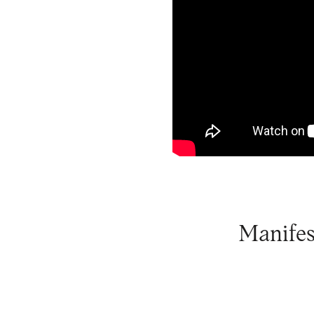
Manifes