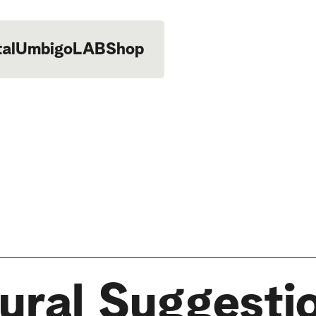
tal
UmbigoLAB
Shop
ural Suggesti