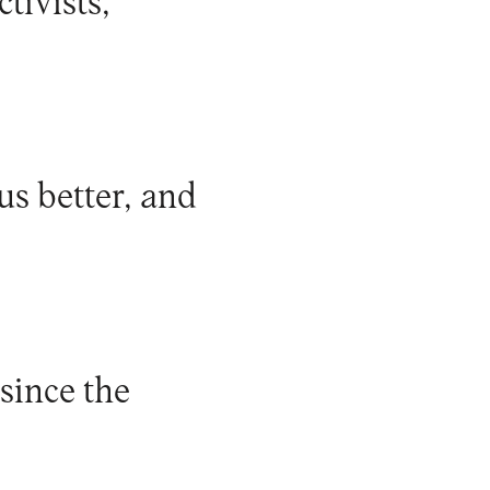
tivists,
us better, and
since the