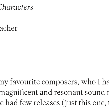
haracters
acher
my favourite composers, who I h
a magnificent and resonant sound 
he had few releases (just this one,