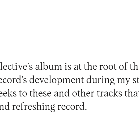
lective’s album is at the root of t
record’s development during my s
eeks to these and other tracks tha
and refreshing record.