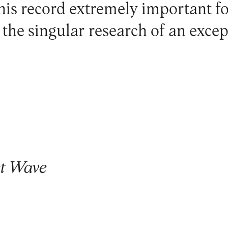
is record extremely important f
he singular research of an except
t Wave