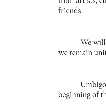
from artists, c
friends.
We will
we remain unit
Umbigo 
beginning of t