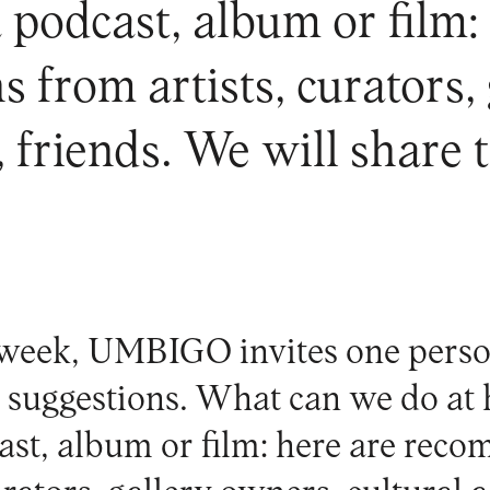
 podcast, album or film:
from artists, curators,
s, friends. We will share 
week, UMBIGO invites one perso
al suggestions. What can we do a
ast, album or film: here are rec