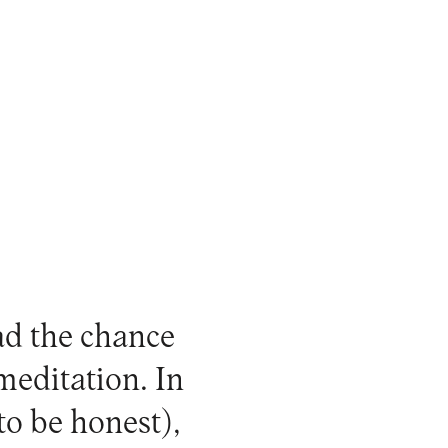
ad the chance
meditation. In
 to be honest),