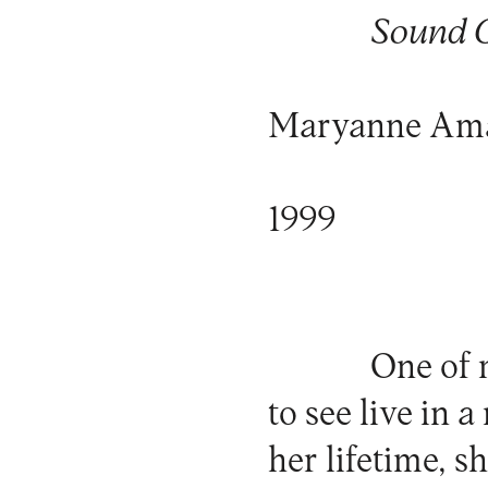
Sound C
Maryanne Am
1999
One of 
to see live in 
her lifetime, s