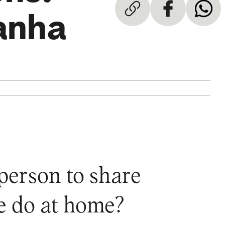
anha
erson to share
we do at home?