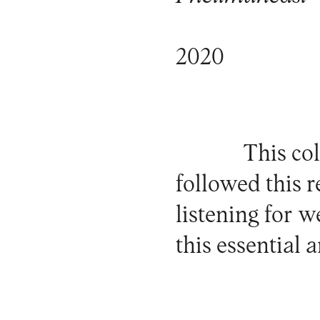
2020
This col
followed this 
listening for w
this essential 