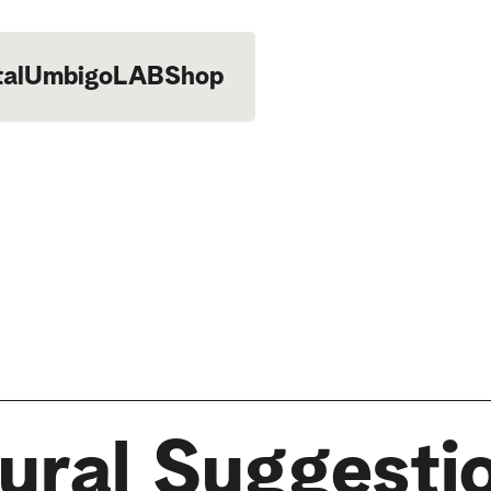
tal
UmbigoLAB
Shop
ural Suggesti