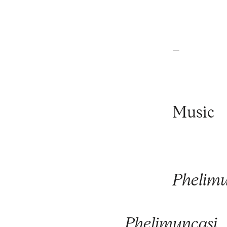
_
Music
Phelimu
Phelimuncasi