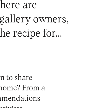
 here are
 gallery owners,
the recipe for…
n to share
t home? From a
ommendations