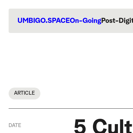
UMBIGO.SPACE
On-Going
Post-Digi
ARTICLE
5 Cult
DATE