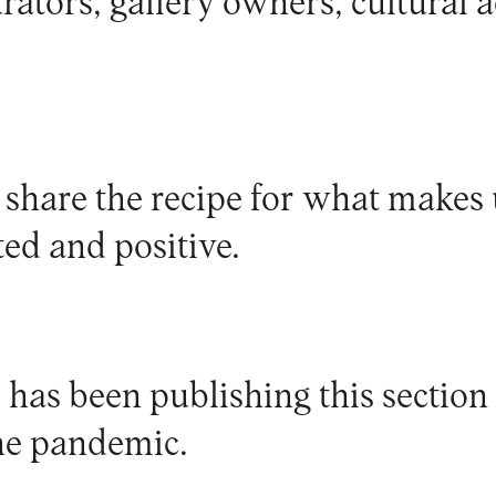
urators, gallery owners, cultural ac
 share the recipe for what makes 
ed and positive.
has been publishing this section 
he pandemic.