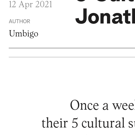
12 Apr 2021
Jonat
AUTHOR
Umbigo
Once a wee
their 5 cultural