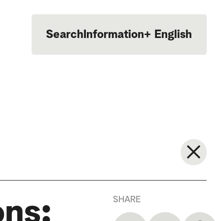
Search
Information
+
English
Português
SHARE
ons: