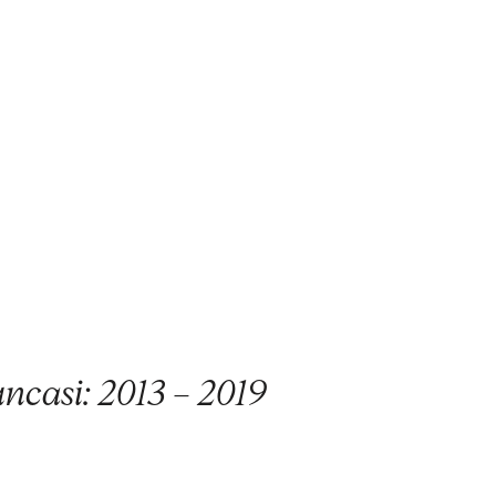
ncasi: 2013 – 2019