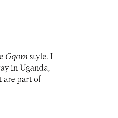
he
Gqom
style. I
tay in Uganda,
t are part of