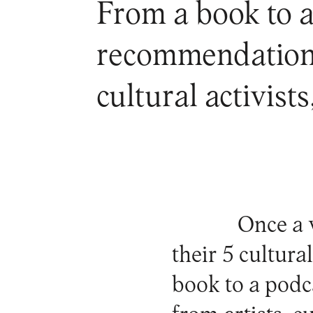
From a book to a
recommendations 
cultural activist
Once a 
their 5 cultur
book to a podc