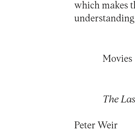
which makes th
understanding t
Movies
The Las
Peter Weir