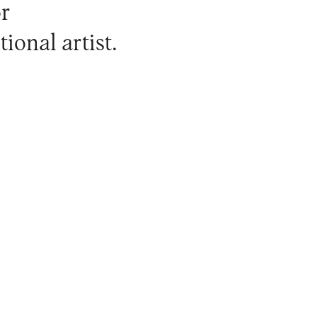
or
ional artist.