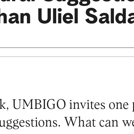
han Uliel Sald
k, UMBIGO invites one p
 suggestions. What can 