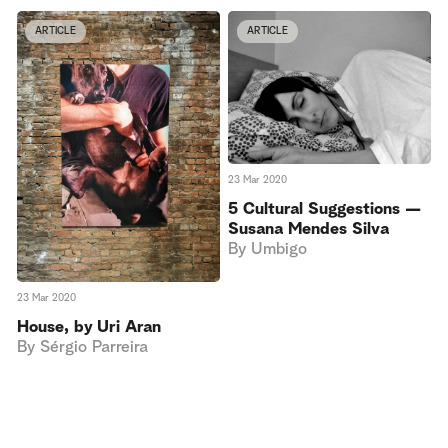
ARTICLE
ARTICLE
23 Mar 2020
5 Cultural Suggestions —
Susana Mendes Silva
By
Umbigo
23 Mar 2020
House, by Uri Aran
By
Sérgio Parreira