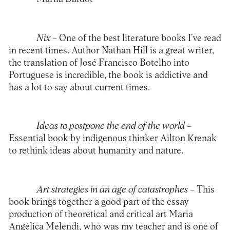
Nix
– One of the best literature books I’ve read
in recent times. Author Nathan Hill is a great writer,
the translation of José Francisco Botelho into
Portuguese is incredible, the book is addictive and
has a lot to say about current times.
Ideas to postpone the end of the world –
Essential book by indigenous thinker Ailton Krenak
to rethink ideas about humanity and nature.
Art strategies in an age of catastrophes –
This
book brings together a good part of the essay
production of theoretical and critical art Maria
Angélica Melendi, who was my teacher and is one of