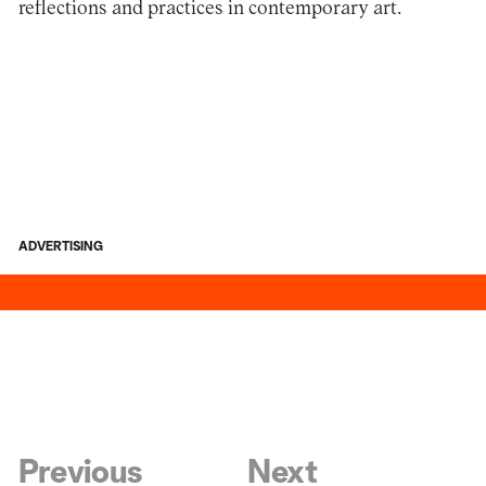
reflections and practices in contemporary art.
ADVERTISING
Previous
Next