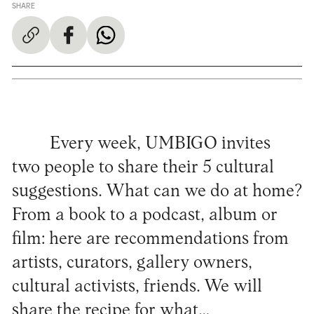
SHARE
Every week, UMBIGO invites
two people to share their 5 cultural
suggestions. What can we do at home?
From a book to a podcast, album or
film: here are recommendations from
artists, curators, gallery owners,
cultural activists, friends. We will
share the recipe for what…