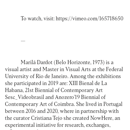
To watch, visit:
https://vimeo.com/165718650
—
Marilá Dardot
(Belo Horizonte, 1973) is a
visual artist and Master in Visual Arts at the Federal
University of Rio de Janeiro. Among the exhibitions
she participated in 2019 are: XIII Bienal de La
Habana, 21st Biennial of Contemporary Art
Sesc_Videobrasil and Anozero’19 Biennial of
Contemporary Art of Coimbra. She lived in Portugal
between 2016 and 2020, where in partnership with
the curator Cristiana Tejo she created NowHere, an
experimental initiative for research, exchanges,