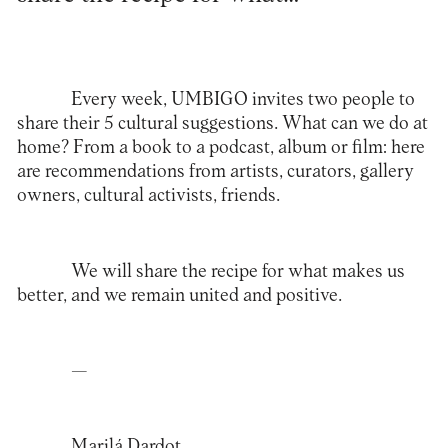
Every week, UMBIGO invites two people to
share their 5 cultural suggestions. What can we do at
home? From a book to a podcast, album or film: here
are recommendations from artists, curators, gallery
owners, cultural activists, friends.
We will share the recipe for what makes us
better, and we remain united and positive.
—
Marilá Dardot