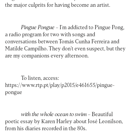
the major culprits for having become an artist.
Pingue Pongue –
I’m addicted to Pingue Pong,
a radio program for two with songs and
conversations between Tomás Cunha Ferreira and
Matilde Campilho. They don’t even suspect, but they
are my companions every afternoon.
To listen, access:
https://www.rtp.pt/play/p2015/e461655/pingue-
pongue
with the whole ocean to swim –
Beautiful
poetic essay by Karen Harley about José Leonilson,
from his diaries recorded in the 80s.