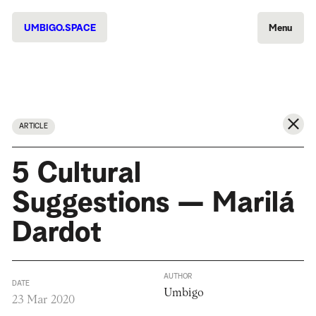
UMBIGO.SPACE
Menu
ARTICLE
5 Cultural
Suggestions — Marilá
Dardot
AUTHOR
DATE
Umbigo
23 Mar 2020