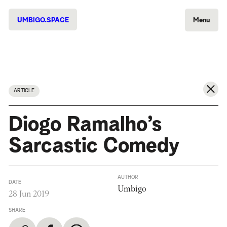
UMBIGO.SPACE
Menu
ARTICLE
Diogo Ramalho’s
Sarcastic Comedy
AUTHOR
DATE
Umbigo
28 Jun 2019
SHARE