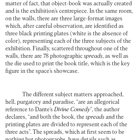
matter of fact, that object-book was actually created
and is the exhibition’s centrepiece. In the same room,
on the walls, there are three large-format images
which, after careful observation, are identified as
three black printing plates (white is the absence of
color), representing each of the three subjects of the
exhibition. Finally, scattered throughout one of the
walls, there are 78 photographic
spreads
, as well as
the die used to print the book title, which is the key
figure in the space’s showcase.
The different subject matters approached,
hell, purgatory and paradise, “are an allegorical
reference to Dante’s
Divine Comedy
”, the author
declares, “and both the book, the
spreads
and the
printing plates are divided to represent each of the
three acts”. The spreads, which at first seem to be
nothing but photographs, have details such as