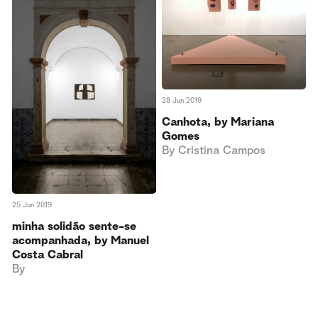
28 Jun 2019
Canhota, by Mariana
Gomes
By
Cristina Campos
25 Jun 2019
minha solidão sente-se
acompanhada, by Manuel
Costa Cabral
By