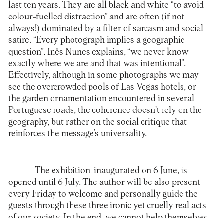
last ten years. They are all black and white “to avoid
colour-fuelled distraction” and are often (if not
always!) dominated by a filter of sarcasm and social
satire. “Every photograph implies a geographic
question”, Inês Nunes explains, “we never know
exactly where we are and that was intentional”.
Effectively, although in some photographs we may
see the overcrowded pools of Las Vegas hotels, or
the garden ornamentation encountered in several
Portuguese roads, the coherence doesn’t rely on the
geography, but rather on the social critique that
reinforces the message’s universality.
The exhibition, inaugurated on 6 June, is
opened until 6 July. The author will be also present
every Friday to welcome and personally guide the
guests through these three ironic yet cruelly real acts
of our society. In the end, we cannot help themselves