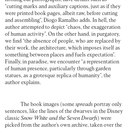
“cutting marks and auxiliary captions, just as if they
were printed book pages, albeit raw, before cutting
and assembling”, Diogo Ramalho adds. In hell, the
author attempted to depict “chaos, the exaggeration
of human activity”. On the other hand, in purgatory,
we find “the absence of people, who are replaced by
their work, the architecture, which imposes itself as
something between places and fuels expectation”.
Finally, in paradise, we encounter “a representation
of human presence, particularly through garden
statues, as a grotesque replica of humanity”, the
author explains.
The book images (some
spreads
portray only
sentences, like the lines of the dwarves in the Disney
classic
Snow White and the Seven Dwarfs
) were
picked from the author’s own archive, taken over the