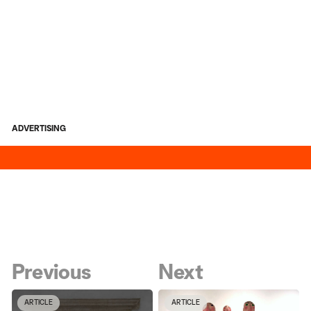
ADVERTISING
Previous
Next
ARTICLE
ARTICLE