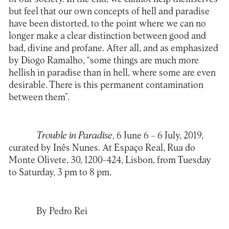
but feel that our own concepts of hell and paradise
have been distorted, to the point where we can no
longer make a clear distinction between good and
bad, divine and profane. After all, and as emphasized
by Diogo Ramalho, “some things are much more
hellish in paradise than in hell, where some are even
desirable. There is this permanent contamination
between them”.
Trouble in Paradise
, 6 June 6 – 6 July, 2019,
curated by Inês Nunes. At Espaço Real, Rua do
Monte Olivete, 30, 1200-424, Lisbon, from Tuesday
to Saturday, 3 pm to 8 pm.
By Pedro Rei