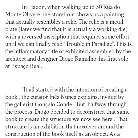
In Lisbon, when walking up to 30 Rua do
Monte Olivete, the storefront shows us a painting
that actually resembles a relic. The relic is a metal
plate (later we find that it is actually a working die)
with a reversed inscription that requires some effort
until we can finally read “Trouble in Paradise”. This is
the inflammatory title of exhibited assembled by the
architect and designer Diogo Ramalho, his first solo
at
Espaço Real
.
“It all started with the intention of creating a
book”, the curator Inês Nunes explains, invited by
the gallerist Gonçalo Conde. “But, halfway through
the process, Diogo decided to deconstruct that same
book to create the structure we now see here”. That
structure is an exhibition that revolves around the
construction of the book itself as an object. As a