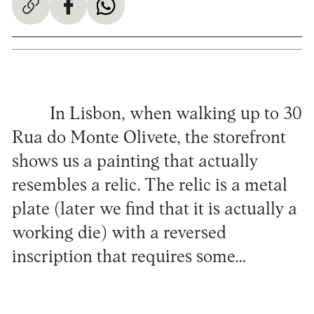
In Lisbon, when walking up to 30
Rua do Monte Olivete, the storefront
shows us a painting that actually
resembles a relic. The relic is a metal
plate (later we find that it is actually a
working die) with a reversed
inscription that requires some…