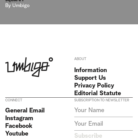
By
Umbigo
ABOUT
Information
Support Us
Privacy Policy
Editorial Statute
CONNECT
SUBSCRIPTION TO NEWSLETTER
I agree to receive Umbigo
General Email
Magazine newsletters and accept
Instagram
the data privacy statement. We
do not collect or store any
Facebook
personal data without your
Youtube
consent.
Privacy Policy
Subscribe