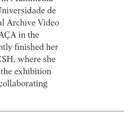
 Universidade de
al Archive Video
RAÇA in the
ntly finished her
CSH, where she
 the exhibition
ollaborating