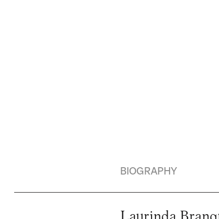
BIOGRAPHY
Laurinda Branqu