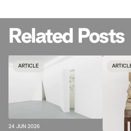
Related Posts
ARTICLE
ARTICL
24 JUN 2026