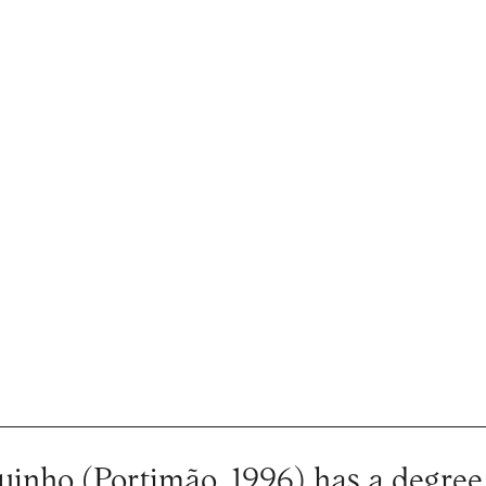
inho (Portimão, 1996) has a degree