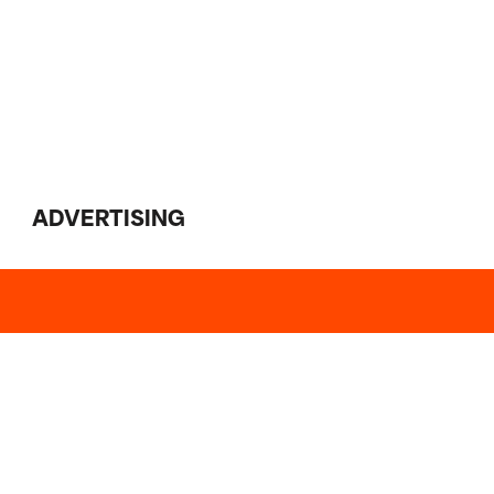
ADVERTISING