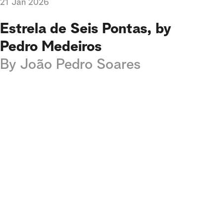
21 Jan 2026
Estrela de Seis Pontas, by
Pedro Medeiros
By
João Pedro Soares