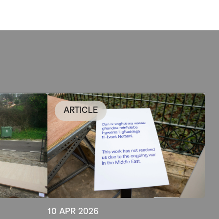
ARTICLE
10 APR 2026