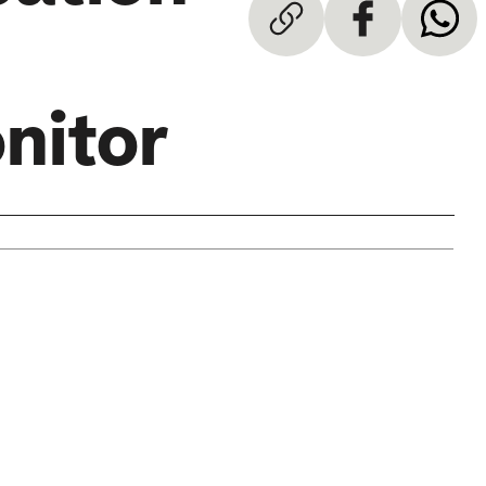
nitor