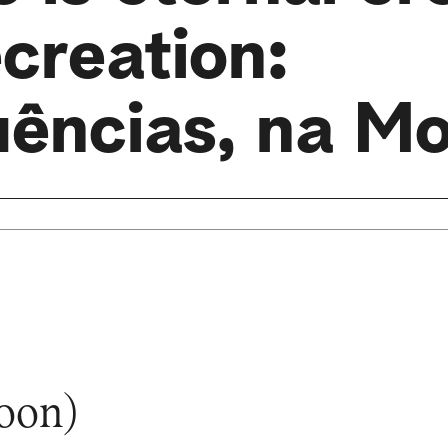
creation:
uências, na Mo
soon)