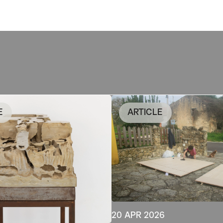
E
ARTICLE
20 APR 2026