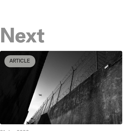
Next
ARTICLE