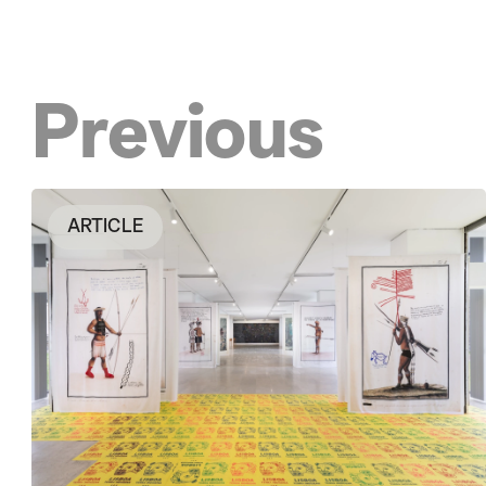
Previous
ARTICLE