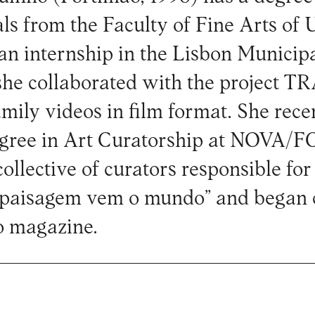
ls from the Faculty of Fine Arts of
 an internship in the Lisbon Municip
she collaborated with the project T
family videos in film format. She rece
egree in Art Curatorship at NOVA/F
collective of curators responsible for
paisagem vem o mundo” and began c
o magazine.