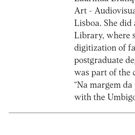
Art - Audiovisua
Lisboa. She did
Library, where 
digitization of 
postgraduate d
was part of the 
“Na margem da 
with the Umbig