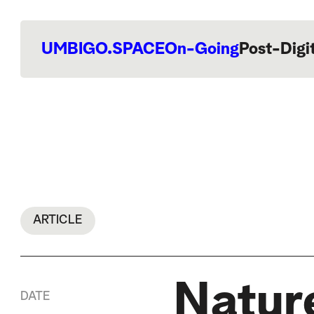
UMBIGO.SPACE
On-Going
Post-Digi
ARTICLE
Nature
DATE