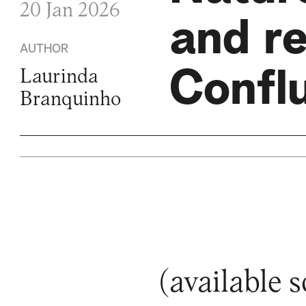
20 Jan 2026
and re
AUTHOR
Confl
Laurinda
Branquinho
(available 