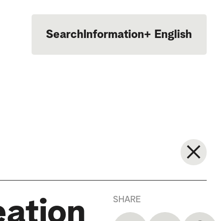
Search
Information
+
English
Português
SHARE
eation