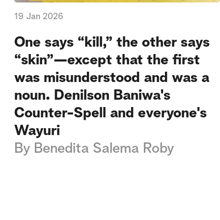
19 Jan 2026
One says “kill,” the other says
“skin”—except that the first
was misunderstood and was a
noun. Denilson Baniwa's
Counter-Spell and everyone's
Wayuri
By
Benedita Salema Roby