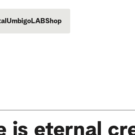
tal
UmbigoLAB
Shop
 is eternal cr