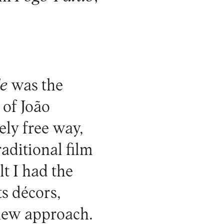
e
was the
 of João
ely free way,
aditional film
lt I had the
ts décors,
new approach.