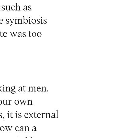
 such as
he symbiosis
te was too
king at men.
your own
, it is external
 how can a