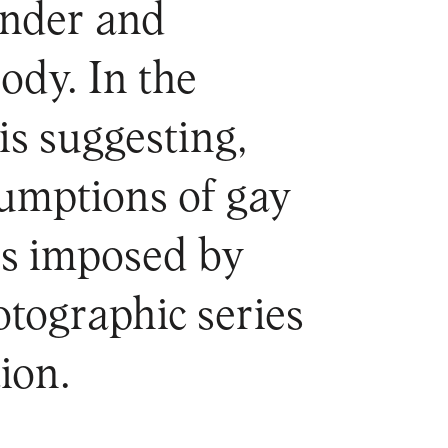
ender and
ody. In the
is suggesting,
umptions of gay
es imposed by
otographic series
ion.