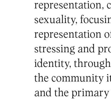
representation, 
sexuality, focus
representation of
stressing and p
identity, throug
the community it
and the primary 