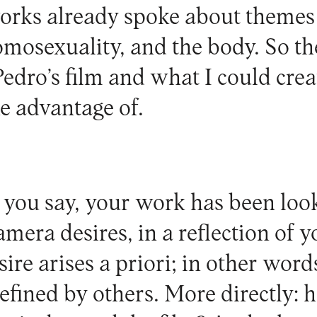
orks already spoke about themes
omosexuality, and the body. So t
edro’s film and what I could crea
ke advantage of.
you say, your work has been loo
amera desires, in a reflection of 
ire arises a priori; in other words
 defined by others. More directly: