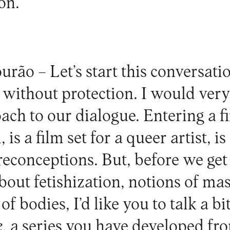
on.
urão –
Let’s start this conversati
, without protection. I would very
ach to our dialogue. Entering a fi
, is a film set for a queer artist, 
reconceptions. But, before we get 
bout fetishization, notions of ma
of bodies, I’d like you to talk a bi
e
, a series you have developed f