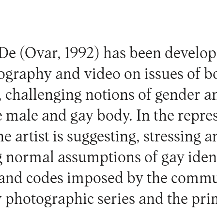
 De
(Ovar, 1992) has been develo
ography and video on issues of b
, challenging notions of gender an
e male and gay body. In the repre
he artist is suggesting, stressing 
 normal assumptions of gay ident
 and codes imposed by the commun
w photographic series and the pri