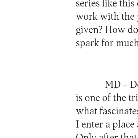
series like thi
work with the 
given? How do 
spark for much
MD –
De
is one of the 
what fascinates
I enter a place
Only after tha