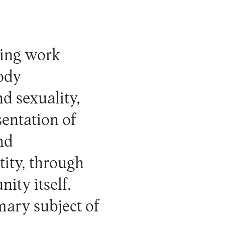
ping work
ody
d sexuality,
sentation of
and
ity, through
ity itself.
mary subject of