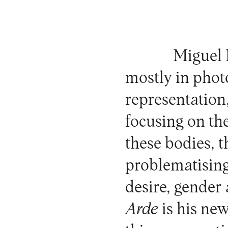
Miguel
mostly in phot
representation
focusing on th
these bodies, t
problematising
desire, gender
Arde
is his ne