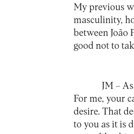
My previous w
masculinity, h
between João P
good not to ta
JM –
As 
For me, your c
desire. That des
to you as it is