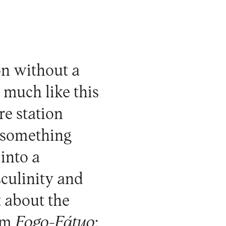
on without a
 much like this
re station
is something
into a
sculinity and
t about the
rom
Fogo-Fátuo
;