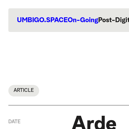
UMBIGO.SPACE
On-Going
Post-Digi
ARTICLE
Arde
DATE