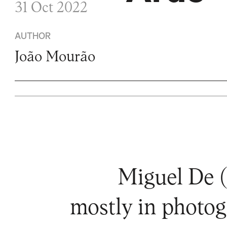
31 Oct 2022
AUTHOR
João Mourão
Miguel De (
mostly in photog