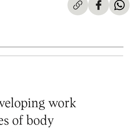
eveloping work
es of body