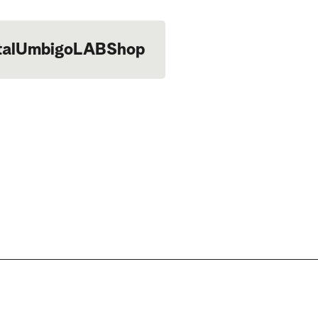
tal
UmbigoLAB
Shop