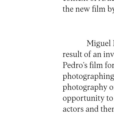
the new film b
Miguel 
result of an in
Pedro’s film fo
photographing 
photography or 
opportunity to 
actors and the