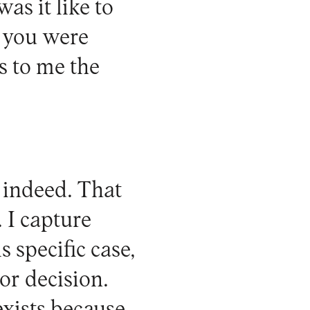
as it like to
m you were
s to me the
 indeed. That
 I capture
s specific case,
or decision.
exists because