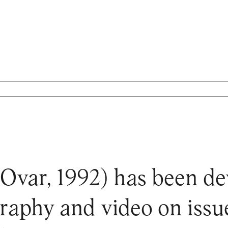
Ovar, 1992) has been d
raphy and video on issu