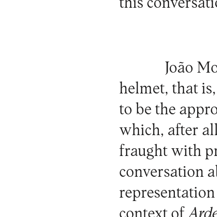
this conversati
João Mo
helmet, that is
to be the appro
which, after all
fraught with p
conversation a
representation 
context of
Ard