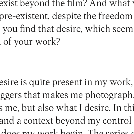
s exist beyond the film? And what w
pre-existent, despite the freedo
you find that desire, which seem
 of your work?
sire is quite present in my work,
triggers that makes me photograph.
 me, but also what I desire. In thi
 and a context beyond my control 
t does my work begin. The series 