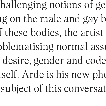
challenging notions of g
ing on the male and gay b
 these bodies, the artist 
roblematising normal ass
h desire, gender and cod
self. Arde is his new ph
subject of this conversat