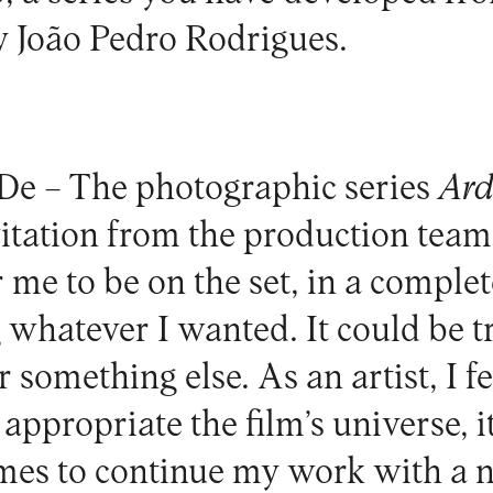
y João Pedro Rodrigues.
De –
The photographic series
Ard
vitation from the production team
r me to be on the set, in a complet
whatever I wanted. It could be tr
something else. As an artist, I fe
appropriate the film’s universe, i
mes to continue my work with a 