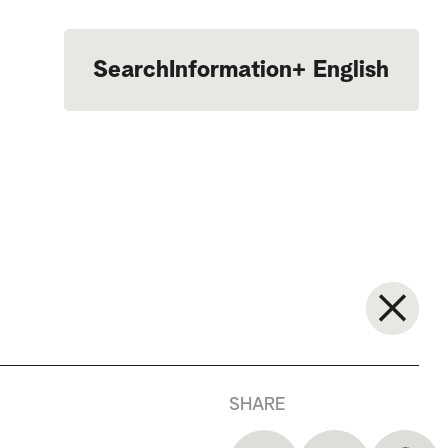
Search
Information
+
English
Português
SHARE