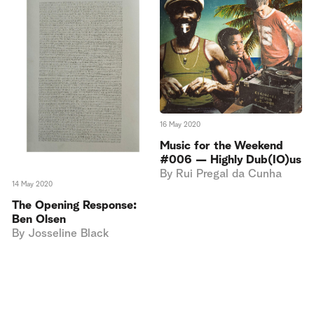
16 May 2020
Music for the Weekend
#006 — Highly Dub(IO)us
By
Rui Pregal da Cunha
14 May 2020
The Opening Response:
Ben Olsen
By
Josseline Black