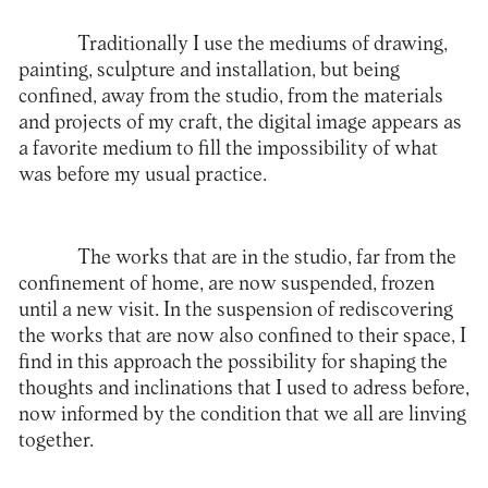
Traditionally I use the mediums of drawing,
painting, sculpture and installation, but being
confined, away from the studio, from the materials
and projects of my craft, the digital image appears as
a favorite medium to fill the impossibility of what
was before my usual practice.
The works that are in the studio, far from the
confinement of home, are now suspended, frozen
until a new visit. In the suspension of rediscovering
the works that are now also confined to their space, I
find in this approach the possibility for shaping the
thoughts and inclinations that I used to adress before,
now informed by the condition that we all are linving
together.