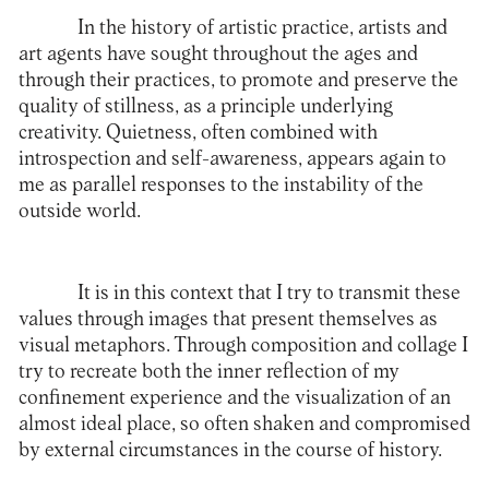
In the history of artistic practice, artists and
art agents have sought throughout the ages and
through their practices, to promote and preserve the
quality of stillness, as a principle underlying
creativity. Quietness, often combined with
introspection and self-awareness, appears again to
me as parallel responses to the instability of the
outside world.
It is in this context that I try to transmit these
values ​​through images that present themselves as
visual metaphors. Through composition and collage I
try to recreate both the inner reflection of my
confinement experience and the visualization of an
almost ideal place, so often shaken and compromised
by external circumstances in the course of history.