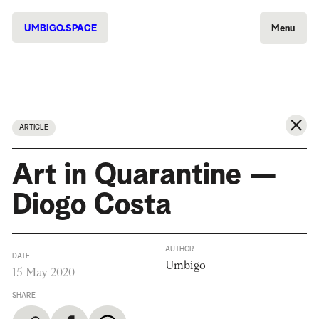
UMBIGO.SPACE
Menu
ARTICLE
Art in Quarantine —
Diogo Costa
AUTHOR
DATE
Umbigo
15 May 2020
SHARE