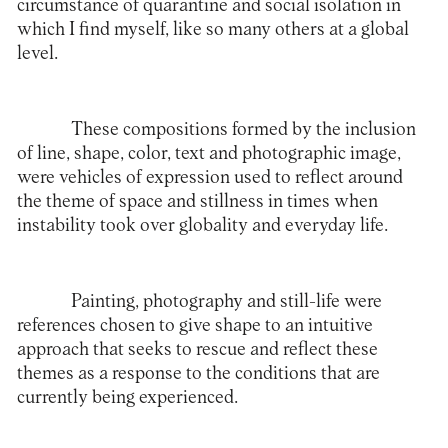
circumstance of quarantine and social isolation in
which I find myself, like so many others at a global
level.
These compositions formed by the inclusion
of line, shape, color, text and photographic image,
were vehicles of expression used to reflect around
the theme of space and stillness in times when
instability took over globality and everyday life.
Painting, photography and still-life were
references chosen to give shape to an intuitive
approach that seeks to rescue and reflect these
themes as a response to the conditions that are
currently being experienced.