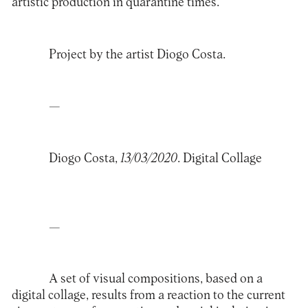
artistic production in quarantine times.
Project by the artist
Diogo Costa
.
—
Diogo Costa,
13/03/2020
. Digital Collage
—
A set of visual compositions, based on a
digital collage, results from a reaction to the current