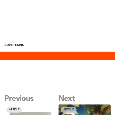
ADVERTISING
Previous
Next
ARTICLE
ARTICLE