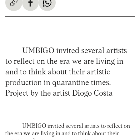
UMBIGO invited several artists
to reflect on the era we are living in
and to think about their artistic
production in quarantine times.
Project by the artist Diogo Costa
UMBIGO invited several artists to reflect on
the era we are living in and to think about their