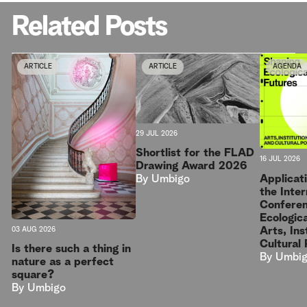
Related Posts
ARTICLE
ARTICLE
AGENDA
29 JUL 2026
Shortlist for the FLAD
16 JUL 2026
Drawing Award 2026
Applicat
By
Umbigo
the Inter
Conferen
Ecologica
Arts, Ins
03 AUG 2026
Cultural 
Is there such a thing in
By
Umbi
nature as a perfect
square?
By
Umbigo