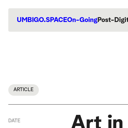
UMBIGO.SPACE
On-Going
Post-Digi
ARTICLE
Art i
DATE