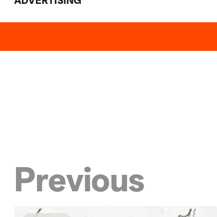
ADVERTISING
Previous