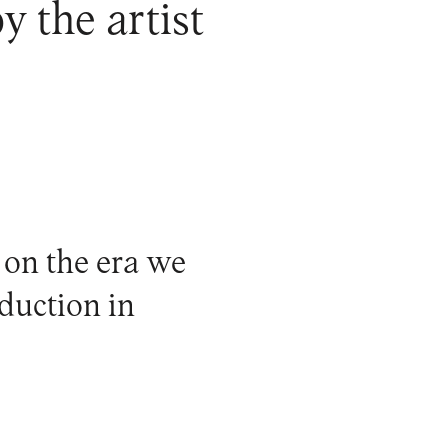
y the artist
 on the era we
oduction in