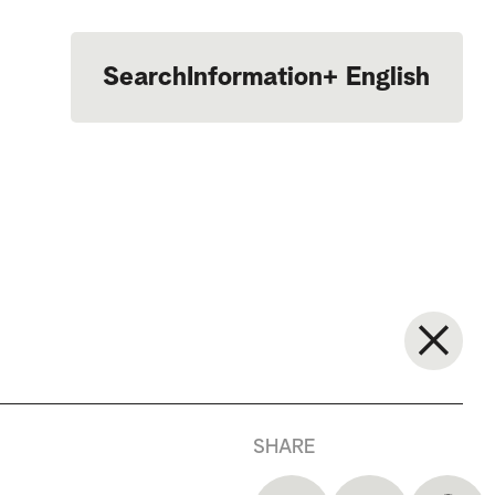
Search
Information
+
English
Português
SHARE
—