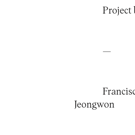
Project 
—
Francis
Jeongwon