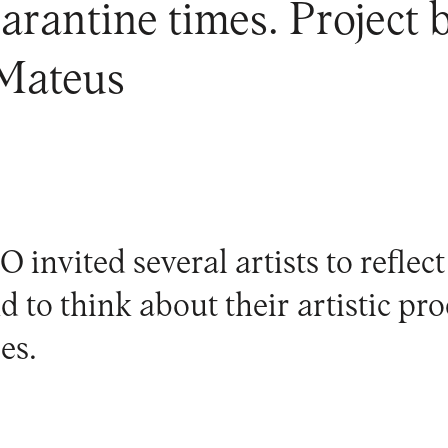
rantine times. Project b
 Mateus
invited several artists to reflect
nd to think about their artistic pr
es.