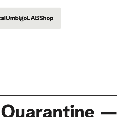
tal
UmbigoLAB
Shop
n Quarantine 