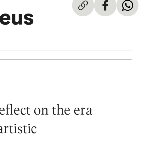
teus
flect on the era
rtistic