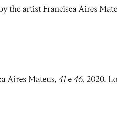
by the artist
Francisca Aires Mat
ca Aires Mateus,
41
e
46
, 2020. L