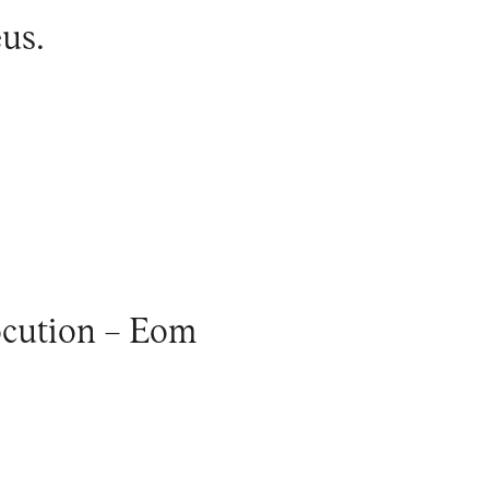
eus
.
ocution – Eom