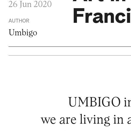
26 Jun 2020
Franc
AUTHOR
Umbigo
UMBIGO invi
we are living in 