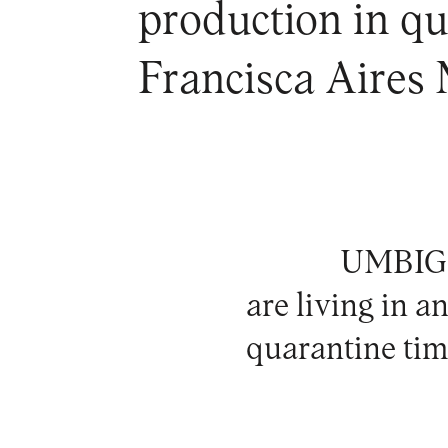
production in qua
Francisca Aires
UMBIGO 
are living in a
quarantine tim