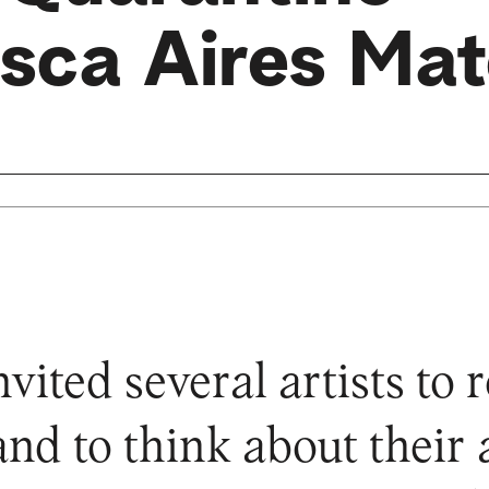
isca Aires Ma
ted several artists to re
and to think about their a