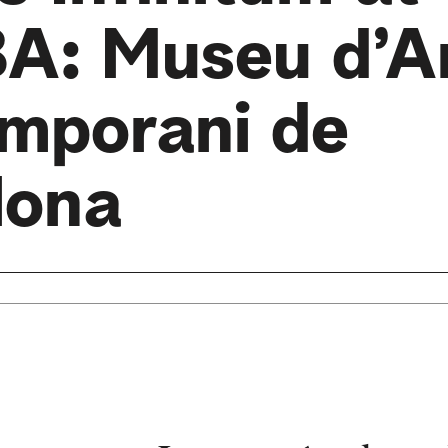
: Museu d’A
mporani de
lona