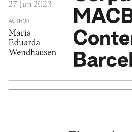
27 Jun 2023
MACBA
AUTHOR
Conte
Maria
Eduarda
Wendhausen
Barce