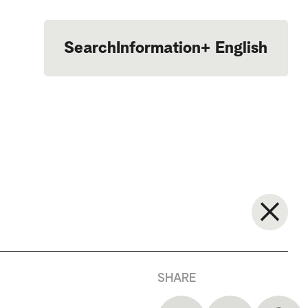
Search
Information
+
English
Português
SHARE