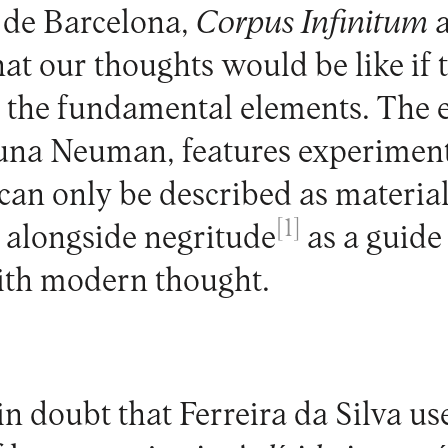
de Barcelona,
Corpus Infinitum
a
t our thoughts would be like if 
 the fundamental elements. The e
juna Neuman, features experiment
can only be described as material
[1]
 alongside negritude
as a guide 
th modern thought.
n doubt that Ferreira da Silva us