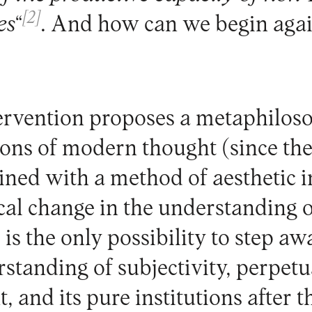
[2]
es
“
. And how can we begin aga
ervention proposes a metaphiloso
ions of modern thought (since the 
ned with a method of aesthetic i
ical change in the understanding 
is the only possibility to step a
rstanding of subjectivity, perpet
 and its pure institutions after t