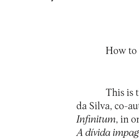
How to 
This is 
da Silva, co-au
Infinitum
, in 
A dívida impag