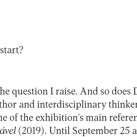
start?
the question I raise. And so does 
thor and interdisciplinary thinke
one of the exhibition’s main refer
ável
(2019). Until September 25 