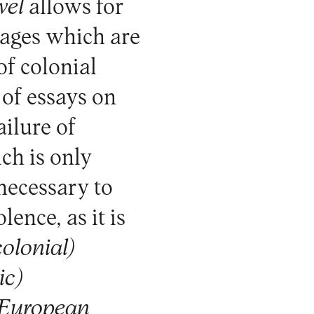
vel
allows for
uages which are
f colonial
 of essays on
ailure of
ch is only
 necessary to
lence, as it is
colonial)
ic)
n-European