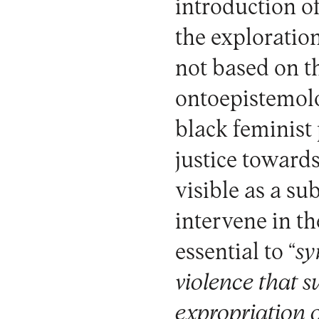
introduction o
the exploratio
not based on t
ontoepistemolog
black feminist 
justice towards
visible as a su
intervene in th
essential to “
sy
violence that 
expropriation 