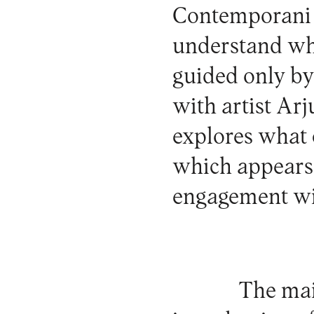
Contemporani 
understand wha
guided only by
with artist Ar
explores what 
which appears
engagement wi
The mai