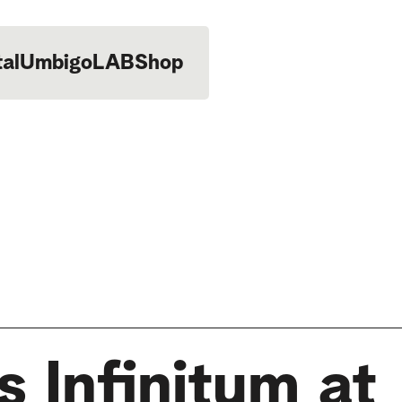
tal
UmbigoLAB
Shop
 Infinitum at