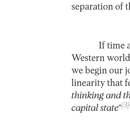
separation of 
If time
Western world
we begin our j
linearity that f
thinking and th
[3]
capital state
“