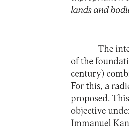
lands and bodi
The int
of the foundat
century) combi
For this, a rad
proposed. This 
objective unde
Immanuel Kant,