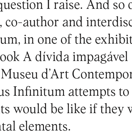
 question I raise. And so
, co-author and interdis
um, in one of the exhibi
book A dívida impagável 
 Museu d’Art Contempor
us Infinitum attempts t
s would be like if they
tal elements.