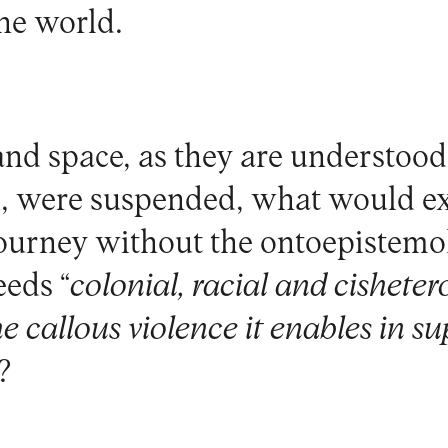
the world.
 and space, as they are understoo
, were suspended, what would e
ourney without the ontoepistemo
eeds “
colonial, racial and cishete
e callous violence it enables in su
?