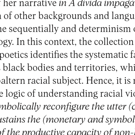
f her narrative
in A dívida impagá
n of other backgrounds and lang
he sequentially and determinism o
y. In this context, the collection
poetics identifies the systematic f
 black bodies and territories, whi
baltern racial subject. Hence, it is
e logic of understanding racial vio
mbolically reconfigure the utter (
sustains the (monetary and symbol
of the productive capacity of no