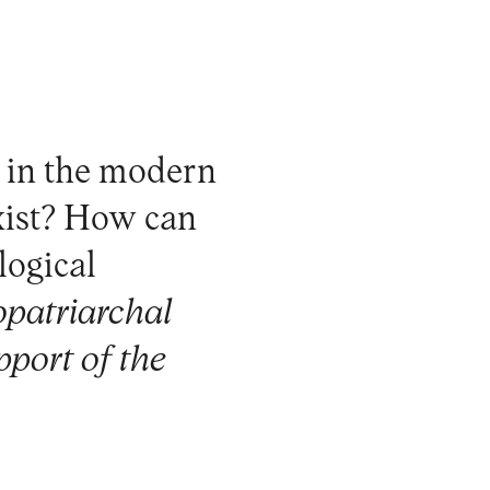
d in the modern
xist? How can
logical
ropatriarchal
pport of the