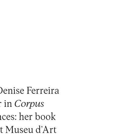
Denise Ferreira
r in
Corpus
ences: her book
at Museu d’Art