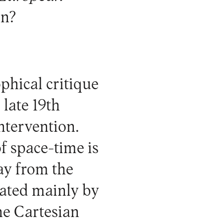
in?
phical critique
late 19th
ntervention.
of space-time is
way from the
uated mainly by
he Cartesian