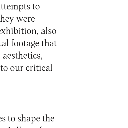
ttempts to
they were
xhibition, also
al footage that
 aesthetics,
to our critical
es to shape the