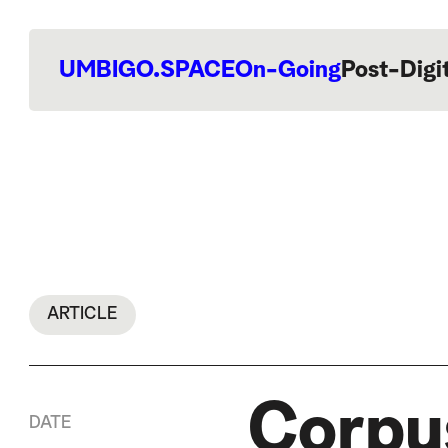
UMBIGO.SPACE
On-Going
Post-Digi
ARTICLE
Corpus
DATE