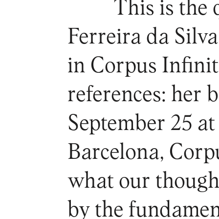
This is the
Ferreira da Silva
in Corpus Infinit
references: her 
September 25 at
Barcelona, Corp
what our thought
by the fundamen