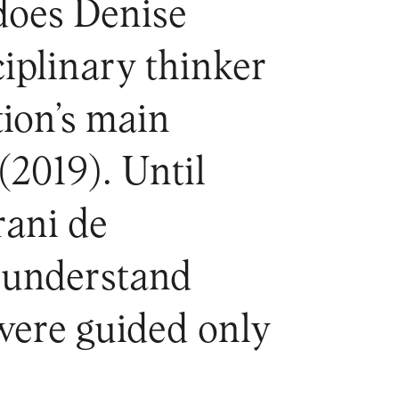
 does Denise
ciplinary thinker
tion’s main
(2019). Until
ani de
o understand
 were guided only