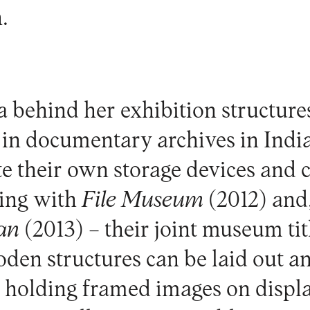
.
a behind her exhibition structur
in documentary archives in Indi
ate their own storage devices and 
ting with
File Museum
(2012) and,
an
(2013) – their joint museum tit
en structures can be laid out a
, holding framed images on displa