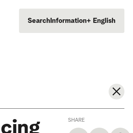
Search
Information
+
English
Português
SHARE
ncing