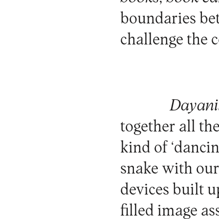
boundaries bet
challenge the 
Dayani
together all th
kind of ‘danci
snake with our
devices built u
filled image a