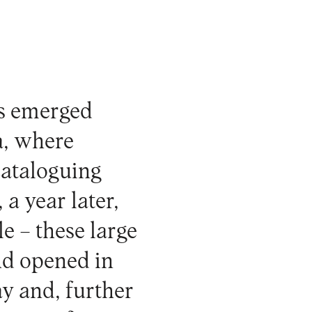
es emerged
a, where
cataloguing
 a year later,
le – these large
nd opened in
y and, further