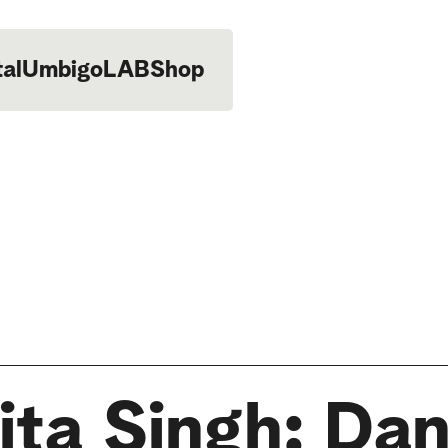
tal
UmbigoLAB
Shop
ita Singh: Da