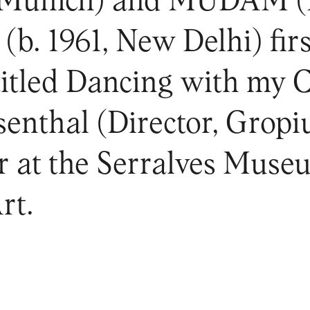
(Munich) and MUDAM (
(b. 1961, New Delhi) fir
titled Dancing with my 
enthal (Director, Gropi
ur at the Serralves Muse
rt.