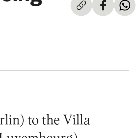
n) to the Villa