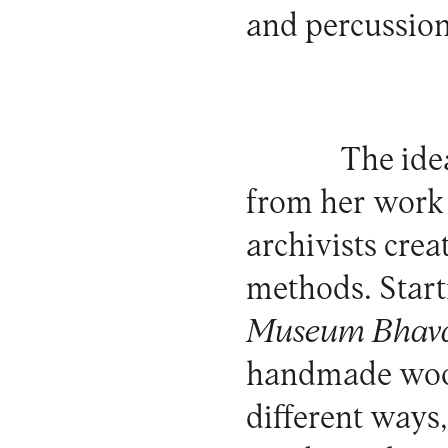
and percussion
The ide
from her work 
archivists cre
methods. Star
Museum Bhav
handmade wood
different ways