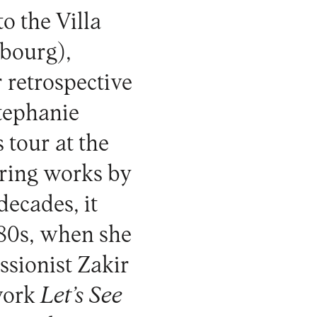
o the Villa
bourg),
r retrospective
Stephanie
 tour at the
ering works by
decades, it
980s, when she
ssionist Zakir
 work
Let’s See