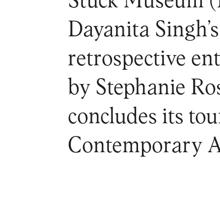
Stuck Museum 
Dayanita Singh’s 
retrospective en
by Stephanie Ros
concludes its to
Contemporary A