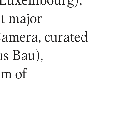
Luxembourg),
st major
Camera, curated
us Bau),
um of