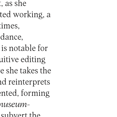
t, as she
rted working, a
times,
 dance,
 is notable for
itive editing
e she takes the
d reinterprets
ented, forming
museum-
 subvert the