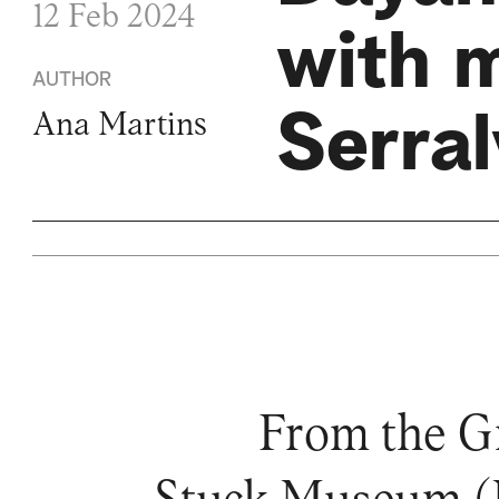
12 Feb 2024
with 
AUTHOR
Serra
Ana Martins
From the Gr