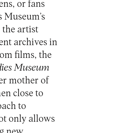
ens, or fans
es Museum’s
the artist
ent archives in
om films, the
dies Museum
er mother of
en close to
oach to
ot only allows
ng new