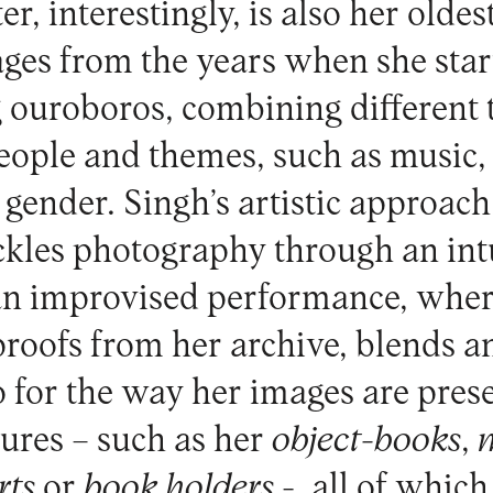
er, interestingly, is also her oldes
ages from the years when she sta
g ouroboros, combining different 
eople and themes, such as music,
 gender. Singh’s artistic approach
ckles photography through an intu
 an improvised performance, wher
roofs from her archive, blends an
o for the way her images are pres
tures – such as her
object-books
,
rts
or
book holders
-, all of which