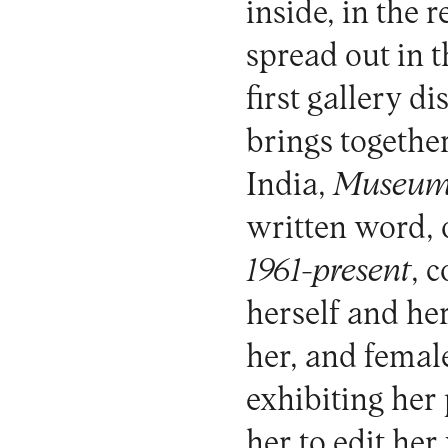
inside, in the 
spread out in 
first gallery d
brings together
India,
Museum
written word, 
1961-present
, 
herself and he
her, and female
exhibiting her
her to edit he