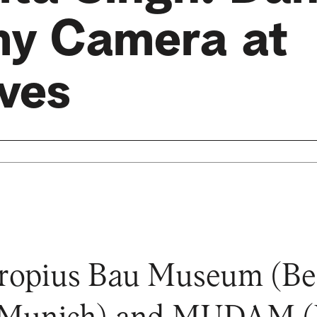
my Camera at
lves
opius Bau Museum (Berli