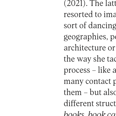
(2021). The latt
resorted to im
sort of dancin
geographies, p
architecture or
the way she ta
process – like
many contact p
them – but als
different struc
books
,
book ca