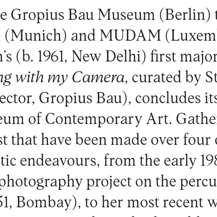
e Gropius Bau Museum (Berlin) t
 (Munich) and MUDAM (Luxem
s (b. 1961, New Delhi) first majo
ng with my Camera
, curated by 
ctor, Gropius Bau), concludes its
eum of Contemporary Art
. Gath
st that have been made over four 
istic endeavours, from the early 1
 photography project on the percu
51, Bombay), to her most recent