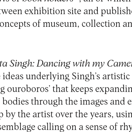
ween exhibition site and publish
concepts of museum, collection an
ta Singh:
Dancing with my Came
e ideas underlying Singh’s artistic
ng ouroboros’ that keeps expandi
 bodies through the images and e
p by the artist over the years, usi
ssemblage calling on a sense of r