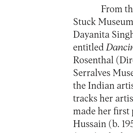
From th
Stuck Museum
Dayanita Singh’
entitled
Danci
Rosenthal (Dire
Serralves Mus
the Indian arti
tracks her art
made her first
Hussain (b. 19