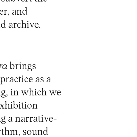
er, and
d archive.
ra
brings
 practice as a
ng, in which we
xhibition
ng a narrative-
hythm, sound