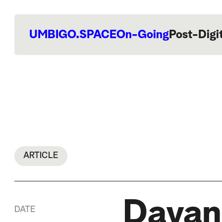
UMBIGO.SPACE
On-Going
Post-Digi
ARTICLE
Dayan
DATE