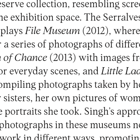
reserve collection, resembling scre
the exhibition space. The Serralv
isplays
File Museum
(2012), where 
 a series of photographs of differ
 of Chance
(2013) with images fr
or everyday scenes, and
Little
La
compiling photographs taken by h
r sisters, her own pictures of wom
 portraits she took. Singh’s appr
 photographs in these museums n
r work in different ways, promoti