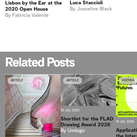
Luca Staccioli
Lisbon by the Ear at the
By
Josseline Black
2020 Open House
By
Fabricia Valente
Related Posts
ARTICLE
ARTICLE
AGENDA
29 JUL 2026
Shortlist for the FLAD
16 JUL 2026
Drawing Award 2026
Applicat
By
Umbigo
the Inter