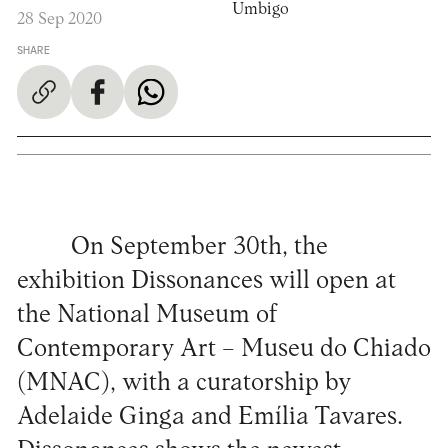
Umbigo
28 Sep 2020
SHARE
On September 30th, the
exhibition Dissonances will open at
the National Museum of
Contemporary Art – Museu do Chiado
(MNAC), with a curatorship by
Adelaide Ginga and Emília Tavares.