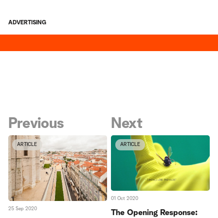
ADVERTISING
Previous
Next
ARTICLE
ARTICLE
01 Oct 2020
25 Sep 2020
The Opening Response: