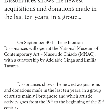
Dissonances shows the newest
acquisitions and donations made in
the last ten years, in a group…
On September 30th, the exhibition
Dissonances will open at the
National Museum of
Contemporary Art – Museu do Chiado (MNAC)
,
with a curatorship by Adelaide Ginga and Emília
Tavares.
Dissonances shows the newest acquisitions
and donations made in the last ten years, in a group
of artists mainly Portuguese and which artistic
th
st
activity goes from the 19
to the beginning of the 21
century.