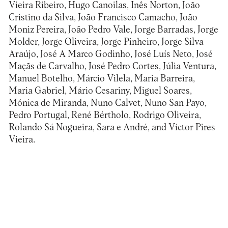
Vieira Ribeiro, Hugo Canoilas, Inês Norton, João
Cristino da Silva, João Francisco Camacho, João
Moniz Pereira, João Pedro Vale, Jorge Barradas, Jorge
Molder, Jorge Oliveira, Jorge Pinheiro, Jorge Silva
Araújo, José A Marco Godinho, José Luís Neto, José
Maçãs de Carvalho, José Pedro Cortes, Júlia Ventura,
Manuel Botelho, Márcio Vilela, Maria Barreira,
Maria Gabriel, Mário Cesariny, Miguel Soares,
Mónica de Miranda, Nuno Calvet, Nuno San Payo,
Pedro Portugal, René Bértholo, Rodrigo Oliveira,
Rolando Sá Nogueira, Sara e André, and Víctor Pires
Vieira.