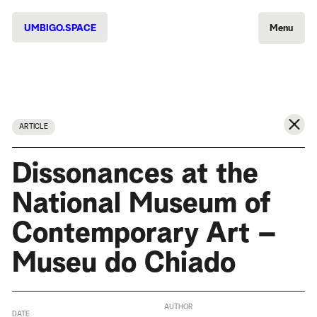
UMBIGO.SPACE
Menu
ARTICLE
Dissonances at the
National Museum of
Contemporary Art –
Museu do Chiado
AUTHOR
DATE