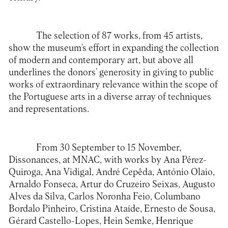
The selection of 87 works, from 45 artists,
show the museum’s effort in expanding the collection
of modern and contemporary art, but above all
underlines the donors’ generosity in giving to public
works of extraordinary relevance within the scope of
the Portuguese arts in a diverse array of techniques
and representations.
From 30 September to 15 November,
Dissonances, at MNAC, with works by Ana Pérez-
Quiroga, Ana Vidigal, André Cepêda, António Olaio,
Arnaldo Fonseca, Artur do Cruzeiro Seixas, Augusto
Alves da Silva, Carlos Noronha Feio, Columbano
Bordalo Pinheiro, Cristina Ataíde, Ernesto de Sousa,
Gérard Castello-Lopes, Hein Semke, Henrique