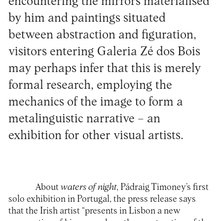
encountering the mirrors materialised
by him and paintings situated
between abstraction and figuration,
visitors entering Galeria Zé dos Bois
may perhaps infer that this is merely
formal research, employing the
mechanics of the image to form a
metalinguistic narrative – an
exhibition for other visual artists.
About
waters of night
, Pádraig Timoney’s first
solo exhibition in Portugal, the press release says
that the Irish artist “presents in Lisbon a new