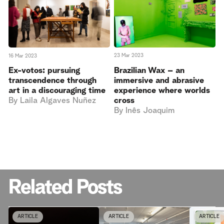
23 Mar 2023
16 Mar 2023
Brazilian Wax – an
Ex-votos: pursuing
immersive and abrasive
transcendence through
experience where worlds
art in a discouraging time
cross
By
Laila Algaves Nuñez
By
Inês Joaquim
Related Posts
ARTICLE
ARTICLE
ARTICLE