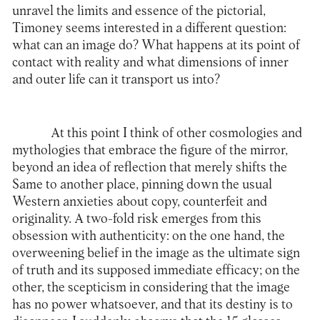
unravel the limits and essence of the pictorial,
Timoney seems interested in a different question:
what can an image do? What happens at its point of
contact with reality and what dimensions of inner
and outer life can it transport us into?
At this point I think of other cosmologies and
mythologies that embrace the figure of the mirror,
beyond an idea of reflection that merely shifts the
Same to another place, pinning down the usual
Western anxieties about copy, counterfeit and
originality. A two-fold risk emerges from this
obsession with authenticity: on the one hand, the
overweening belief in the image as the ultimate sign
of truth and its supposed immediate efficacy; on the
other, the scepticism in considering that the image
has no power whatsoever, and that its destiny is to