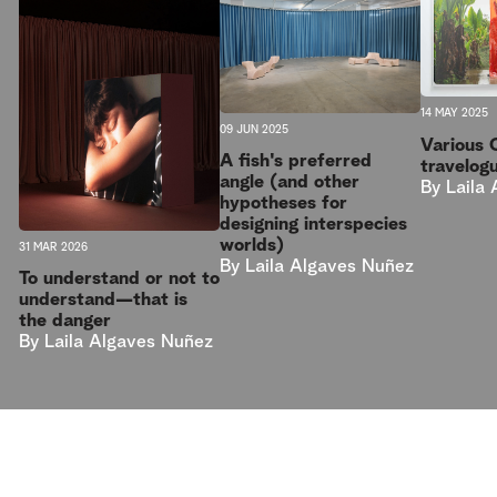
14 MAY 2025
09 JUN 2025
Various 
A fish's preferred
travelog
angle (and other
By
Laila
hypotheses for
designing interspecies
worlds)
31 MAR 2026
By
Laila Algaves Nuñez
To understand or not to
understand—that is
the danger
By
Laila Algaves Nuñez