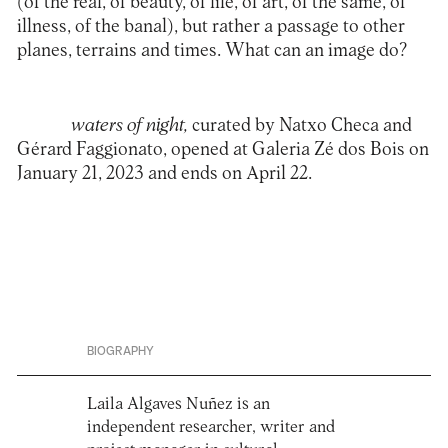
(of the real, of beauty, of life, of art, of the same, of
illness, of the banal), but rather a passage to other
planes, terrains and times. What can an image do?
waters of night
,
curated by Natxo Checa and
Gérard Faggionato, opened at
Galeria Zé dos Bois
on
January 21, 2023 and ends on April 22.
BIOGRAPHY
Laila Algaves Nuñez is an
independent researcher, writer and