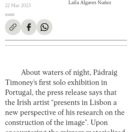
Laila Algaves Nuñez
22 Mar 2023
SHARE
About waters of night, Pádraig
Timoney’s first solo exhibition in
Portugal, the press release says that
the Irish artist “presents in Lisbon a
new perspective of his research on the
construction of the image”. Upon