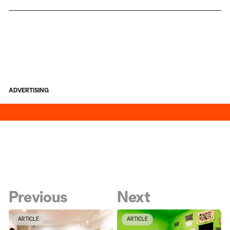
ADVERTISING
Previous
Next
ARTICLE
ARTICLE