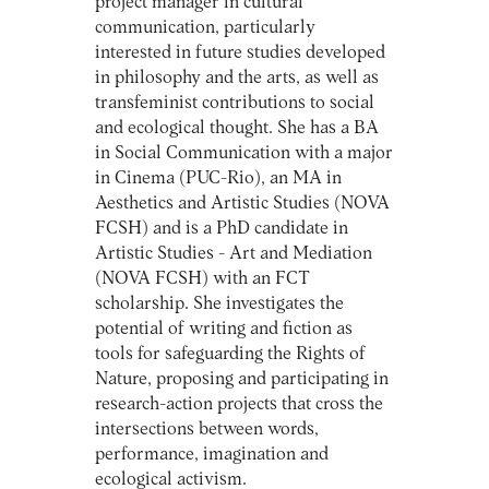
project manager in cultural
communication, particularly
interested in future studies developed
in philosophy and the arts, as well as
transfeminist contributions to social
and ecological thought. She has a BA
in Social Communication with a major
in Cinema (PUC-Rio), an MA in
Aesthetics and Artistic Studies (NOVA
FCSH) and is a PhD candidate in
Artistic Studies - Art and Mediation
(NOVA FCSH) with an FCT
scholarship. She investigates the
potential of writing and fiction as
tools for safeguarding the Rights of
Nature, proposing and participating in
research-action projects that cross the
intersections between words,
performance, imagination and
ecological activism.