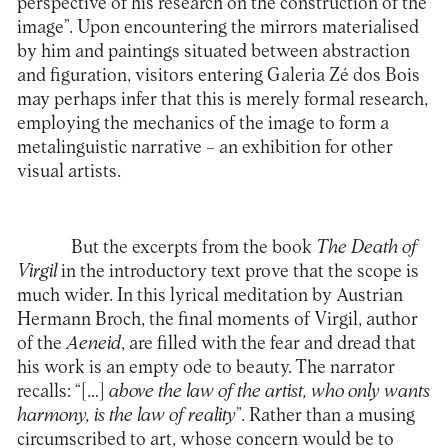
perspective of his research on the construction of the
image”. Upon encountering the mirrors materialised
by him and paintings situated between abstraction
and figuration, visitors entering Galeria Zé dos Bois
may perhaps infer that this is merely formal research,
employing the mechanics of the image to form a
metalinguistic narrative – an exhibition for other
visual artists.
But the excerpts from the book
The Death of
Virgil
in the introductory text prove that the scope is
much wider. In this lyrical meditation by Austrian
Hermann Broch, the final moments of Virgil, author
of the
Aeneid
, are filled with the fear and dread that
his work is an empty ode to beauty. The narrator
recalls: “[…]
above the law of the artist, who only wants
harmony, is the law of reality
”. Rather than a musing
circumscribed to art, whose concern would be to