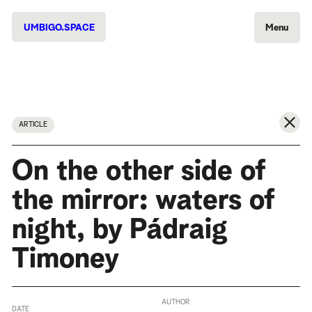
UMBIGO.SPACE
Menu
ARTICLE
On the other side of
the mirror: waters of
night, by Pádraig
Timoney
AUTHOR
DATE