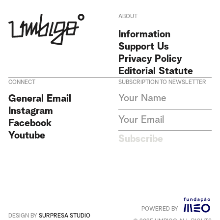
ABOUT
Information
Support Us
Privacy Policy
Editorial Statute
CONNECT
SUBSCRIPTION TO NEWSLETTER
I agree to receive Umbigo
General Email
Magazine newsletters and accept
Instagram
the data privacy statement. We
do not collect or store any
Facebook
personal data without your
Youtube
consent.
Privacy Policy
Subscribe
This site is protected by
reCAPTCHA and the Google
Privacy Policy
and
Terms of
Service
apply
.
POWERED BY
Português
+
English
DESIGN BY
SURPRESA STUDIO