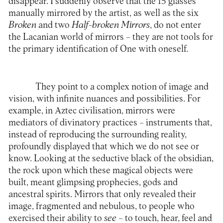
disappear. I suddenly observe that the 15 glasses
manually mirrored by the artist, as well as the six
Broken
and two
Half-broken Mirrors
, do not enter
the Lacanian world of mirrors – they are not tools for
the primary identification of One with oneself.
They point to a complex notion of image and
vision, with infinite nuances and possibilities. For
example, in Aztec civilisation, mirrors were
mediators of divinatory practices – instruments that,
instead of reproducing the surrounding reality,
profoundly displayed that which we do not see or
know. Looking at the seductive black of the obsidian,
the rock upon which these magical objects were
built, meant glimpsing prophecies, gods and
ancestral spirits. Mirrors that only revealed their
image, fragmented and nebulous, to people who
exercised their ability to
see
– to touch, hear, feel and