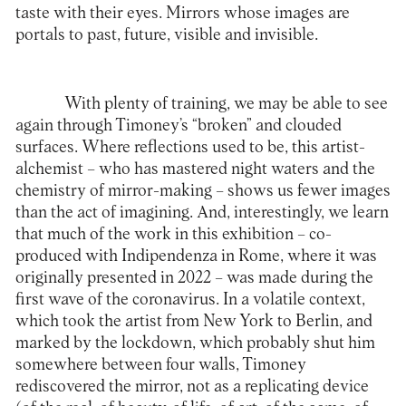
taste with their eyes. Mirrors whose images are
portals to past, future, visible and invisible.
With plenty of training, we may be able to see
again through Timoney’s “broken” and clouded
surfaces. Where reflections used to be, this artist-
alchemist – who has mastered night waters and the
chemistry of mirror-making – shows us fewer images
than the act of imagining. And, interestingly, we learn
that much of the work in this exhibition – co-
produced with Indipendenza in Rome, where it was
originally presented in 2022 – was made during the
first wave of the coronavirus. In a volatile context,
which took the artist from New York to Berlin, and
marked by the lockdown, which probably shut him
somewhere between four walls, Timoney
rediscovered the mirror, not as a replicating device