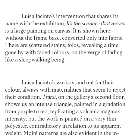
Luísa Jacinto’s intervention that shares its
name with the exhibition,
It’s the scenery that moves
,
is a large painting on canvas. It is shown here
without the frame base, converted only into fabric.
There are scattered stains, folds, revealing a time
gone by with faded colours, on the verge of fading,
like a sleepwalking being.
Luísa Jacinto’s works stand out for their
colour, always with materialities that seem to reject
their condition.
Thirst
, on the gallery’s second floor,
shows us an intense triangle, painted in a gradation
from purple to red, replicating a volcanic magma’s
intensity; but the work is painted on a very thin
polyester, contradictory in relation to its apparent
weight. Moiré patterns are also evident in the in-