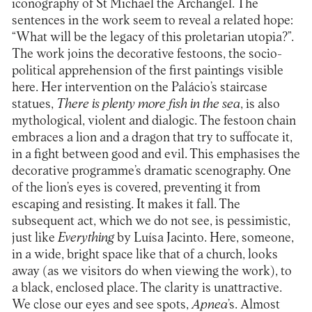
iconography of St Michael the Archangel. The
sentences in the work seem to reveal a related hope:
“What will be the legacy of this proletarian utopia?”.
The work joins the decorative festoons, the socio-
political apprehension of the first paintings visible
here. Her intervention on the Palácio’s staircase
statues,
There is plenty more fish in the sea
, is also
mythological, violent and dialogic. The festoon chain
embraces a lion and a dragon that try to suffocate it,
in a fight between good and evil. This emphasises the
decorative programme’s dramatic scenography. One
of the lion’s eyes is covered, preventing it from
escaping and resisting. It makes it fall. The
subsequent act, which we do not see, is pessimistic,
just like
Everything
by Luísa Jacinto. Here, someone,
in a wide, bright space like that of a church, looks
away (as we visitors do when viewing the work), to
a black, enclosed place. The clarity is unattractive.
We close our eyes and see spots,
Apnea
’s. Almost