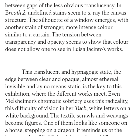
between gaps of the less obvious translucency. In
B
reath 2
, undefined stains seem to x-ray the canvas
structure. The silhouette of a window emerges, with
another stain of stronger, more intense colour,
similar to a curtain. The tension between
transparency and opacity seems to show that colour
does not allow one to see in Luísa Jacinto’s works.
This translucent and hypnagogic state, the
edge between clear and opaque, almost ethereal,
invisible and by no means static, is the key to this
exhibition, where the different works meet. Even
Melsheimer’s chromatic sobriety uses this radicality,
this difficulty of vision in her
Tuch
, white letters on a
white background. The textile scrawls and weavings
become figures. One of them looks like someone on
a horse, stepping on a dragon: it reminds us of the