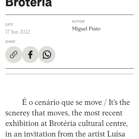
Brotéria
AUTHOR
DATE
Miguel Pinto
17 Jun 2022
SHARE
É o cenário que se move / It’s the
scnerey that moves, the most recent
exhibition at Brotéria cultural centre,
in an invitation from the artist Luísa