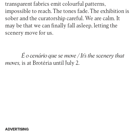
transparent fabrics emit colourful patterns,
impossible to reach. The tones fade. The exhibition is
sober and the curatorship careful. We are calm. It
may be that we can finally fall asleep, letting the
scenery move for us.
É o cenário que se move / It’s the scenery that
moves
,
is at Brotéria until July 2.
ADVERTISING