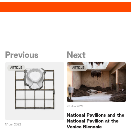
Previous
Next
ARTICLE
ARTICLE
23 Jun 2022
National Pavilions and the
National Pavilion at the
17 Jun 2022
Venice Biennale