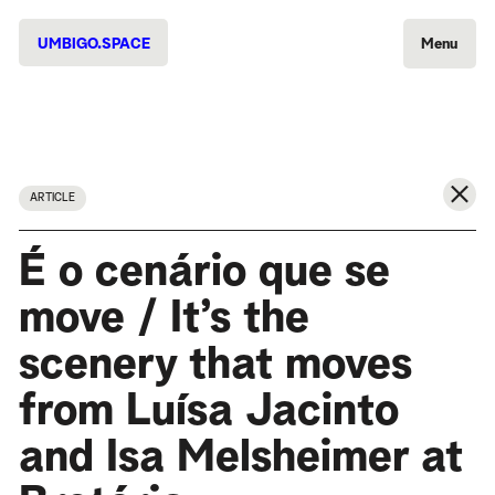
UMBIGO.SPACE
Menu
ARTICLE
É o cenário que se
move / It’s the
scenery that moves
from Luísa Jacinto
and Isa Melsheimer at