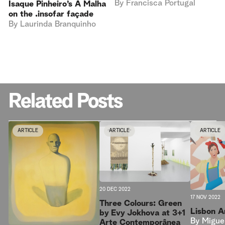
By
Francisca Portugal
Isaque Pinheiro’s A Malha
on the .insofar façade
By
Laurinda Branquinho
Related Posts
ARTICLE
ARTICLE
ARTICLE
20 DEC 2022
17 NOV 2022
Three Colours: Green
Lisbon 
by Evy Jokhova at 3+1
By
Migue
Arte Contemporânea