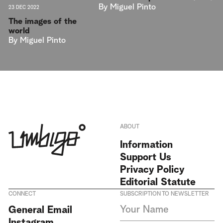
By
Miguel Pinto
23 DEC 2022
The images of the
world
By
Miguel Pinto
ABOUT
Information
Support Us
Privacy Policy
Editorial Statute
CONNECT
SUBSCRIPTION TO NEWSLETTER
I agree to receive Umbigo
General Email
Magazine newsletters and accept
Instagram
the data privacy statement. We