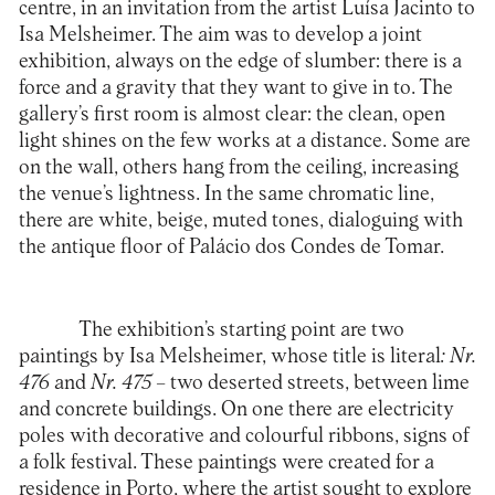
centre, in an invitation from the artist Luísa Jacinto to
Isa Melsheimer. The aim was to develop a joint
exhibition, always on the edge of slumber: there is a
force and a gravity that they want to give in to. The
gallery’s first room is almost clear: the clean, open
light shines on the few works at a distance. Some are
on the wall, others hang from the ceiling, increasing
the venue’s lightness. In the same chromatic line,
there are white, beige, muted tones, dialoguing with
the antique floor of Palácio dos Condes de Tomar.
The exhibition’s starting point are two
paintings by Isa Melsheimer, whose title is literal
: Nr.
476
and
Nr. 475
– two deserted streets, between lime
and concrete buildings. On one there are electricity
poles with decorative and colourful ribbons, signs of
a folk festival. These paintings were created for a
residence in Porto, where the artist sought to explore