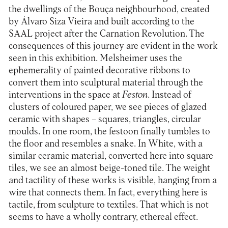
the dwellings of the Bouça neighbourhood, created
by Álvaro Siza Vieira and built according to the
SAAL project after the Carnation Revolution. The
consequences of this journey are evident in the work
seen in this exhibition. Melsheimer uses the
ephemerality of painted decorative ribbons to
convert them into sculptural material through the
interventions in the space at
Feston
. Instead of
clusters of coloured paper, we see pieces of glazed
ceramic with shapes – squares, triangles, circular
moulds. In one room, the festoon finally tumbles to
the floor and resembles a snake. In White, with a
similar ceramic material, converted here into square
tiles, we see an almost beige-toned tile. The weight
and tactility of these works is visible, hanging from a
wire that connects them. In fact, everything here is
tactile, from sculpture to textiles. That which is not
seems to have a wholly contrary, ethereal effect.