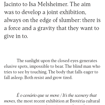
Jacinto to Isa Melsheimer. The aim
was to develop a joint exhibition,
always on the edge of slumber: there is
a force and a gravity that they want to
give in to.
The sunlight upon the closed eyes generates
elusive spots, impossible to bear. The blind man who
tries to see by touching. The body that falls eager to
fall asleep. Both resist and grow tired.
É o cenário que se move / It’s the scenery that
moves
, the most recent exhibition at Brotéria cultural