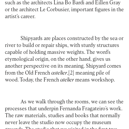
such as the architects Lina Bo Bardi and Eillen Gray
or the architect Le Corbusier, important figures in the
artist’s career.
Shipyards are places constructed by the sea or
river to build or repair ships, with sturdy structures
capable of holding massive weights. The word’s
etymological origin, on the other hand, gives us
another perspective on its meaning. Shipyard comes
from the Old French
astelier
,
[2]
meaning pile of
wood. Today, the French
atelier
means workshop.
As we walk through the rooms, we can see the
processes that underpin Fernanda Fragateiro’s work.
The raw materials, studies and books that normally
never leave the studio now occupy the museum