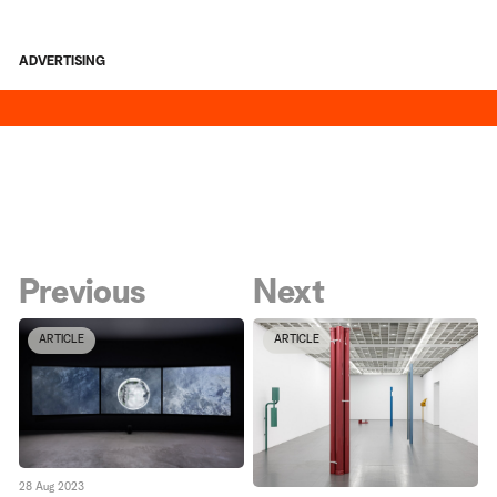
ADVERTISING
Previous
Next
ARTICLE
ARTICLE
28 Aug 2023