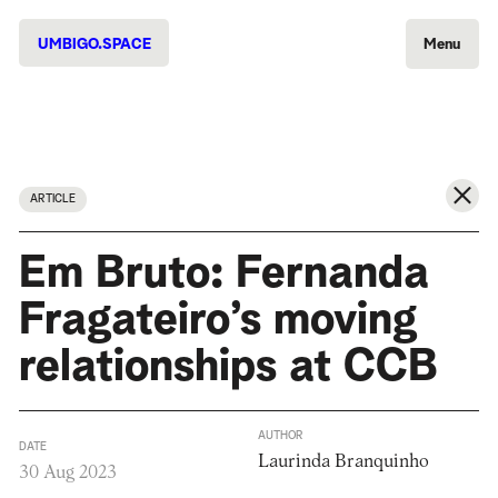
UMBIGO.SPACE
Menu
ARTICLE
Em Bruto: Fernanda
Fragateiro’s moving
relationships at CCB
AUTHOR
DATE
Laurinda Branquinho
30 Aug 2023