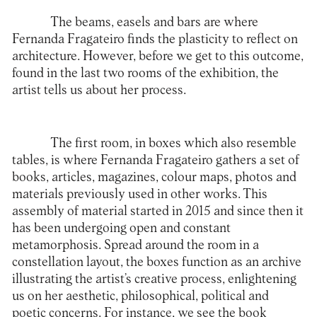
The beams, easels and bars are where
Fernanda Fragateiro finds the plasticity to reflect on
architecture. However, before we get to this outcome,
found in the last two rooms of the exhibition, the
artist tells us about her process.
The first room, in boxes which also resemble
tables, is where Fernanda Fragateiro gathers a set of
books, articles, magazines, colour maps, photos and
materials previously used in other works. This
assembly of material started in 2015 and since then it
has been undergoing open and constant
metamorphosis. Spread around the room in a
constellation layout, the boxes function as an archive
illustrating the artist’s creative process, enlightening
us on her aesthetic, philosophical, political and
poetic concerns. For instance, we see the book