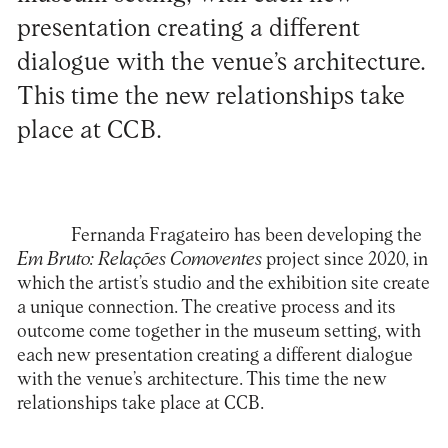
presentation creating a different
dialogue with the venue’s architecture.
This time the new relationships take
place at CCB.
Fernanda Fragateiro has been developing the
Em Bruto: Relações Comoventes
project since 2020, in
which the artist’s studio and the exhibition site create
a unique connection. The creative process and its
outcome come together in the museum setting, with
each new presentation creating a different dialogue
with the venue’s architecture. This time the new
relationships take place at CCB.