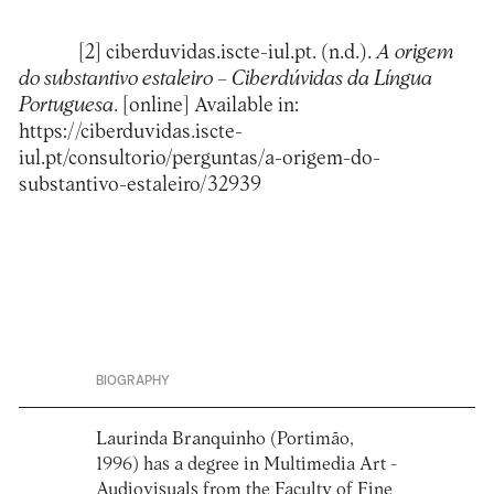
[2]
ciberduvidas.iscte-iul.pt. (n.d.).
A origem
do substantivo estaleiro – Ciberdúvidas da Língua
Portuguesa
. [online] Available in:
https://ciberduvidas.iscte-
iul.pt/consultorio/perguntas/a-origem-do-
substantivo-estaleiro/32939
BIOGRAPHY
Laurinda Branquinho (Portimão,
1996) has a degree in Multimedia Art -
Audiovisuals from the Faculty of Fine