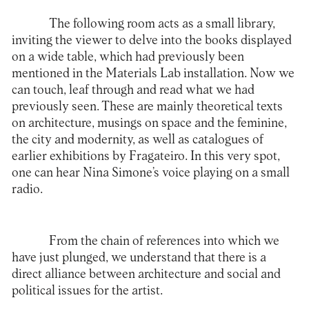
The following room acts as a small library,
inviting the viewer to delve into the books displayed
on a wide table, which had previously been
mentioned in the Materials Lab installation. Now we
can touch, leaf through and read what we had
previously seen. These are mainly theoretical texts
on architecture, musings on space and the feminine,
the city and modernity, as well as catalogues of
earlier exhibitions by Fragateiro. In this very spot,
one can hear Nina Simone’s voice playing on a small
radio.
From the chain of references into which we
have just plunged, we understand that there is a
direct alliance between architecture and social and
political issues for the artist.