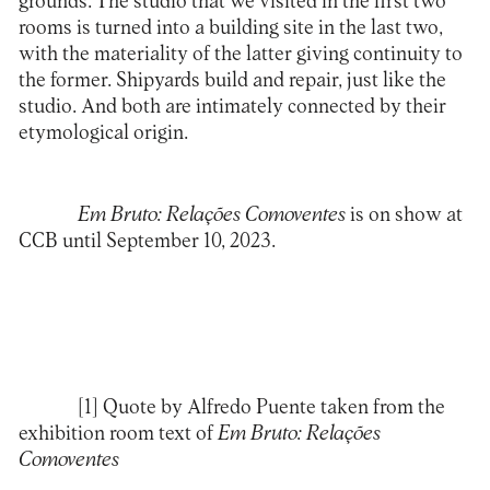
grounds. The studio that we visited in the first two
rooms is turned into a building site in the last two,
with the materiality of the latter giving continuity to
the former. Shipyards build and repair, just like the
studio. And both are intimately connected by their
etymological origin.
Em Bruto: Relações Comoventes
is on show at
CCB
until September 10, 2023.
[1]
Quote by Alfredo Puente taken from the
exhibition room text of
Em Bruto: Relações
Comoventes