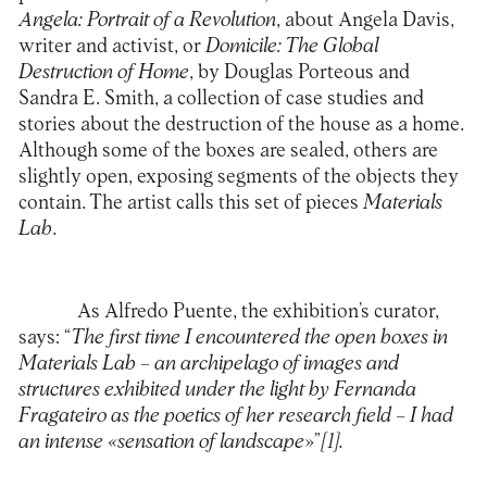
Angela: Portrait of a Revolution
, about Angela Davis,
writer and activist, or
Domicile: The Global
Destruction of Home
, by Douglas Porteous and
Sandra E. Smith, a collection of case studies and
stories about the destruction of the house as a home.
Although some of the boxes are sealed, others are
slightly open, exposing segments of the objects they
contain. The artist calls this set of pieces
Materials
Lab
.
As Alfredo Puente, the exhibition’s curator,
says: “
The first time I encountered the open boxes in
Materials Lab – an archipelago of images and
structures exhibited under the light by Fernanda
Fragateiro as the poetics of her research field – I had
an intense «sensation of landscape
»”
[1]
.