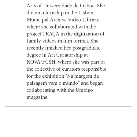
Arts of Universidade de Lisboa. She
did an internship in the Lisbon
Municipal Archive Video Library,
where she collaborated with the
project TRAÇA in the digitization of
family videos in film format. She
recently finished her postgraduate
degree in Art Curatorship at
NOVA/FCSH, where she was part of
the collective of curators responsible
for the exhibition “Na margem da
paisagem vem o mundo” and began
collaborating with the Umbigo
magazine.