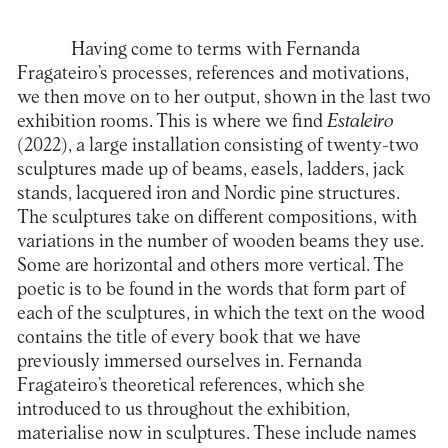
Having come to terms with Fernanda
Fragateiro’s processes, references and motivations,
we then move on to her output, shown in the last two
exhibition rooms. This is where we find
Estaleiro
(2022), a large installation consisting of twenty-two
sculptures made up of beams, easels, ladders, jack
stands, lacquered iron and Nordic pine structures.
The sculptures take on different compositions, with
variations in the number of wooden beams they use.
Some are horizontal and others more vertical. The
poetic is to be found in the words that form part of
each of the sculptures, in which the text on the wood
contains the title of every book that we have
previously immersed ourselves in. Fernanda
Fragateiro’s theoretical references, which she
introduced to us throughout the exhibition,
materialise now in sculptures. These include names