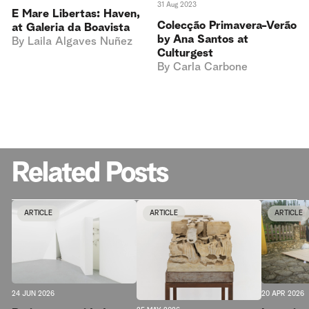
31 Aug 2023
E Mare Libertas: Haven,
Colecção Primavera-Verão
at Galeria da Boavista
by Ana Santos at
By
Laila Algaves Nuñez
Culturgest
By
Carla Carbone
Related Posts
ARTICLE
ARTICLE
ARTICLE
20 APR 2026
24 JUN 2026