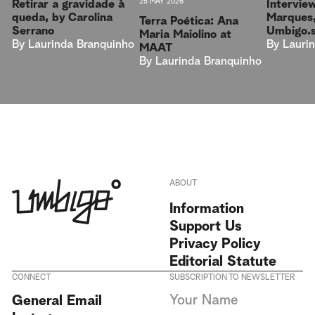
25 MAY 2026
Intervie
Retirar a gravidade à
Marques,
queda, by Carolina
Terra Poética: Ana
Umbigo.
Serrano
Maria Maiolino at
By
Lauri
By
Laurinda Branquinho
MAAT
By
Laurinda Branquinho
ABOUT
Information
Support Us
Privacy Policy
Editorial Statute
CONNECT
SUBSCRIPTION TO NEWSLETTER
I agree to receive Umbigo
General Email
Magazine newsletters and accept