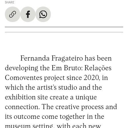
SHARE
Fernanda Fragateiro has been
developing the Em Bruto: Relações
Comoventes project since 2020, in
which the artist’s studio and the
exhibition site create a unique
connection. The creative process and
its outcome come together in the
museum setting, with each new