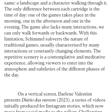
same: a landscape and a character walking through it.
The only difference between each cartridge is the
time of day: one of the games takes place in the
morning, one in the afternoon and one in the
evening. The game also lacks many interactions, we
can only walk forwards or backwards. With this
limitation, Schimmel subverts the nature of
traditional games, usually characterised by many
interactions or constantly changing elements. The
repetitive scenery is a contemplative and meditative
experience, allowing viewers to enter into the
atmosphere and subtleties of the different phases of
the day.
On a vertical screen, Darlene Valentim
presents
Diário das nuvens
(2023), a series of videos
initially produced for Instagram stories, which now