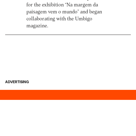
for the exhibition “Na margem da
paisagem vem o mundo” and began
collaborating with the Umbigo
magazine.
ADVERTISING