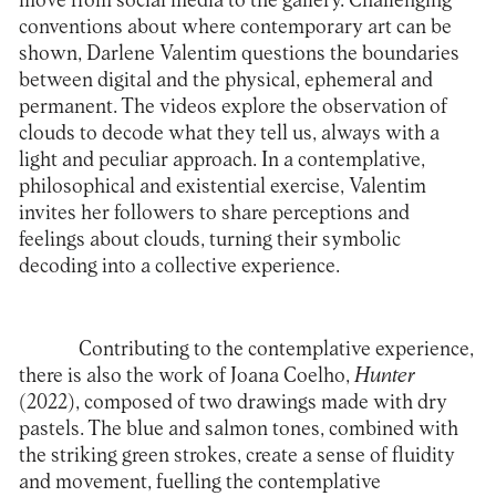
move from social media to the gallery. Challenging
conventions about where contemporary art can be
shown, Darlene Valentim questions the boundaries
between digital and the physical, ephemeral and
permanent. The videos explore the observation of
clouds to decode what they tell us, always with a
light and peculiar approach. In a contemplative,
philosophical and existential exercise, Valentim
invites her followers to share perceptions and
feelings about clouds, turning their symbolic
decoding into a collective experience.
Contributing to the contemplative experience,
there is also the work of Joana Coelho,
Hunter
(2022), composed of two drawings made with dry
pastels. The blue and salmon tones, combined with
the striking green strokes, create a sense of fluidity
and movement, fuelling the contemplative