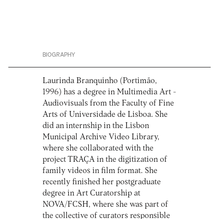
BIOGRAPHY
Laurinda Branquinho (Portimão,
1996) has a degree in Multimedia Art -
Audiovisuals from the Faculty of Fine
Arts of Universidade de Lisboa. She
did an internship in the Lisbon
Municipal Archive Video Library,
where she collaborated with the
project TRAÇA in the digitization of
family videos in film format. She
recently finished her postgraduate
degree in Art Curatorship at
NOVA/FCSH, where she was part of
the collective of curators responsible