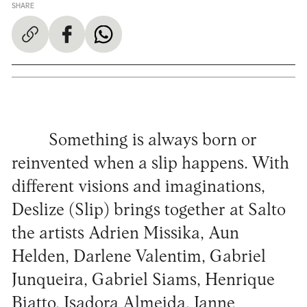
SHARE
Something is always born or
reinvented when a slip happens. With
different visions and imaginations,
Deslize (Slip) brings together at Salto
the artists Adrien Missika, Aun
Helden, Darlene Valentim, Gabriel
Junqueira, Gabriel Siams, Henrique
Biatto, Isadora Almeida, Janne