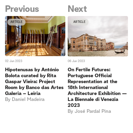
Previous
Next
ARTICLE
ARTICLE
02 Jun 2023
06 Jun 2023
Hipotenusas by António
On Fertile Futures:
Bolota curated by Rita
Portuguese Official
Gaspar Vieira: Project
Representation at the
Room by Banco das Artes
18th International
Galeria – Leiria
Architecture Exhibition —
By
Daniel Madeira
La Biennale di Venezia
2023
By
José Pardal Pina