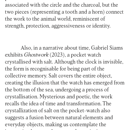
associated with the circle and the charcoal, but the
two pieces (representing a tooth and a horn) connect
the work to the animal world, reminiscent of
strength, protection, aggressiveness or identity.
Also, in a narrative about time, Gabriel Siams
exhibits
Ghostwork
(2023), a pocket watch
crystallised with salt. Although the clock is invisible,
the form is recognisable for being part of the
collective memory. Salt covers the entire object,
creating the illusion that the watch has emerged from
the bottom of the sea, undergoing a process of
crystallisation. Mysterious and poetic, the work
recalls the idea of time and transformation. The
crystallization of salt on the pocket-watch also
suggests a fusion between natural elements and
everyday objects, making us contemplate the