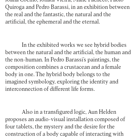
Quiroga and Pedro Barassi, in an exhibition between
the real and the fantastic, the natural and the
artificial, the ephemeral and the eternal.
In the exhibited works we see hybrid bodies
between the natural and the artificial, the human and
the non-human. In Pedro Barassi’s paintings, the
composition combines a crustacean and a female
body in one. The hybrid body belongs to the
imagined symbology, exploring the identity and
interconnection of different life forms.
Also in a transfigured logic, Aun Helden
proposes an audio-visual installation composed of
four tablets, the mystery and the desire for the
construction of a body capable of interacting with