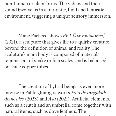
non-human or alien forms. The videos and their
sound involve us in a futuristic, fluid and fantastic
environment, triggering a unique sensory immersion.
Mané Pacheco shows
PET [low maintance]
(2021), a sculpture that gives life to a quirky creature,
beyond the definition of animal and reality. The
sculpture’s main body is composed of materials
reminiscent of snake or fish scales, and is balanced
on three copper tubes.
The creation of hybrid beings is even more
intense in Pablo Quiroga’s works
Pata de amgulado
doméstico
(2023) and
Asa
(2021). Artificial elements,
such as a crutch and an umbrella, come together with
natural items, such as dove feathers. The