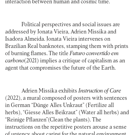
interaction between human and cosmic time.
Political perspectives and social issues are
addressed by Jonata Vieira, Adrien Missika and
Isadora Almeida. Jonata Vieira intervenes on
Brazilian Real banknotes, stamping them with prints
of burning flames. The title
Futuro convertido em
carbono
(2021) implies a critique of capitalism as an
agent that compromises the future of the Earth.
Adrien Missika exhibits
Instruction of Care
(2022), a mural composed of posters with sentences
in German “Dünge Alles Unkraut” (Fertilize all
herbs), “Giesse Alles Beikraut” (Water all herbs) and
“Reinige Pflanzen”(Clean the plants). The
instructions on the repetitive posters arouse a sense
of urgency about caring for the natural environment