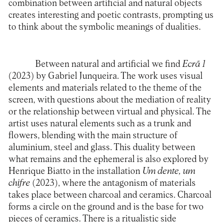
combination between artificial and natural objects
creates interesting and poetic contrasts, prompting us
to think about the symbolic meanings of dualities.
Between natural and artificial we find
Ecrã 1
(2023) by Gabriel Junqueira. The work uses visual
elements and materials related to the theme of the
screen, with questions about the mediation of reality
or the relationship between virtual and physical. The
artist uses natural elements such as a trunk and
flowers, blending with the main structure of
aluminium, steel and glass. This duality between
what remains and the ephemeral is also explored by
Henrique Biatto in the installation
Um dente, um
chifre
(2023), where the antagonism of materials
takes place between charcoal and ceramics. Charcoal
forms a circle on the ground and is the base for two
pieces of ceramics. There is a ritualistic side