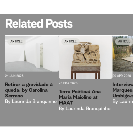
Related Posts
ARTICLE
ARTICLE
ARTICLE
20 APR 2026
24 JUN 2026
25 MAY 2026
Intervie
Retirar a gravidade à
Marques,
queda, by Carolina
Terra Poética: Ana
Umbigo.
Serrano
Maria Maiolino at
By
Lauri
By
Laurinda Branquinho
MAAT
By
Laurinda Branquinho