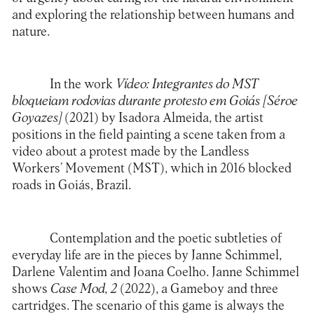
and exploring the relationship between humans and
nature.
In the work
Vídeo: Integrantes do MST
bloqueiam rodovias durante protesto em Goiás [Séroe
Goyazes]
(2021) by Isadora Almeida, the artist
positions in the field painting a scene taken from a
video about a protest made by the Landless
Workers’ Movement (MST), which in 2016 blocked
roads in Goiás, Brazil.
Contemplation and the poetic subtleties of
everyday life are in the pieces by Janne Schimmel,
Darlene Valentim and Joana Coelho. Janne Schimmel
shows
Case Mod, 2
(2022), a Gameboy and three
cartridges. The scenario of this game is always the