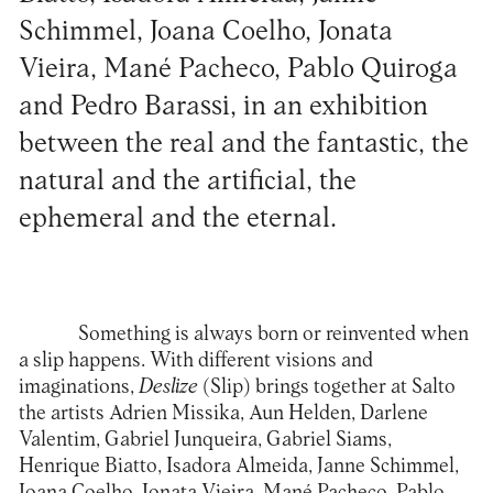
Schimmel, Joana Coelho, Jonata
Vieira, Mané Pacheco, Pablo Quiroga
and Pedro Barassi, in an exhibition
between the real and the fantastic, the
natural and the artificial, the
ephemeral and the eternal.
Something is always born or reinvented when
a slip happens. With different visions and
imaginations,
Deslize
(Slip) brings together at
Salto
the artists Adrien Missika, Aun Helden, Darlene
Valentim, Gabriel Junqueira, Gabriel Siams,
Henrique Biatto, Isadora Almeida, Janne Schimmel,
Joana Coelho, Jonata Vieira, Mané Pacheco, Pablo