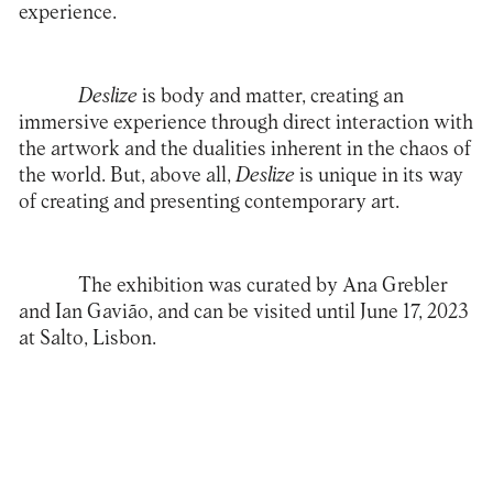
experience.
Deslize
is body and matter, creating an
immersive experience through direct interaction with
the artwork and the dualities inherent in the chaos of
the world. But, above all,
Deslize
is unique in its way
of creating and presenting contemporary art.
The exhibition was curated by Ana Grebler
and Ian Gavião, and can be visited until June 17, 2023
at Salto, Lisbon.