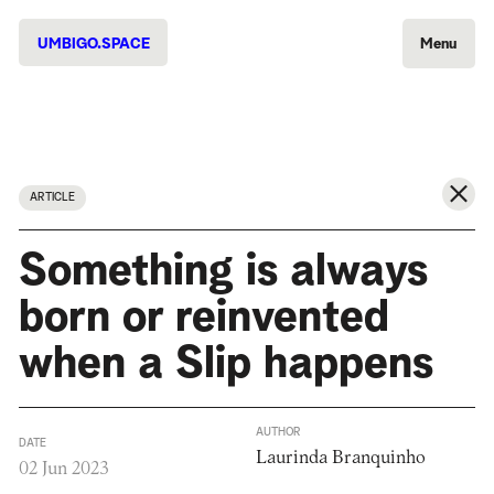
UMBIGO.SPACE
Menu
ARTICLE
Something is always
born or reinvented
when a Slip happens
AUTHOR
DATE
Laurinda Branquinho
02 Jun 2023