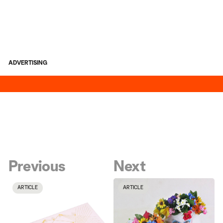
ADVERTISING
Previous
Next
ARTICLE
ARTICLE