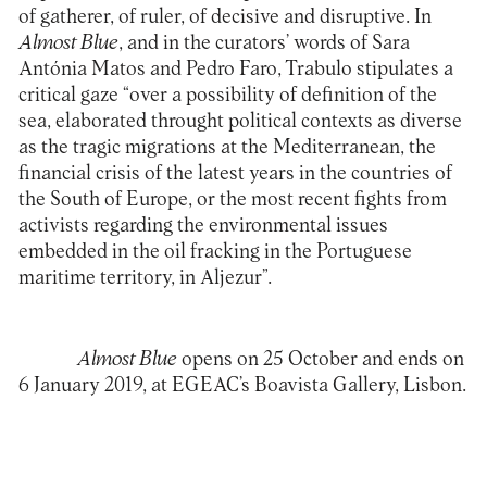
of gatherer, of ruler, of decisive and disruptive. In
Almost Blue
, and in the curators’ words of Sara
Antónia Matos and Pedro Faro, Trabulo stipulates a
critical gaze “over a possibility of definition of the
sea, elaborated throught political contexts as diverse
as the tragic migrations at the Mediterranean, the
financial crisis of the latest years in the countries of
the South of Europe, or the most recent fights from
activists regarding the environmental issues
embedded in the oil fracking in the Portuguese
maritime territory, in Aljezur”.
Almost Blue
opens on 25 October and ends on
6 January 2019, at EGEAC’s
Boavista Gallery
, Lisbon.