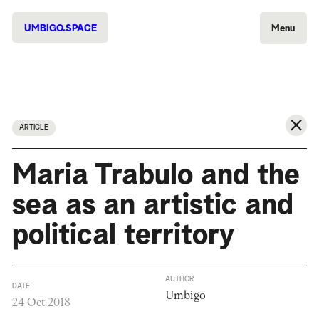
UMBIGO.SPACE
Menu
ARTICLE
Maria Trabulo and the
sea as an artistic and
political territory
AUTHOR
DATE
Umbigo
24 Oct 2018