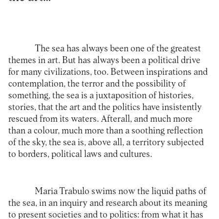
The sea has always been one of the greatest
themes in art. But has always been a political drive
for many civilizations, too. Between inspirations and
contemplation, the terror and the possibility of
something, the sea is a juxtaposition of histories,
stories, that the art and the politics have insistently
rescued from its waters. Afterall, and much more
than a colour, much more than a soothing reflection
of the sky, the sea is, above all, a territory subjected
to borders, political laws and cultures.
Maria Trabulo
swims now the liquid paths of
the sea, in an inquiry and research about its meaning
to present societies and to politics: from what it has