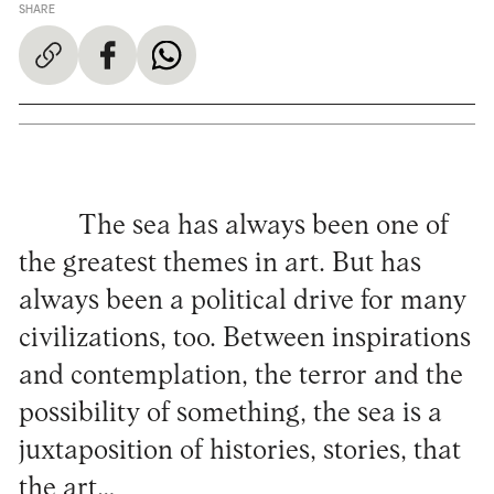
SHARE
The sea has always been one of
the greatest themes in art. But has
always been a political drive for many
civilizations, too. Between inspirations
and contemplation, the terror and the
possibility of something, the sea is a
juxtaposition of histories, stories, that
the art…