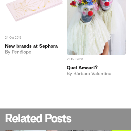
24 Oct 2018
New brands at Sephora
By
Penélope
29 Oct 2018
Quel Amour!?
By
Bárbara Valentina
Related Posts